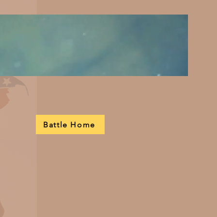
Battle Home