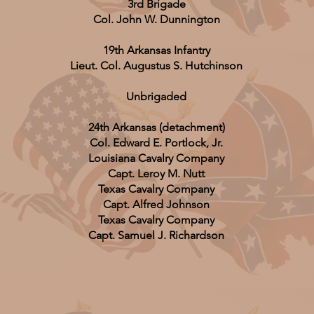
3rd Brigade
Col. John W. Dunnington
19th Arkansas Infantry
Lieut. Col. Augustus S. Hutchinson
Unbrigaded
24th Arkansas (detachment)
Col. Edward E. Portlock, Jr.
Louisiana Cavalry Company
Capt. Leroy M. Nutt
Texas Cavalry Company
Capt. Alfred Johnson
Texas Cavalry Company
Capt. Samuel J. Richardson