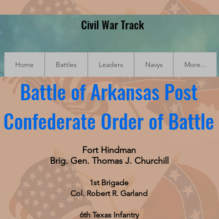
Civil War Track
Home
Battles
Leaders
Navys
More...
Battle of Arkansas Post
Confederate Order of Battle
Fort Hindman
Brig. Gen. Thomas J. Churchill
1st Brigade
Col. Robert R. Garland
6th Texas Infantry