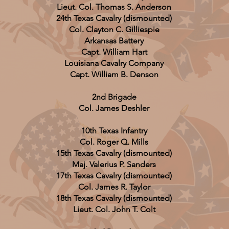
Lieut. Col. Thomas S. Anderson
24th Texas Cavalry (dismounted)
Col. Clayton C. Gilliespie
Arkansas Battery
Capt. William Hart
Louisiana Cavalry Company
Capt. William B. Denson
2nd Brigade
Col. James Deshler
10th Texas Infantry
Col. Roger Q. Mills
15th Texas Cavalry
(dismounted)
Maj. Valerius P. Sanders
17th Texas Cavalry (dismounted)
Col. James R. Taylor
18th Texas Cavalry (dismounted)
Lieut. Col. John T. Colt