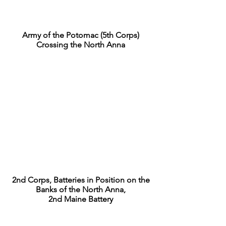
Army of the Potomac (5th Corps)
Crossing the North Anna
2nd Corps, Batteries in Position on the
Banks of the North Anna,
2nd Maine Battery