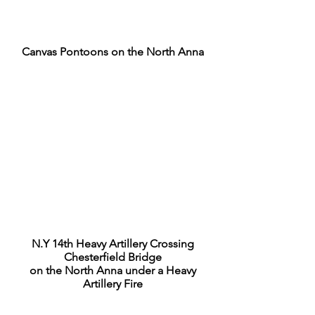
Canvas Pontoons on the North Anna
N.Y 14th Heavy Artillery Crossing
Chesterfield Bridge
on the North Anna under a Heavy
Artillery Fire