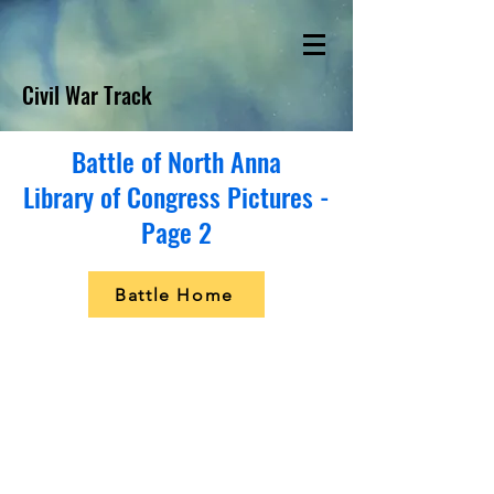
Civil War Track
Battle of North Anna
Library of Congress Pictures -
Page 2
Battle Home