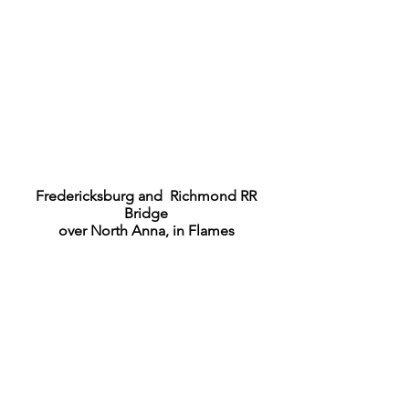
Fredericksburg and Richmond RR
Bridge
over North Anna, in Flames