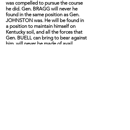
was compelled to pursue the course
he did. Gen. BRAGG will never he
found in the same position as Gen.
JOHNSTON was. He will be found in
a position to maintain himself on
Kentucky soil, and all the forces that
Gen. BUELL can bring to bear against
him, will never be made of avail.
Under our view of the summing up,
then, which we give with that
diffidence that belongs to modesty,
we are forced to the opinion (in the
absence of more correct and definite
information) that Gen. BRAGG has
made one of the best strategic
movements of the war. We say this
without wishing to be considered as
one of Gen. BRAGG's special
admirers, but we say it because we
believe it to be a fact that will in all
probability find its place in the history
of the war. Believing this as we do,