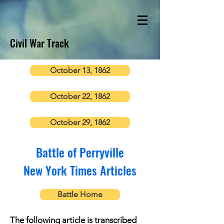
Civil War Track
October 13, 1862
October 22, 1862
October 29, 1862
Battle of Perryville
New York Times Articles
Battle Home
The following article is transcribed