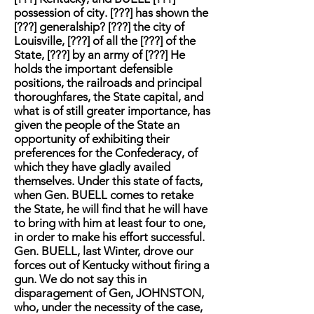
possession of city. [???] has shown the
[???] generalship? [???] the city of
Louisville, [???] of all the [???] of the
State, [???] by an army of [???] He
holds the important defensible
positions, the railroads and principal
thoroughfares, the State capital, and
what is of still greater importance, has
given the people of the State an
opportunity of exhibiting their
preferences for the Confederacy, of
which they have gladly availed
themselves. Under this state of facts,
when Gen. BUELL comes to retake
the State, he will find that he will have
to bring with him at least four to one,
in order to make his effort successful.
Gen. BUELL, last Winter, drove our
forces out of Kentucky without firing a
gun. We do not say this in
disparagement of Gen, JOHNSTON,
who, under the necessity of the case,