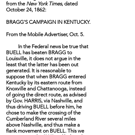
from the
New York Times
, dated
October 24, 1862:
BRAGG'S CAMPAIGN IN KENTUCKY.
From the Mobile Advertiser, Oct. 5.
In the Federal news be true that
BUELL has beaten BRAGG to
Louisville, it does not argue in the
least that the latter has been out
generated. It is reasonable to
suppose that when BRAGG entered
Kentucky by its eastern route from
Knoxville and Chattanooga, instead
of going the direct route, as advised
by Gov. HARRIS, via Nashville, and
thus driving BUELL before him, he
chose to make the crossing of the
Cumberland River several miles
above Nashville, and thus make a
flank movement on BUELL. This we