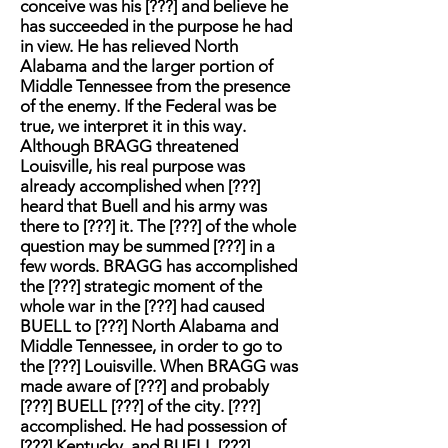
conceive was his [???] and believe he
has succeeded in the purpose he had
in view. He has relieved North
Alabama and the larger portion of
Middle Tennessee from the presence
of the enemy. If the Federal was be
true, we interpret it in this way.
Although BRAGG threatened
Louisville, his real purpose was
already accomplished when [???]
heard that Buell and his army was
there to [???] it. The [???] of the whole
question may be summed [???] in a
few words. BRAGG has accomplished
the [???] strategic moment of the
whole war in the [???] had caused
BUELL to [???] North Alabama and
Middle Tennessee, in order to go to
the [???] Louisville. When BRAGG was
made aware of [???] and probably
[???] BUELL [???] of the city. [???]
accomplished. He had possession of
[???] Kentucky, and BUELL [???]