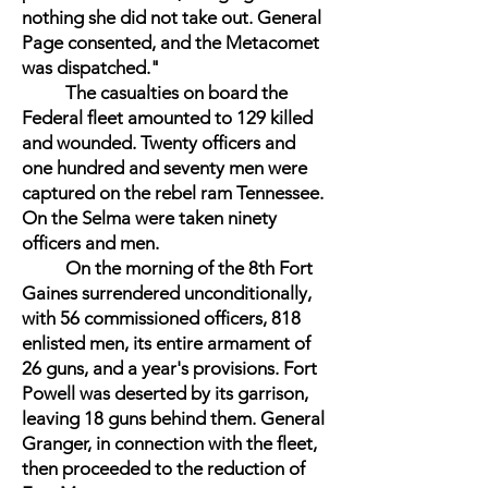
nothing she did not take out. General
Page consented, and the Metacomet
was dispatched."
The casualties on board the
Federal fleet amounted to 129 killed
and wounded. Twenty officers and
one hundred and seventy men were
captured on the rebel ram Tennessee.
On the Selma were taken ninety
officers and men.
On the morning of the 8th Fort
Gaines surrendered unconditionally,
with 56 commissioned officers, 818
enlisted men, its entire armament of
26 guns, and a year's provisions. Fort
Powell was deserted by its garrison,
leaving 18 guns behind them. General
Granger, in connection with the fleet,
then proceeded to the reduction of