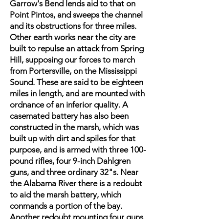
Garrow's Bend lends aid to that on
Point Pintos, and sweeps the channel
and its obstructions for three miles.
Other earth works near the city are
built to repulse an attack from Spring
Hill, supposing our forces to march
from Portersville, on the Mississippi
Sound. These are said to be eighteen
miles in length, and are mounted with
ordnance of an inferior quality. A
casemated battery has also been
constructed in the marsh, which was
built up with dirt and spiles for that
purpose, and is armed with three 100-
pound rifles, four 9-inch Dahlgren
guns, and three ordinary 32"s. Near
the Alabama River there is a redoubt
to aid the marsh battery, which
conmands a portion of the bay.
Another redoubt mounting four guns