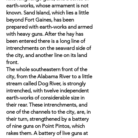
earth-works, whose armament is not
known. Sand Island, which lies a little
beyond Fort Gaines, has been
prepared with earth-works and armed
with heavy guns. After the hay has
been entered there is a long line of
intrenchments on the seaward side of
the city, and another line on its land
front.
The whole southeastern front of the
city, from the Alabama River to a little
stream called Dog River, is strongly
intrenched, with twelve independent
earth-works of considerable size in
their rear. These intrenchments, and
one of the channels to the city, are, in
their turn, strengthened by a battery
of nine guns on Point Pintos, which
rakes them. A battery of live guns at