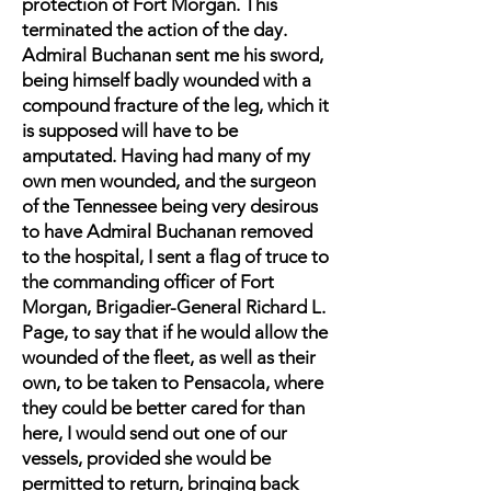
protection of Fort Morgan. This
terminated the action of the day.
Admiral Buchanan sent me his sword,
being himself badly wounded with a
compound fracture of the leg, which it
is supposed will have to be
amputated. Having had many of my
own men wounded, and the surgeon
of the Tennessee being very desirous
to have Admiral Buchanan removed
to the hospital, I sent a flag of truce to
the commanding officer of Fort
Morgan, Brigadier-General Richard L.
Page, to say that if he would allow the
wounded of the fleet, as well as their
own, to be taken to Pensacola, where
they could be better cared for than
here, I would send out one of our
vessels, provided she would be
permitted to return, bringing back