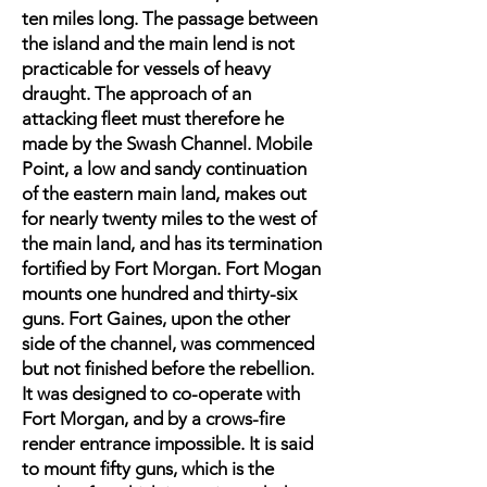
ten miles long. The passage between
the island and the main lend is not
practicable for vessels of heavy
draught. The approach of an
attacking fleet must therefore he
made by the Swash Channel. Mobile
Point, a low and sandy continuation
of the eastern main land, makes out
for nearly twenty miles to the west of
the main land, and has its termination
fortified by Fort Morgan. Fort Mogan
mounts one hundred and thirty-six
guns. Fort Gaines, upon the other
side of the channel, was commenced
but not finished before the rebellion.
It was designed to co-operate with
Fort Morgan, and by a crows-fire
render entrance impossible. It is said
to mount fifty guns, which is the