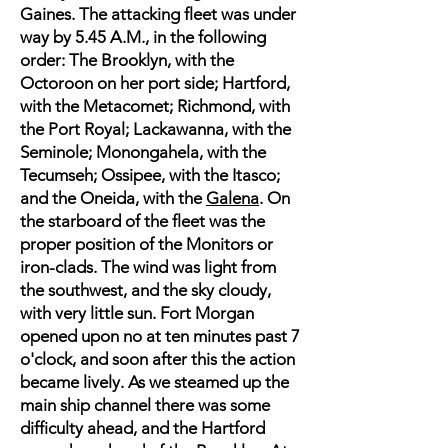
Gaines. The attacking fleet was under
way by 5.45 A.M., in the following
order: The Brooklyn, with the
Octoroon on her port side; Hartford,
with the Metacomet; Richmond, with
the Port Royal; Lackawanna, with the
Seminole; Monongahela, with the
Tecumseh; Ossipee, with the Itasco;
and the Oneida, with the
Galena
. On
the starboard of the fleet was the
proper position of the Monitors or
iron-clads. The wind was light from
the southwest, and the sky cloudy,
with very little sun. Fort Morgan
opened upon no at ten minutes past 7
o'clock, and soon after this the action
became lively. As we steamed up the
main ship channel there was some
difficulty ahead, and the Hartford