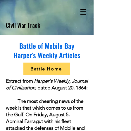
Civil War Track
Battle of Mobile Bay
Harper's Weekly Articles
Battle Home
Extract from
Harper's Weekly, Journal
of Civilization
, dated August 20, 1864:
The most cheering news of the
week is that which comes to us from
the Gulf. On Friday, August 5,
Admiral Farragut
with his fleet
attacked the defenses of Mobile and