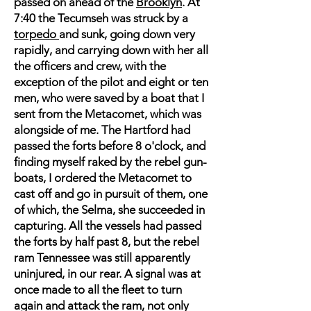
passed on ahead of the
Brooklyn
. At
7:40 the Tecumseh was struck by a
torpedo
and sunk, going down very
rapidly, and carrying down with her all
the officers and crew, with the
exception of the pilot and eight or ten
men, who were saved by a boat that I
sent from the Metacomet, which was
alongside of me. The Hartford had
passed the forts before 8 o'clock, and
finding myself raked by the rebel gun-
boats, I ordered the Metacomet to
cast off and go in pursuit of them, one
of which, the Selma, she succeeded in
capturing. All the vessels had passed
the forts by half past 8, but the rebel
ram Tennessee was still apparently
uninjured, in our rear. A signal was at
once made to all the fleet to turn
again and attack the ram, not only