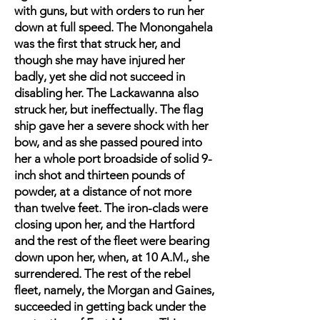
with guns, but with orders to run her
down at full speed. The Monongahela
was the first that struck her, and
though she may have injured her
badly, yet she did not succeed in
disabling her. The Lackawanna also
struck her, but ineffectually. The flag
ship gave her a severe shock with her
bow, and as she passed poured into
her a whole port broadside of solid 9-
inch shot and thirteen pounds of
powder, at a distance of not more
than twelve feet. The iron-clads were
closing upon her, and the Hartford
and the rest of the fleet were bearing
down upon her, when, at 10 A.M., she
surrendered. The rest of the rebel
fleet, namely, the Morgan and Gaines,
succeeded in getting back under the