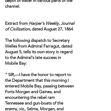
depth of water in various parts of the
channel.
Extract from
Harper's Weekly, Journal
of Civilization
, dated August 27, 1864
The following dispatch to Secretary
Welles from Admiral Farragut, dated
August 5, tells its own story in regard
to the Admiral's late success in
Mobile Bay:
" SIR,—I have the honor to report to
the Department that this morning I
entered Mobile Bay, passing between
Forts Morgan and Gaines, and
encountering the rebel ram
Tennessee and gun-boats of the
enemy, viz., Selma, Morgan, and