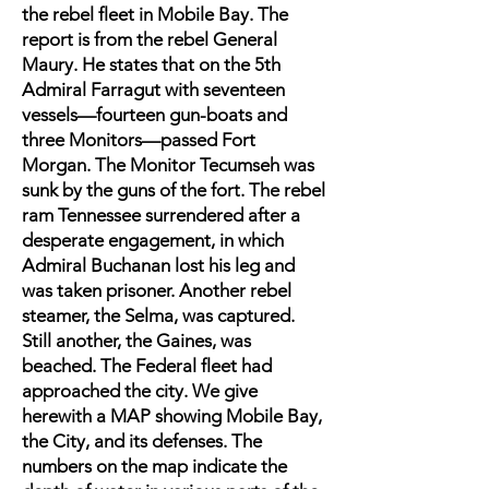
the rebel fleet in Mobile Bay. The
report is from the rebel General
Maury. He states that on the 5th
Admiral Farragut with seventeen
vessels—fourteen gun-boats and
three Monitors—passed Fort
Morgan. The Monitor Tecumseh was
sunk by the guns of the fort. The rebel
ram Tennessee surrendered after a
desperate engagement, in which
Admiral Buchanan lost his leg and
was taken prisoner. Another rebel
steamer, the Selma, was captured.
Still another, the Gaines, was
beached. The Federal fleet had
approached the city. We give
herewith a MAP showing Mobile Bay,
the City, and its defenses. The
numbers on the map indicate the