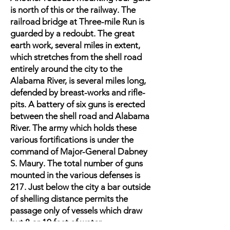
is north of this or the railway. The
railroad bridge at Three-mile Run is
guarded by a redoubt. The great
earth work, several miles in extent,
which stretches from the shell road
entirely around the city to the
Alabama River, is several miles long,
defended by breast-works and rifle-
pits. A battery of six guns is erected
between the shell road and Alabama
River. The army which holds these
various fortifications is under the
command of Major-General Dabney
S. Maury. The total number of guns
mounted in the various defenses is
217. Just below the city a bar outside
of shelling distance permits the
passage only of vessels which draw
but 8 or 10 feet of water.