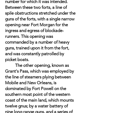
number for which it was intended.
Between these two forts, a line of
spile obstructions stretched under the
guns of the forts, with a single narrow
opening near Fort Morgan for the
ingress and egress of blockade-
runners. This opening was
commanded by a number of heavy
guns, trained upon it from the fort,
and was constantly patrolled by
picket boats.
The other opening, known as
Grant's Pass, which was employed by
the line of steamers plying between
Mobile and New Orleans, is
dominated by Fort Powell on the
southern most point of the western
coast of the main land, which mounts
twelve gnus; by a water battery of
nine long range guns, and a series of