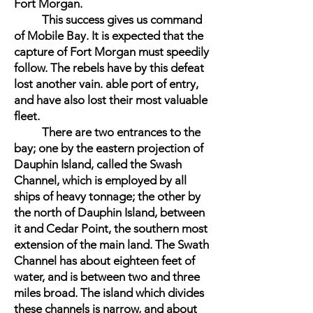
Fort Morgan.
This success gives us command
of Mobile Bay. It is expected that the
capture of Fort Morgan must speedily
follow. The rebels have by this defeat
lost another vain. able port of entry,
and have also lost their most valuable
fleet.
There are two entrances to the
bay; one by the eastern projection of
Dauphin Island, called the Swash
Channel, which is employed by all
ships of heavy tonnage; the other by
the north of Dauphin Island, between
it and Cedar Point, the southern most
extension of the main land. The Swath
Channel has about eighteen feet of
water, and is between two and three
miles broad. The island which divides
these channels is narrow, and about