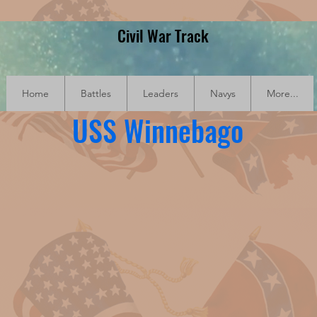
Civil War Track
Home
Battles
Leaders
Navys
More...
USS Winnebago