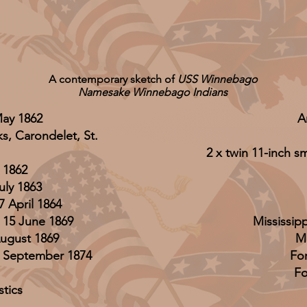
A contemporary sketch of
USS Winnebago
Namesake Winnebago Indians
May 1862
A
s, Carondelet, St.
2 x twin 11-inch 
 1862
uly 1863
 April 1864
 15 June 1869
Mississip
ugust 1869
M
12 September 1874
Fo
Fo
stics