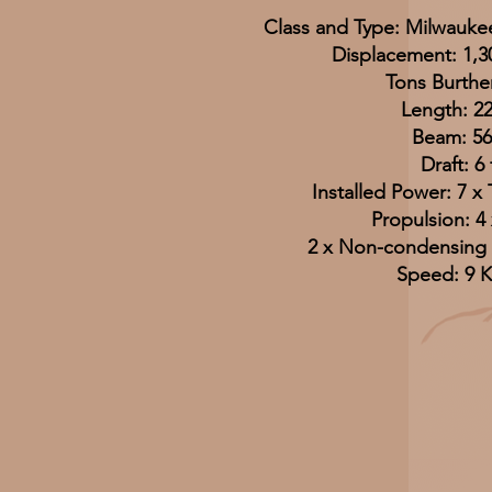
Class and Type: Milwaukee
Displacement: 1,3
Tons Burthe
Length: 22
Beam: 56 
Draft: 6 
Installed Power: 7 x 
Propulsion: 4 
2 x Non-condensing
Speed: 9 