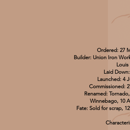
Ordered: 27 
Builder: Union Iron Work
Louis
Laid Down:
Launched: 4 J
Commissioned: 27
Renamed: Tornado,
Winnebago, 10 A
Fate: Sold for scrap, 
Characteri