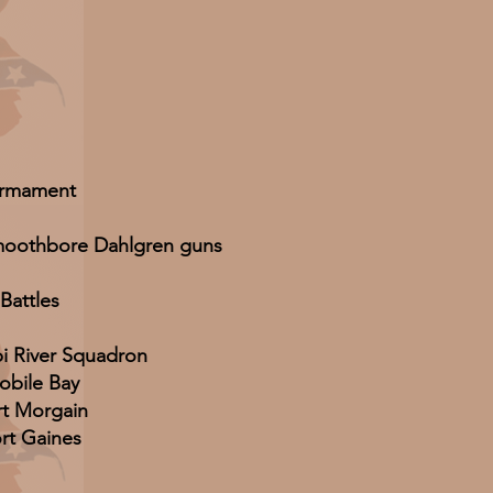
rmament
smoothbore Dahlgren guns
Battles
pi River Squadron
obile Bay
rt Morgain
rt Gaines