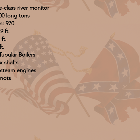
-class river monitor
00 long tons
n: 970
9 ft.
ft.
ft.
Tubular Boilers
x shafts
 steam engines
Knots