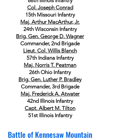
88th Illinois Infantry
Col. Joseph Conrad
15th Missouri Infantry
Maj. Arthur MacArthur, Jr.
24th Wisconsin Infantry
Brig. Gen. George D. Wagner
Commander, 2nd Brigade
Lieut. Col. Willis Blanch
57th Indiana Infantry
Maj. Norris T. Peatman
26th Ohio Infantry
Brig. Gen. Luther P. Bradley
Commander, 3rd Brigade
Maj. Frederick A. Atwater
42nd Illinois Infantry
Capt. Albert M. Tilton
51st Illinois Infantry
Battle of Kennesaw Mountain