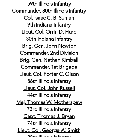
59th Illinois Infantry
Commander, 80th Illinois Infantry
Col. Isaac C. B. Suman
9th Indiana Infantry
Lieut. Col. Orrin D. Hurd
30th Indiana Infantry
Brig. Gen. John Newton
Commander, 2nd Division
Brig. Gen. Nathan Kimball
Commander, 1st Brigade
Lieut. Col. Porter C. Olson
36th Illinois Infantry
Lieut. Col. John Russell
44th Illinois Infantry
Maj. Thomas W. Motherspaw
73rd Illinois Infantry
Capt. Thomas J. Bryan
74th Illinois Infantry
Lieut. Col. George W. Smith