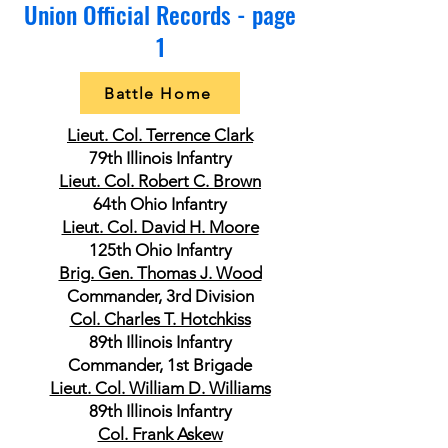
Union Official Records - page
1
Battle Home
Lieut. Col. Terrence Clark
79th Illinois Infantry
Lieut. Col. Robert C. Brown
64th Ohio Infantry
Lieut. Col. David H. Moore
125th Ohio Infantry
Brig. Gen. Thomas J. Wood
Commander, 3rd Division
Col. Charles T. Hotchkiss
89th Illinois Infantry
Commander, 1st Brigade
Lieut. Col. William D. Williams
89th Illinois Infantry
Col. Frank Askew