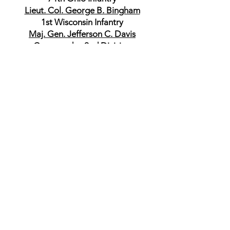
Lieut. Col. George B. Bingham
1st Wisconsin Infantry
Maj. Gen. Jefferson C. Davis
Commander, 2nd Division
Brig. Gen. James D. Morgan
Commander, 1st Brigade
Capt. George C. Lusk
10th Illinois Infantry
Lieut. Col. James B. Cahill
16th Illinois Infantry
Col. William B. Anderson
16th Illinois Infantry
Col. Charles M. Lum
10th Michigan Infantry
Col. Henry R. Mizner
14th Michigan Infantry
Col. John S. Mitchell
113th Ohio Infantry
Commander, 2nd Brigade