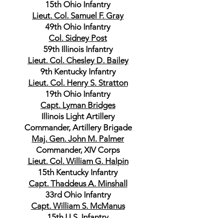
15th Ohio Infantry
Lieut. Col. Samuel F. Gray
49th Ohio Infantry
Col. Sidney Post
59th Illinois Infantry
Lieut. Col. Chesley D. Bailey
9th Kentucky Infantry
Lieut. Col. Henry S. Stratton
19th Ohio Infantry
Capt. Lyman Bridges
Illinois Light Artillery
Commander, Artillery Brigade
Maj. Gen. John M. Palmer
Commander, XIV Corps
Lieut. Col. William G. Halpin
15th Kentucky Infantry
Capt. Thaddeus A. Minshall
33rd Ohio Infantry
Capt. William S. McManus
15th U.S. Infantry