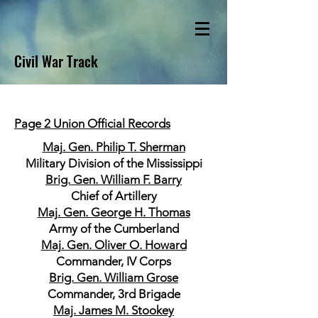
Civil War Track
Page 2 Union Official Records
Maj. Gen. Philip T. Sherman
Military Division of the Mississippi
Brig. Gen. William F. Barry
Chief of Artillery
Maj. Gen. George H. Thomas
Army of the Cumberland
Maj. Gen. Oliver O. Howard
Commander, IV Corps
Brig. Gen. William Grose
Commander, 3rd Brigade
Maj. James M. Stookey