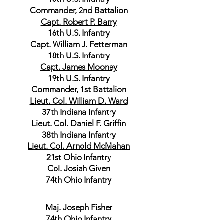
Commander, 2nd Battalion
Capt. Robert P. Barry
16th U.S. Infantry
Capt. William J. Fetterman
18th U.S. Infantry
Capt. James Mooney
19th U.S. Infantry
Commander, 1st Battalion
Lieut. Col. William D. Ward
37th Indiana Infantry
Lieut. Col. Daniel F. Griffin
38th Indiana Infantry
Lieut. Col. Arnold McMahan
21st Ohio Infantry
Col. Josiah Given
74th Ohio Infantry
Maj. Joseph Fisher
74th Ohio Infantry