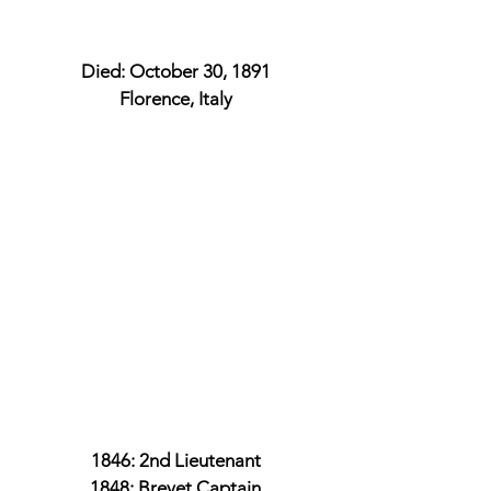
Died: October 30, 1891
Florence, Italy
1846: 2nd Lieutenant
1848: Brevet Captain