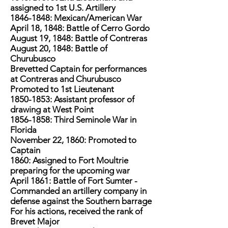
assigned to 1st U.S. Artillery
1846-1848
: Mexican/American War
April 18, 1848: Battle of Cerro Gordo
August 19, 1848: Battle of Contreras
August 20, 1848: Battle of
Churubusco
Brevetted Captain for performances
at Contreras and Churubusco
Promoted to 1st Lieutenant
1850-1853
: Assistant professor of
drawing at West Point
1856-1858
: Third Seminole War in
Florida
November 22, 1860: Promoted to
Captain
1860: Assigned to Fort Moultrie
preparing for the upcoming war
April 1861: Battle of Fort Sumter -
Commanded an artillery company in
defense against the Southern barrage
For his actions, received the rank of
Brevet Major