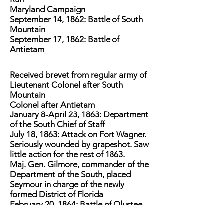
Maryland Campaign
September 14, 1862: Battle of South
Mountain
September 17, 1862: Battle of
Antietam
Received brevet from regular army of
Lieutenant Colonel after South
Mountain
Colonel after Antietam
January 8-April 23, 1863: Department
of the South Chief of Staff
July 18, 1863: Attack on Fort Wagner.
Seriously wounded by grapeshot. Saw
little action for the rest of 1863.
Maj. Gen. Gilmore, commander of the
Department of the South, placed
Seymour in charge of the newly
formed District of Florida
February 20, 1864: Battle of Olustee -
While inflicting heavy casualties on