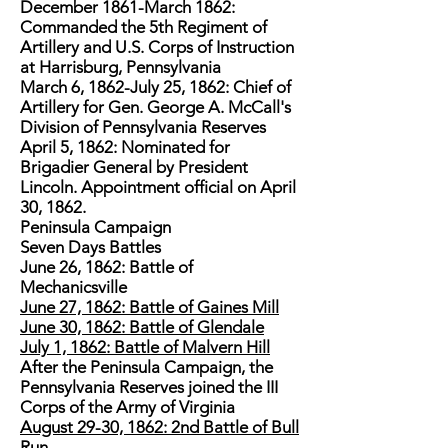
December 1861-March 1862:
Commanded the 5th Regiment of
Artillery and U.S. Corps of Instruction
at Harrisburg, Pennsylvania
March 6, 1862-July 25, 1862: Chief of
Artillery for Gen. George A. McCall's
Division of Pennsylvania Reserves
April 5, 1862: Nominated for
Brigadier General by President
Lincoln. Appointment official on April
30, 1862.
Peninsula Campaign
Seven Days Battles
June 26, 1862: Battle of
Mechanicsville
June 27, 1862: Battle of Gaines Mill
June 30, 1862: Battle of Glendale
July 1, 1862: Battle of Malvern Hill
After the Peninsula Campaign, the
Pennsylvania Reserves joined the III
Corps of the Army of Virginia
August 29-30, 1862: 2nd Battle of Bull
Run