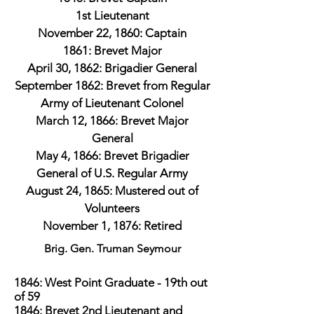
1st Lieutenant
November 22, 1860: Captain
1861: Brevet Major
April 30, 1862: Brigadier General
September 1862: Brevet from Regular
Army of Lieutenant Colonel
March 12, 1866: Brevet Major
General
May 4, 1866: Brevet Brigadier
General of U.S. Regular Army
August 24, 1865: Mustered out of
Volunteers
November 1, 1876: Retired
Brig. Gen. Truman Seymour
1846: West Point Graduate - 19th out
of 59
1846: Brevet 2nd Lieutenant and