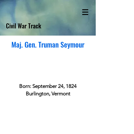
Civil War Track
Maj. Gen. Truman Seymour
Born: September 24, 1824
Burlington, Vermont