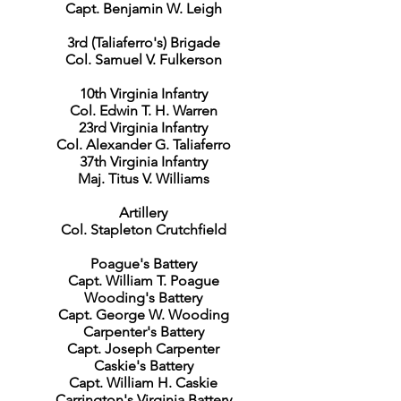
Capt. Benjamin W. Leigh
3rd (Taliaferro's) Brigade
Col. Samuel V. Fulkerson
10th Virginia Infantry
Col. Edwin T. H. Warren
23rd Virginia Infantry
Col. Alexander G. Taliaferro
37th Virginia Infantry
Maj. Titus V. Williams
Artillery
Col. Stapleton Crutchfield
Poague's Battery
Capt. William T. Poague
Wooding's Battery
Capt. George W. Wooding
Carpenter's Battery
Capt. Joseph Carpenter
Caskie's Battery
Capt. William H. Caskie
Carrington's Virginia Battery