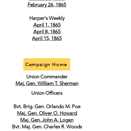
February 26, 1865
Harper's Weekly
April 1, 1865
April 8, 1865
April 15, 1865
Campaign Home
Union Commander
Maj. Gen. William T. Sherman
Union Officers
Bvt. Brig. Gen. Orlando M. Poe
Maj. Gen. Oliver O. Howard
Maj. Gen. John A. Logan
Bvt. Maj. Gen. Charles R. Woods