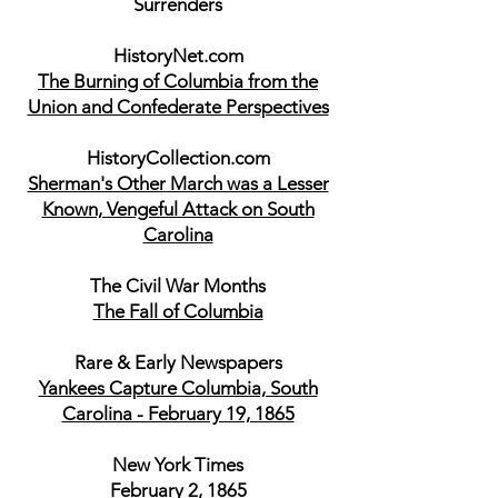
Surrenders
HistoryNet.com
The Burning of Columbia from the
Union and Confederate Perspectives
HistoryCollection.com
Sherman's Other March was a Lesser
Known, Vengeful Attack on South
Carolina
The Civil War Months
The Fall of Columbia
Rare & Early Newspapers
Yankees Capture Columbia, South
Carolina - February 19, 1865
New York Times
February 2, 1865