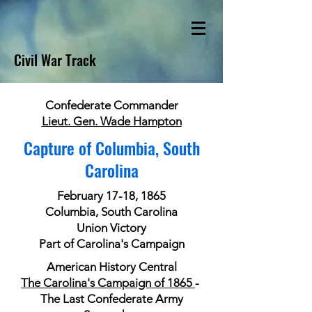
Civil War Track
Confederate Commander
Lieut. Gen. Wade Hampton
Capture of Columbia, South
Carolina
February 17-18, 1865
Columbia, South Carolina
Union Victory
Part of Carolina's Campaign
American History Central
The Carolina's Campaign of 1865
-
The Last Confederate Army