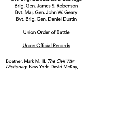
Brig. Gen. James S. Robenson
Bvt. Maj. Gen. John W. Geary
Bvt. Brig. Gen. Daniel Dustin
Union Order of Battle
Union Official Records
Boatner, Mark M. III.
The Civil War
Dictionary
. New York: David McKay,
1967. p 167
Capers, Ellison. "South
Carolina."
Confederate Military History
Volume V or XII
. Atlanta: Confederate
Publishing Company,
1899. rpt. National Historical
Society, 2008.
Davis, Burke.
Sherman's March
. New
York: Vintage Books, 1988. p 152-184
Foote, Shelby. "Red River to
Appomattox."
The Civil War A