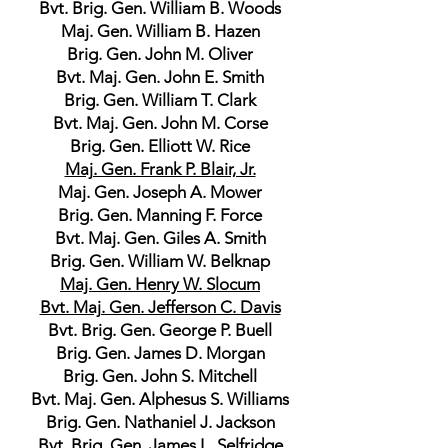
Bvt. Brig. Gen. William B. Woods
Maj. Gen. William B. Hazen
Brig. Gen. John M. Oliver
Bvt. Maj. Gen. John E. Smith
Brig. Gen. William T. Clark
Bvt. Maj. Gen. John M. Corse
Brig. Gen. Elliott W. Rice
Maj. Gen. Frank P. Blair, Jr.
Maj. Gen. Joseph A. Mower
Brig. Gen. Manning F. Force
Bvt. Maj. Gen. Giles A. Smith
Brig. Gen. William W. Belknap
Maj. Gen. Henry W. Slocum
Bvt. Maj. Gen. Jefferson C. Davis
Bvt. Brig. Gen. George P. Buell
Brig. Gen. James D. Morgan
Brig. Gen. John S. Mitchell
Bvt. Maj. Gen. Alphesus S. Williams
Brig. Gen. Nathaniel J. Jackson
Bvt. Brig. Gen. James L. Selfridge