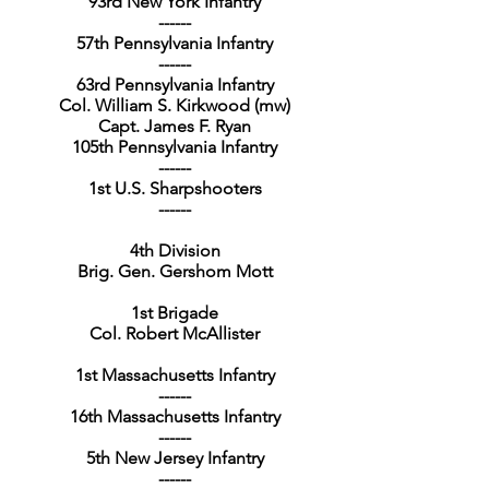
93rd New York Infantry
------
57th Pennsylvania Infantry
------
63rd Pennsylvania Infantry
Col. William S. Kirkwood (mw)
Capt. James F. Ryan
105th Pennsylvania Infantry
------
1st U.S. Sharpshooters
------
4th Division
Brig. Gen. Gershom Mott
1st Brigade
Col. Robert McAllister
1st Massachusetts Infantry
------
16th Massachusetts Infantry
------
5th New Jersey Infantry
------