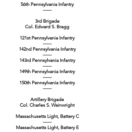
56th Pennsylvania Infantry
------
3rd Brigade
Col. Edward S. Bragg
121st Pennsylvania Infantry
------
142nd Pennsylvania Infantry
------
143rd Pennsylvania Infantry
------
149th Pennsylvania Infantry
------
150th Pennsylvania Infantry
------
Artillery Brigade
Col. Charles S. Wainwright
Massachusetts Light, Battery C
------
Massachusetts Light, Battery E