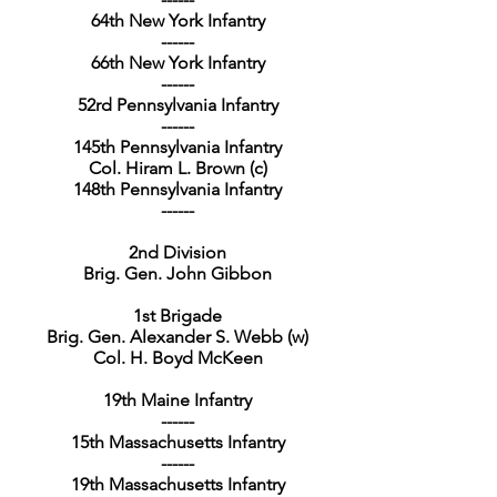
64th New York Infantry
------
66th New York Infantry
------
52rd Pennsylvania Infantry
------
145th Pennsylvania Infantry
Col. Hiram L. Brown (c)
148th Pennsylvania Infantry
------
2nd Division
Brig. Gen. John Gibbon
1st Brigade
Brig. Gen. Alexander S. Webb (w)
Col. H. Boyd McKeen
19th Maine Infantry
------
15th Massachusetts Infantry
------
19th Massachusetts Infantry