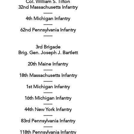
Col. William S. Tilton
32nd Massachusetts Infantry
------
4th Michigan Infantry
------
62nd Pennsylvania Infantry
------
3rd Brigade
Brig. Gen. Joseph J. Bartlett
20th Maine Infantry
------
18th Massachusetts Infantry
------
1st Michigan Infantry
------
16th Michigan Infantry
------
44th New York Infantry
------
83rd Pennsylvania Infantry
------
118th Pennsylvania Infantry