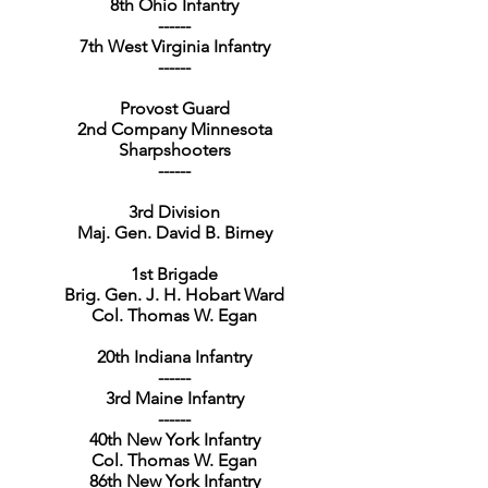
8th Ohio Infantry
------
7th West Virginia Infantry
------
Provost Guard
2nd Company Minnesota
Sharpshooters
------
3rd Division
Maj. Gen. David B. Birney
1st Brigade
Brig. Gen. J. H. Hobart Ward
Col. Thomas W. Egan
20th Indiana Infantry
------
3rd Maine Infantry
------
40th New York Infantry
Col. Thomas W. Egan
86th New York Infantry