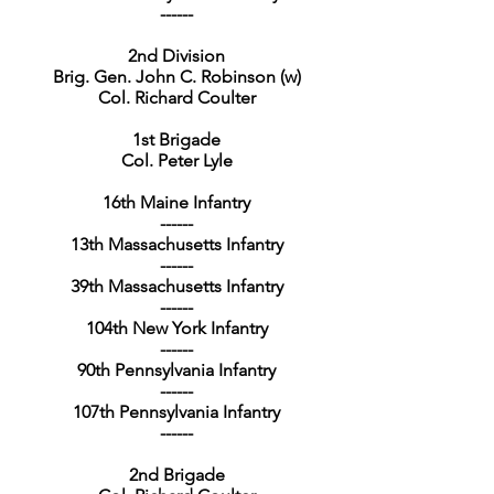
------
2nd Division
Brig. Gen. John C. Robinson (w)
Col. Richard Coulter
1st Brigade
Col. Peter Lyle
16th Maine Infantry
------
13th Massachusetts Infantry
------
39th Massachusetts Infantry
------
104th New York Infantry
------
90th Pennsylvania Infantry
------
107th Pennsylvania Infantry
------
2nd Brigade