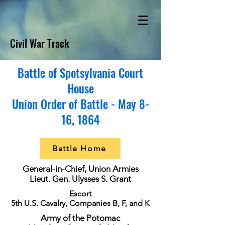
Civil War Track
Battle of Spotsylvania Court
House
Union Order of Battle - May 8-
16, 1864
Battle Home
General-in-Chief, Union Armies
Lieut. Gen. Ulysses S. Grant
Escort
5th U.S. Cavalry, Companies B, F, and K
Army of the Potomac