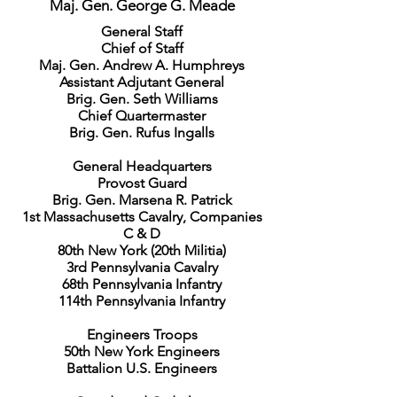
Maj. Gen. George G. Meade
General Staff
Chief of Staff
Maj. Gen. Andrew A. Humphreys
Assistant Adjutant General
Brig. Gen. Seth Williams
Chief Quartermaster
Brig. Gen. Rufus Ingalls
General Headquarters
Provost Guard
Brig. Gen. Marsena R. Patrick
1st Massachusetts Cavalry, Companies
C & D
80th New York (20th Militia)
3rd Pennsylvania Cavalry
68th Pennsylvania Infantry
114th Pennsylvania Infantry
Engineers Troops
50th New York Engineers
Battalion U.S. Engineers