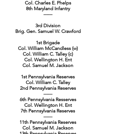
Col. Charles E. Phelps
8th Maryland Infantry
------
3rd Division
Brig. Gen. Samuel W. Crawford
1st Brigade
Col. William McCandless (w)
Col. William C. Talley (c)
Col. Wellington H. Ent
Col. Samuel M. Jackson
1st Pennsylvania Reserves
Col. William C. Talley
2nd Pennsylvania Reserves
------
6th Pennsylvania Resserves
Col. Wellington H. Ent
7th Pennsylvania Reserves
------
11th Pennsylvania Reserves
Col. Samuel M. Jackson
13th Pennsylvania Reserves