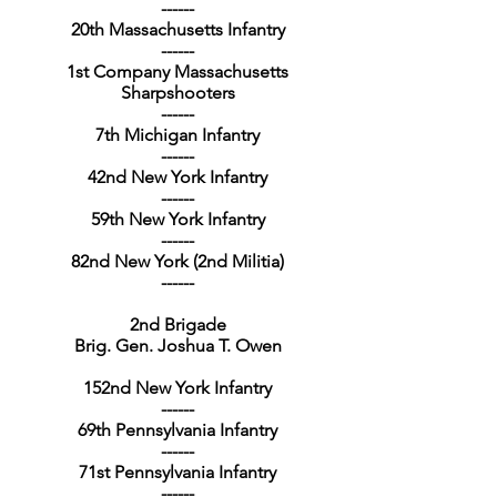
------
20th Massachusetts Infantry
------
1st Company Massachusetts
Sharpshooters
------
7th Michigan Infantry
------
42nd New York Infantry
------
59th New York Infantry
------
82nd New York (2nd Militia)
------
2nd Brigade
Brig. Gen. Joshua T. Owen
152nd New York Infantry
------
69th Pennsylvania Infantry
------
71st Pennsylvania Infantry
------