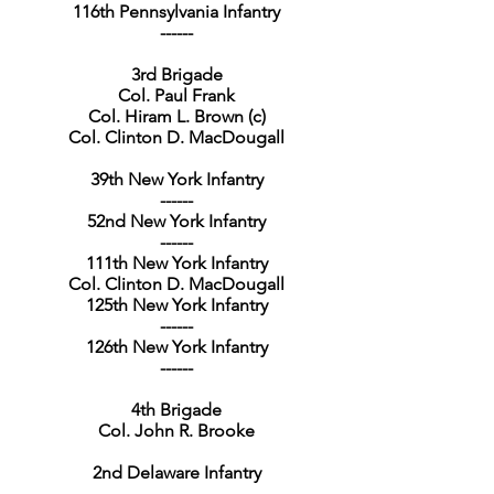
116th Pennsylvania Infantry
------
3rd Brigade
Col. Paul Frank
Col. Hiram L. Brown (c)
Col. Clinton D. MacDougall
39th New York Infantry
------
52nd New York Infantry
------
111th New York Infantry
Col. Clinton D. MacDougall
125th New York Infantry
------
126th New York Infantry
------
4th Brigade
Col. John R. Brooke
2nd Delaware Infantry
------