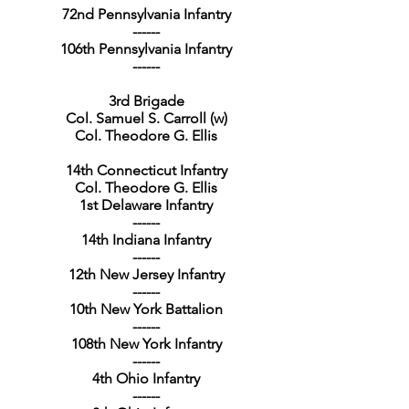
72nd Pennsylvania Infantry
------
106th Pennsylvania Infantry
------
3rd Brigade
Col. Samuel S. Carroll (w)
Col. Theodore G. Ellis
14th Connecticut Infantry
Col. Theodore G. Ellis
1st Delaware Infantry
------
14th Indiana Infantry
------
12th New Jersey Infantry
------
10th New York Battalion
------
108th New York Infantry
------
4th Ohio Infantry
------