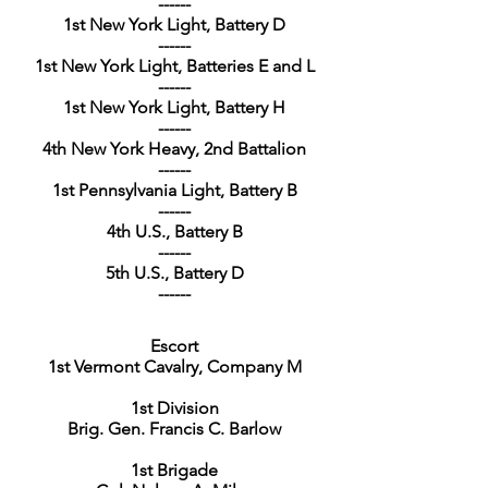
------
1st New York Light, Battery D
------
1st New York Light, Batteries E and L
------
1st New York Light, Battery H
------
4th New York Heavy, 2nd Battalion
------
1st Pennsylvania Light, Battery B
------
4th U.S., Battery B
------
5th U.S., Battery D
------
Escort
1st Vermont Cavalry, Company M
1st Division
Brig. Gen. Francis C. Barlow
1st Brigade