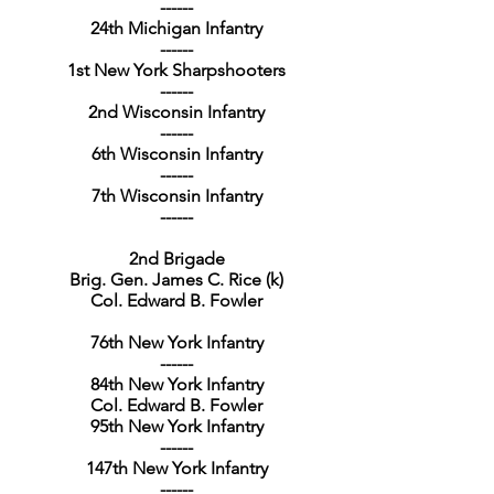
------
24th Michigan Infantry
------
1st New York Sharpshooters
------
2nd Wisconsin Infantry
------
6th Wisconsin Infantry
------
7th Wisconsin Infantry
------
2nd Brigade
Brig. Gen. James C. Rice (k)
Col. Edward B. Fowler
76th New York Infantry
------
84th New York Infantry
Col. Edward B. Fowler
95th New York Infantry
------
147th New York Infantry
------