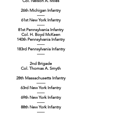
Col. Nelson A. Miles
26th Michigan Infantry
------
61st New York Infantry
------
81st Pennsylvania Infantry
Col. H. Boyd McKeen
140th Pennsylvania Infantry
------
183rd Pennsylvania Infantry
------
2nd Brigade
Col. Thomas A. Smyth
28th Massachusetts Infantry
-------
63rd New York Infantry
------
69th New York Infantry
------
88th New York Infantry
------