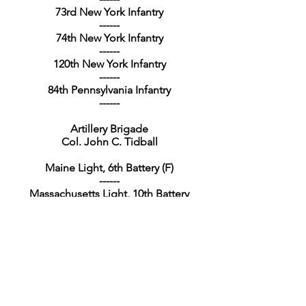
73rd New York Infantry
------
74th New York Infantry
------
120th New York Infantry
------
84th Pennsylvania Infantry
------
Artillery Brigade
Col. John C. Tidball
Maine Light, 6th Battery (F)
------
Massachusetts Light, 10th Battery
------
New Hampshire Light, 1st Battery
------
1st New York Light, Battery G
------
4th New York Heavy, 3rd Battalion
------
1st Pennsylvania Light, Battery F