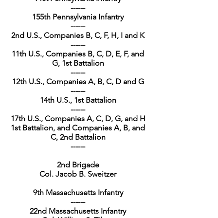
------
155th Pennsylvania Infantry
------
2nd U.S., Companies B, C, F, H, I and K
------
11th U.S., Companies B, C, D, E, F, and
G, 1st Battalion
------
12th U.S., Companies A, B, C, D and G
------
14th U.S., 1st Battalion
------
17th U.S., Companies A, C, D, G, and H
1st Battalion, and Companies A, B, and
C, 2nd Battalion
------
2nd Brigade
Col. Jacob B. Sweitzer
9th Massachusetts Infantry
------
22nd Massachusetts Infantry