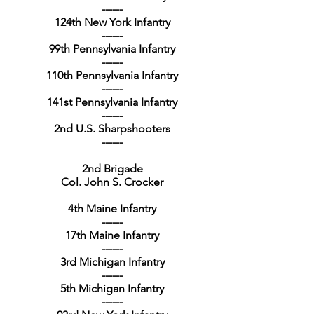
------
124th New York Infantry
------
99th Pennsylvania Infantry
------
110th Pennsylvania Infantry
------
141st Pennsylvania Infantry
------
2nd U.S. Sharpshooters
------
2nd Brigade
Col. John S. Crocker
4th Maine Infantry
------
17th Maine Infantry
------
3rd Michigan Infantry
------
5th Michigan Infantry
------