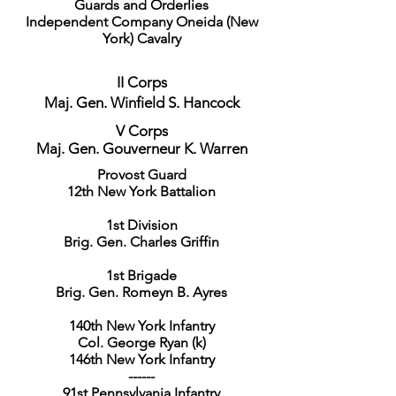
Guards and Orderlies
Independent Company Oneida (New
York) Cavalry
II Corps
Maj. Gen. Winfield S. Hancock
V Corps
Maj. Gen. Gouverneur K. Warren
Provost Guard
12th New York Battalion
1st Division
Brig. Gen. Charles Griffin
1st Brigade
Brig. Gen. Romeyn B. Ayres
140th New York Infantry
Col. George Ryan (k)
146th New York Infantry
------
91st Pennsylvania Infantry