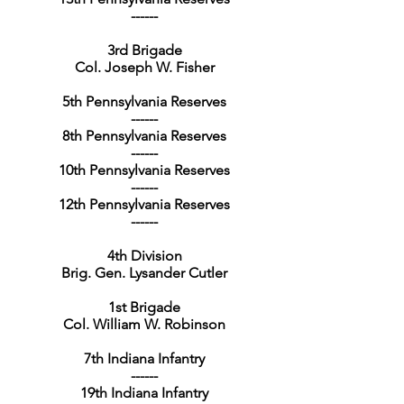
------
3rd Brigade
Col. Joseph W. Fisher
5th Pennsylvania Reserves
------
8th Pennsylvania Reserves
------
10th Pennsylvania Reserves
------
12th Pennsylvania Reserves
------
4th Division
Brig. Gen. Lysander Cutler
1st Brigade
Col. William W. Robinson
7th Indiana Infantry
------
19th Indiana Infantry