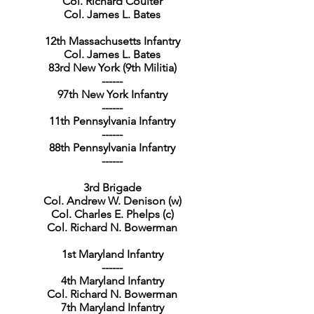
Col. Richard Coulter
Col. James L. Bates
12th Massachusetts Infantry
Col. James L. Bates
83rd New York (9th Militia)
------
97th New York Infantry
------
11th Pennsylvania Infantry
------
88th Pennsylvania Infantry
------
3rd Brigade
Col. Andrew W. Denison (w)
Col. Charles E. Phelps (c)
Col. Richard N. Bowerman
1st Maryland Infantry
------
4th Maryland Infantry
Col. Richard N. Bowerman
7th Maryland Infantry