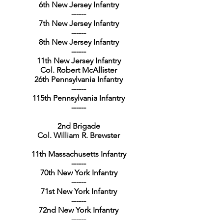
6th New Jersey Infantry
------
7th New Jersey Infantry
------
8th New Jersey Infantry
------
11th New Jersey Infantry
Col. Robert McAllister
26th Pennsylvania Infantry
------
115th Pennsylvania Infantry
------
2nd Brigade
Col. William R. Brewster
11th Massachusetts Infantry
------
70th New York Infantry
------
71st New York Infantry
------
72nd New York Infantry
------