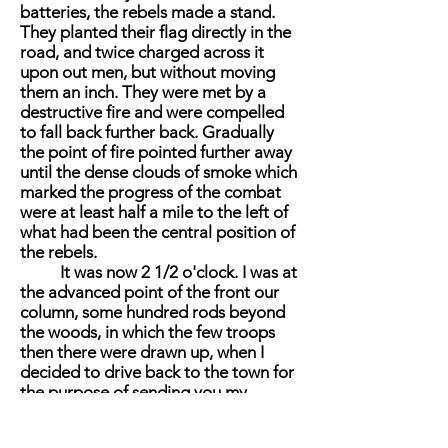
batteries, the rebels made a stand.
They planted their flag directly in the
road, and twice charged across it
upon out men, but without moving
them an inch. They were met by a
destructive fire and were compelled
to fall back further back. Gradually
the point of fire pointed further away
until the dense clouds of smoke which
marked the progress of the combat
were at least half a mile to the left of
what had been the central position of
the rebels.
It was now 2 1/2 o'clock. I was at
the advanced point of the front our
column, some hundred rods beyond
the woods, in which the few troops
then there were drawn up, when I
decided to drive back to the town for
the purpose of sending you my
dispatch. As I passed up the road the
balls and shell form the enemy began