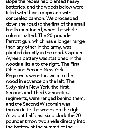
slope the rebels had planted heavy
batteries, and the woods below were
filled with their troops and with
concealed cannon. We proceeded
down the road to the first of the small
knolls mentioned, when the whole
column halted. The 20-pounder
Parrott gun, which has a longer range
than any other in the army, was
planted directly in the road. Captain
Ayree's battery was stationed in the
woods a little to the right. The First
Ohio and Second New York
Regiments were thrown into the
wood in advance on the left. The
Sixty-ninth New York, the First,
Second, and Third Connecticut
regiments, were ranged behind them,
and the Second Wisconsin was
thrown in to the woods on the right.
At about half past six o'clock the 20-
pounder throw two shells directly into
the battery at the summit of the