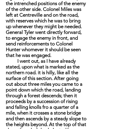
the intrenched positions of the enemy
of the other side. Colonel Miles was
left at Centreville and on the road,
with reserves which he was to bring
up whenever they might be needed.
General Tyler went directly forward,
to engage the enemy in front, and
send reinforcements to Colonel
Hunter whomever it should be seen
that he was engaged.
I went out, as I have already
stated, upon what is marked as the
northern road. it is hilly, like all the
surface of this section. After going
out about three miles you came to a
point down which the road, landing
through a forest descends; then it
proceeds by a succession of rising
and falling knolls fro a quarter of a
mile, when it crosses a stone bridge
and then ascends by a steady slope to
the heights beyond. At the top of that