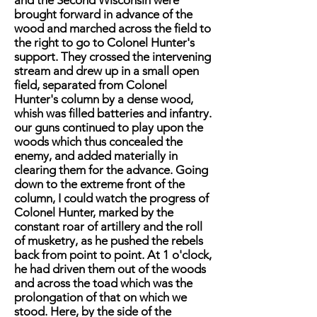
and the Second Wisconsin were
brought forward in advance of the
wood and marched across the field to
the right to go to Colonel Hunter's
support. They crossed the intervening
stream and drew up in a small open
field, separated from Colonel
Hunter's column by a dense wood,
whish was filled batteries and infantry.
our guns continued to play upon the
woods which thus concealed the
enemy, and added materially in
clearing them for the advance. Going
down to the extreme front of the
column, I could watch the progress of
Colonel Hunter, marked by the
constant roar of artillery and the roll
of musketry, as he pushed the rebels
back from point to point. At 1 o'clock,
he had driven them out of the woods
and across the toad which was the
prolongation of that on which we
stood. Here, by the side of the