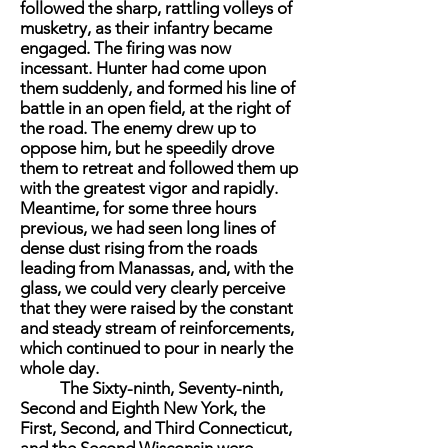
followed the sharp, rattling volleys of
musketry, as their infantry became
engaged. The firing was now
incessant. Hunter had come upon
them suddenly, and formed his line of
battle in an open field, at the right of
the road. The enemy drew up to
oppose him, but he speedily drove
them to retreat and followed them up
with the greatest vigor and rapidly.
Meantime, for some three hours
previous, we had seen long lines of
dense dust rising from the roads
leading from Manassas, and, with the
glass, we could very clearly perceive
that they were raised by the constant
and steady stream of reinforcements,
which continued to pour in nearly the
whole day.
The Sixty-ninth, Seventy-ninth,
Second and Eighth New York, the
First, Second, and Third Connecticut,