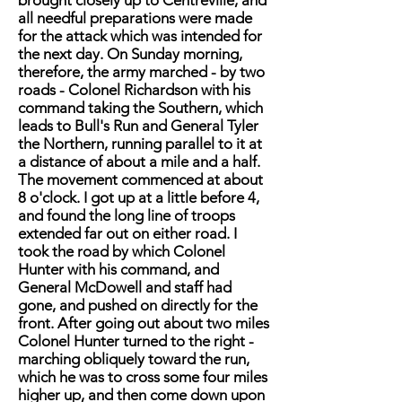
brought closely up to Centreville, and
all needful preparations were made
for the attack which was intended for
the next day. On Sunday morning,
therefore, the army marched - by two
roads - Colonel Richardson with his
command taking the Southern, which
leads to Bull's Run and General Tyler
the Northern, running parallel to it at
a distance of about a mile and a half.
The movement commenced at about
8 o'clock. I got up at a little before 4,
and found the long line of troops
extended far out on either road. I
took the road by which Colonel
Hunter with his command, and
General McDowell and staff had
gone, and pushed on directly for the
front. After going out about two miles
Colonel Hunter turned to the right -
marching obliquely toward the run,
which he was to cross some four miles
higher up, and then come down upon