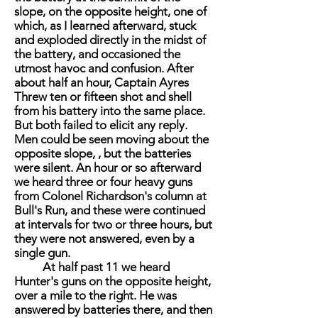
slope, on the opposite height, one of
which, as I learned afterward, stuck
and exploded directly in the midst of
the battery, and occasioned the
utmost havoc and confusion. After
about half an hour, Captain Ayres
Threw ten or fifteen shot and shell
from his battery into the same place.
But both failed to elicit any reply.
Men could be seen moving about the
opposite slope, , but the batteries
were silent. An hour or so afterward
we heard three or four heavy guns
from Colonel Richardson's column at
Bull's Run, and these were continued
at intervals for two or three hours, but
they were not answered, even by a
single gun.
At half past 11 we heard
Hunter's guns on the opposite height,
over a mile to the right. He was
answered by batteries there, and then