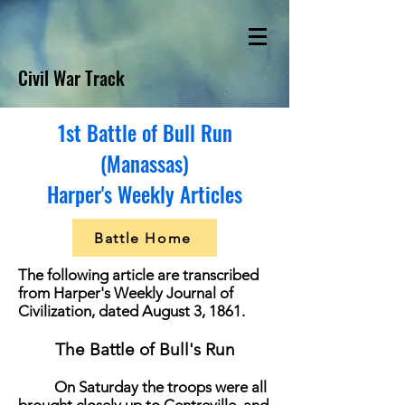
Civil War Track
1st Battle of Bull Run
(Manassas)
Harper's Weekly Articles
Battle Home
T
he following article are transcribed
from Harper's Weekly Journal of
Civilization, dated August 3, 1861.
The Battle of Bull's Run
On Saturday the troops were all