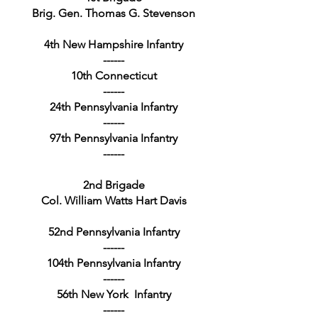
Brig. Gen. Thomas G. Stevenson
4th New Hampshire Infantry
------
10th Connecticut
------
24th Pennsylvania Infantry
------
97th Pennsylvania Infantry
------
2nd Brigade
Col. William Watts Hart Davis
52nd Pennsylvania Infantry
------
104th Pennsylvania Infantry
------
56th New York Infantry
------