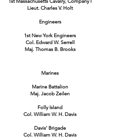
1st Massachusetts Cavalry, Company I
Lieut. Charles V. Holt
Engineers
1st New York Engineers
Col. Edward W. Serrell
Maj. Thomas B. Brooks
Marines
Marine Battalion
Maj. Jacob Zeilen
Folly Island
Col. William W. H. Davis
Davis' Brigade
Col. William W. H. Davis