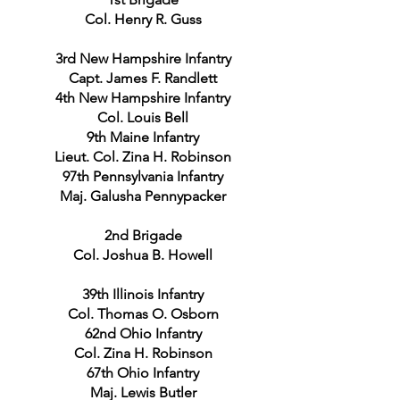
Col. Henry R. Guss
3rd New Hampshire Infantry
Capt. James F. Randlett
4th New Hampshire Infantry
Col. Louis Bell
9th Maine Infantry
Lieut. Col. Zina H. Robinson
97th Pennsylvania Infantry
Maj. Galusha Pennypacker
2nd Brigade
Col. Joshua B. Howell
39th Illinois Infantry
Col. Thomas O. Osborn
62nd Ohio Infantry
Col. Zina H. Robinson
67th Ohio Infantry
Maj. Lewis Butler