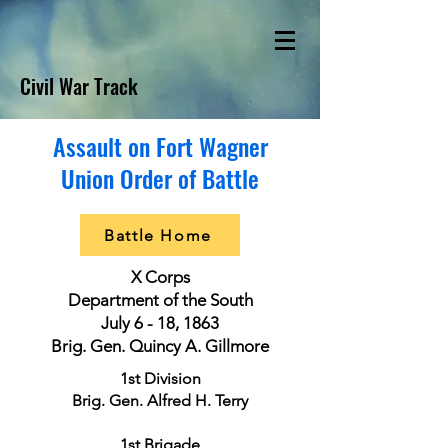
Civil War Track
Assault on Fort Wagner
Union Order of Battle
Battle Home
X Corps
Department of the South
July 6 - 18, 1863
Brig. Gen. Quincy A. Gillmore
1st Division
Brig. Gen. Alfred H. Terry
1st Brigade