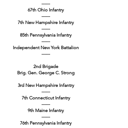
------
67th Ohio Infantry
------
7th New Hampshire Infantry
------
85th Pennsylvania Infantry
------
Independent New York Battalion
------
2nd Brigade
Brig. Gen. George C. Strong
3rd New Hampshire Infantry
------
7th Connecticut Infantry
------
9th Maine Infantry
------
76th Pennsylvania Infantry