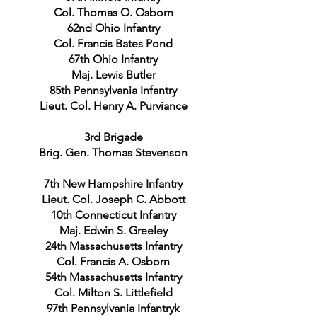
Col. Thomas O. Osborn
62nd Ohio Infantry
Col. Francis Bates Pond
67th Ohio Infantry
Maj. Lewis Butler
85th Pennsylvania Infantry
Lieut. Col. Henry A. Purviance
3rd Brigade
Brig. Gen. Thomas Stevenson
7th New Hampshire Infantry
Lieut. Col. Joseph C. Abbott
10th Connecticut Infantry
Maj. Edwin S. Greeley
24th Massachusetts Infantry
Col. Francis A. Osborn
54th Massachusetts Infantry
Col. Milton S. Littlefield
97th Pennsylvania Infantryk