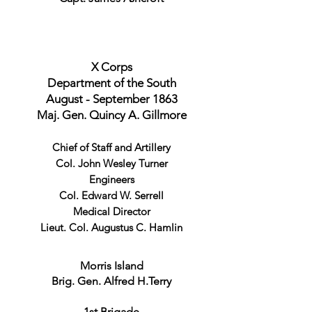
X Corps
Department of the South
August - September 1863
Maj. Gen. Quincy A. Gillmore
Chief of Staff and Artillery
Col. John Wesley Turner
Engineers
Col. Edward W. Serrell
Medical Director
Lieut. Col. Augustus C. Hamlin
Morris Island
Brig. Gen. Alfred H.Terry
1st Brigade