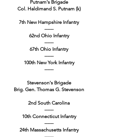
Putnam's Brigade
Col. Haldimand S. Putnam (k)
7th New Hampshire Infantry
------
62nd Ohio Infantry
------
67th Ohio Infantry
------
100th New York Infantry
------
Stevenson's Brigade
Brig. Gen. Thomas G. Stevenson
2nd South Carolina
------
10th Connecticut Infantry
------
24th Massachusetts Infantry
------