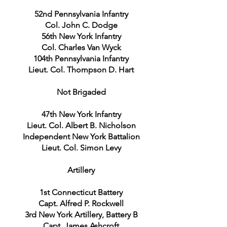
52nd Pennsylvania Infantry
Col. John C. Dodge
56th New York Infantry
Col. Charles Van Wyck
104th Pennsylvania Infantry
Lieut. Col. Thompson D. Hart
Not Brigaded
47th New York Infantry
Lieut. Col. Albert B. Nicholson
Independent New York Battalion
Lieut. Col. Simon Levy
Artillery
1st Connecticut Battery
Capt. Alfred P. Rockwell
3rd New York Artillery, Battery B
Capt. James Ashcroft