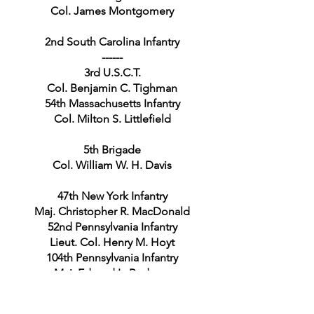
Col. James Montgomery
2nd South Carolina Infantry
------
3rd U.S.C.T.
Col. Benjamin C. Tighman
54th Massachusetts Infantry
Col. Milton S. Littlefield
5th Brigade
Col. William W. H. Davis
47th New York Infantry
Maj. Christopher R. MacDonald
52nd Pennsylvania Infantry
Lieut. Col. Henry M. Hoyt
104th Pennsylvania Infantry
Maj. Edward L. Rodgers
Independent New York Battalion
Capt. Michael Schmitt