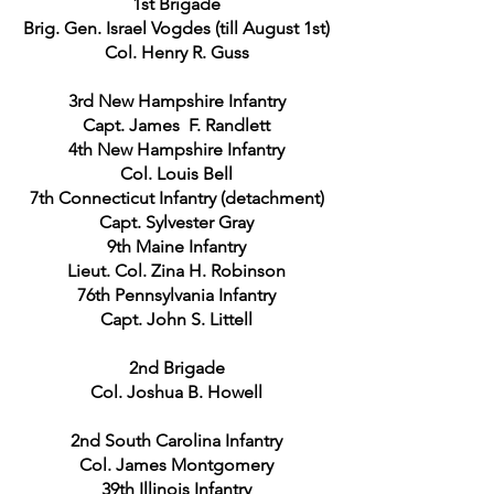
1st Brigade
Brig. Gen. Israel Vogdes (till August 1st)
Col. Henry R. Guss
3rd New Hampshire Infantry
Capt. James F. Randlett
4th New Hampshire Infantry
Col. Louis Bell
7th Connecticut Infantry (detachment)
Capt. Sylvester Gray
9th Maine Infantry
Lieut. Col. Zina H. Robinson
76th Pennsylvania Infantry
Capt. John S. Littell
2nd Brigade
Col. Joshua B. Howell
2nd South Carolina Infantry
Col. James Montgomery
39th Illinois Infantry