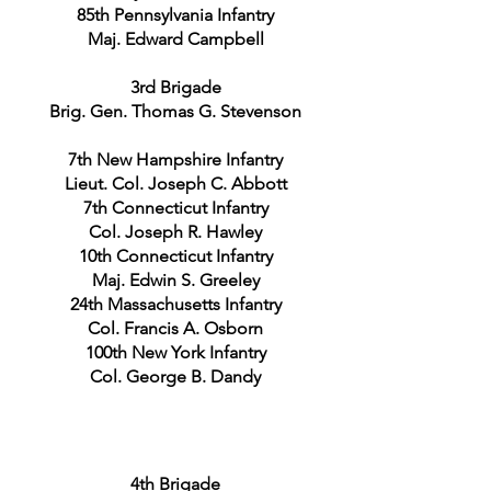
85th Pennsylvania Infantry
Maj. Edward Campbell
3rd Brigade
Brig. Gen. Thomas G. Stevenson
7th New Hampshire Infantry
Lieut. Col. Joseph C. Abbott
7th Connecticut Infantry
Col. Joseph R. Hawley
10th Connecticut Infantry
Maj. Edwin S. Greeley
24th Massachusetts Infantry
Col. Francis A. Osborn
100th New York Infantry
Col. George B. Dandy
4th Brigade