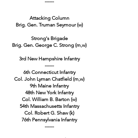
------
Attacking Column
Brig. Gen. Truman Seymour (w)
Strong's Brigade
Brig. Gen. George C. Strong (m,w)
3rd New Hampshire Infantry
------
6th Connecticut Infantry
Col. John Lyman Chatfield (m,w)
9th Maine Infantry
48th New York Infantry
Col. William B. Barton (w)
54th Massachusetts Infantry
Col. Robert G. Shaw (k)
76th Pennsylvania Infantry
------