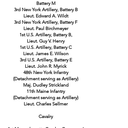
Battery M
3rd New York Artillery, Battery B
Lieut. Edward A. Wildt
3rd New York Artillery, Battery F
Lieut. Paul Birchmeyer
1st U.S. Artillery, Battery B,
Lieut. Guy V. Henry
1st U.S. Artillery, Battery C
Lieut. James E. Wilson
3rd U.S. Artillery, Battery E
Lieut. John R. Myrick
48th New York Infantry
(Detachment serving as Artillery)
Maj. Dudley Strickland
11th Maine Infantry
(Detachment serving as Artillery)
Lieut. Charles Sellmer
Cavalry