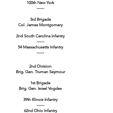
100th New York
------
3rd Brigade
Col. James Montgomery
2nd South Carolina Infantry
------
54 Massachusetts Infantry
------
2nd Division
Brig. Gen. Truman Seymour
1st Brigade
Brig. Gen. Israel Vogdes
39th Illinois Infantry
------
62nd Ohio Infantry