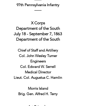
97th Pennsylvania Infantry
------
X Corps
Department of the South
July 18 - September 7, 1863
Department of the South
Chief of Staff and Artillery
Col. John Wesley Turner
Engineers
Col. Edward W. Serrell
Medical Director
Lieut. Col. Augustus C. Hamlin
Morris Island
Brig. Gen. Alfred H. Terry