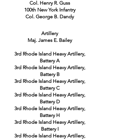
Col. Henry R. Guss
100th New York Infantry
Col. George B. Dandy
Artillery
Maj. James E. Bailey
3rd Rhode Island Heavy Artillery,
Battery A
3rd Rhode Island Heavy Artillery,
Battery B
3rd Rhode Island Heavy Artillery,
Battery C
3rd Rhode Island Heavy Artillery,
Battery D
3rd Rhode Island Heavy Artillery,
Battery H
3rd Rhode Island Heavy Artillery,
Battery I
3rd Rhode Island Heavy Artillery,