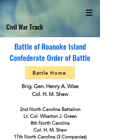
Civil War Track
Battle of Roanoke Island
Confederate Order of Battle
Battle Home
Brig. Gen. Henry A. Wise
Col. H. M. Shaw
2nd North Carolina Battalion
Lt. Col. Wharton J. Green
8th North Carolina
Col. H. M. Shaw
17th North Carolina (3 Companies)