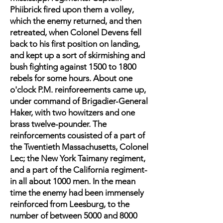
Phiibrick fired upon them a volley,
which the enemy returned, and then
retreated, when Colonel Devens fell
back to his first position on landing,
and kept up a sort of skirmishing and
bush fighting against 1500 to 1800
rebels for some hours. About one
o'clock P.M. reinforeements came up,
under command of Brigadier-General
Haker, with two howitzers and one
brass twelve-pounder. The
reinforcements cousisted of a part of
the Twentieth Massachusetts, Colonel
Lec; the New York Taimany regiment,
and a part of the California regiment-
in all about 1000 men. In the mean
time the enemy had been immensely
reinforced from Leesburg, to the
number of between 5000 and 8000