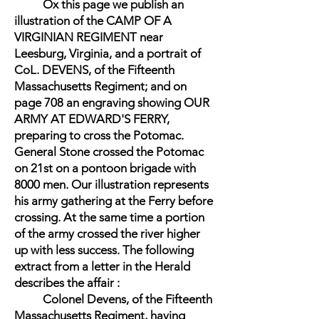
Ox this page we publish an
illustration of the CAMP OF A
VIRGINIAN REGIMENT near
Leesburg, Virginia, and a portrait of
CoL. DEVENS, of the Fifteenth
Massachusetts Regiment; and on
page 708 an engraving showing OUR
ARMY AT EDWARD'S FERRY,
preparing to cross the Potomac.
General Stone crossed the Potomac
on 21st on a pontoon brigade with
8000 men. Our illustration represents
his army gathering at the Ferry before
crossing. At the same time a portion
of the army crossed the river higher
up with less success. The following
extract from a letter in the Herald
describes the affair :
Colonel Devens, of the Fifteenth
Massachusetts Regiment, having