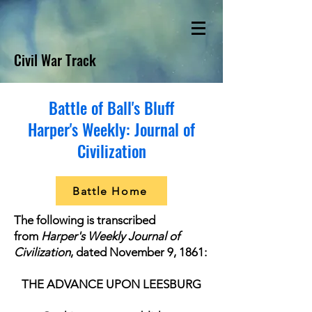
Civil War Track
Battle of Ball's Bluff
Harper's Weekly: Journal of
Civilization
Battle Home
The following is transcribed
from
Harper's Weekly Journal of
Civilization
, dated November 9, 1861:
THE ADVANCE UPON LEESBURG