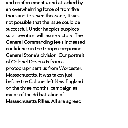
and reinforcements, and attacked by
an overwhelming force of from five
thousand to seven thousand, it was
not possible that the issue could be
successful. Under happier auspices
such devotion will insure victory. The
General Commanding feels increased
confidence in the troops composing
General Stone's division. Our portrait
of Colonel Devens is from a
photograph sent us from Worcester,
Massachusetts. It was taken just
before the Colonel left New England
on the three months' campaign as
major of the 3d battalion of
Massachusetts Rifles. All are agreed
that Colonel Devens established his
reputation as
a soldier by his conduct at this battle.
Of the performance of his regiment, a