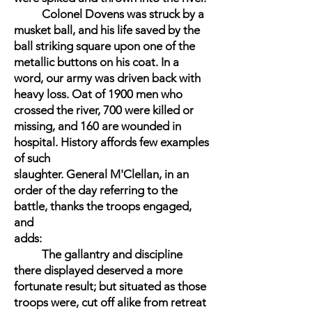
Colonel Dovens was struck by a
musket ball, and his life saved by the
ball striking square upon one of the
metallic buttons on his coat. In a
word, our army was driven back with
heavy loss. Oat of 1900 men who
crossed the river, 700 were killed or
missing, and 160 are wounded in
hospital. History affords few examples
of such
slaughter. General M'Clellan, in an
order of the day referring to the
battle, thanks the troops engaged,
and
adds:
The gallantry and discipline
there displayed deserved a more
fortunate result; but situated as those
troops were, cut off alike from retreat