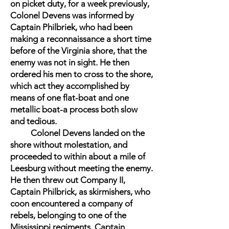
on picket duty, for a week previously,
Colonel Devens was informed by
Captain Philbriek, who had been
making a reconnaissance a short time
before of the Virginia shore, that the
enemy was not in sight. He then
ordered his men to cross to the shore,
which act they accomplished by
means of one flat-boat and one
metallic boat-a process both slow
and tedious.
Colonel Devens landed on the
shore without molestation, and
proceeded to within about a mile of
Leesburg without meeting the enemy.
He then threw out Company II,
Captain Philbrick, as skirmishers, who
coon encountered a company of
rebels, belonging to one of the
Mississippi regiments. Captain