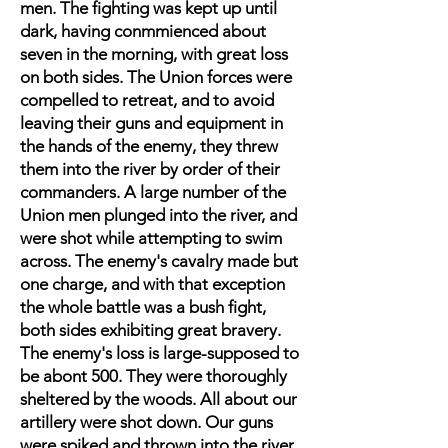
men. The fighting was kept up until
dark, having conmmienced about
seven in the morning, with great loss
on both sides. The Union forces were
compelled to retreat, and to avoid
leaving their guns and equipment in
the hands of the enemy, they threw
them into the river by order of their
commanders. A large number of the
Union men plunged into the river, and
were shot while attempting to swim
across. The enemy's cavalry made but
one charge, and with that exception
the whole battle was a bush fight,
both sides exhibiting great bravery.
The enemy's loss is large-supposed to
be abont 500. They were thoroughly
sheltered by the woods. All about our
artillery were shot down. Our guns
were spiked and thrown into the river.