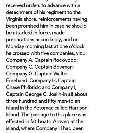
received orders to advance with a
detachment of his regiment to the
Virginia shore, reinforcements having
been promised him in case he should
be attacked in force, made
preparations accordingly, and on
Monday morning last at one o'clock
he crossed with five companies, viz .:
Company A, Captain Rockwood:
Company C, Captain Bowman;
Company G, Captain Walter
Forehand: Company H, Captain
Chase Philbrick; and Company I,
Captain George C. Joslin-in all about
three hundred and fifty men-to an
island in the Potomac called Harrison'
Island. The passage to this place was
effected in fat-boats. Arrived at the
island, where Company H had been