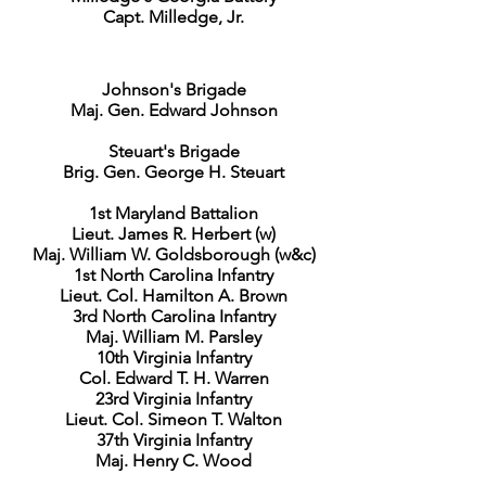
Capt. Milledge, Jr.
Johnson's Brigade
Maj. Gen. Edward Johnson
Steuart's Brigade
Brig. Gen. George H. Steuart
1st Maryland Battalion
Lieut. James R. Herbert (w)
Maj. William W. Goldsborough (w&c)
1st North Carolina Infantry
Lieut. Col. Hamilton A. Brown
3rd North Carolina Infantry
Maj. William M. Parsley
10th Virginia Infantry
Col. Edward T. H. Warren
23rd Virginia Infantry
Lieut. Col. Simeon T. Walton
37th Virginia Infantry
Maj. Henry C. Wood