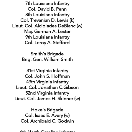
7th Louisiana Infantry
Col. David B. Penn
8th Louisiana Infantry
Col. Trevanian D. Lewis (k)
Lieut. Col. Alcibiades DeBlanc (w)
Maj. German A. Lester
9th Louisiana Infantry
Col. Leroy A. Stafford
Smith's Brigade
Brig. Gen. William Smith
31st Virginia Infantry
Col. John S. Hoffman
49th Virginia Infantry
Lieut. Col. Jonathan C.Gibson
52nd Virginia Infantry
Lieut. Col. James H. Skinner (w)
Hoke's Brigade
Col. Isaac E. Avery (w)
Col. Archibald C. Godwin