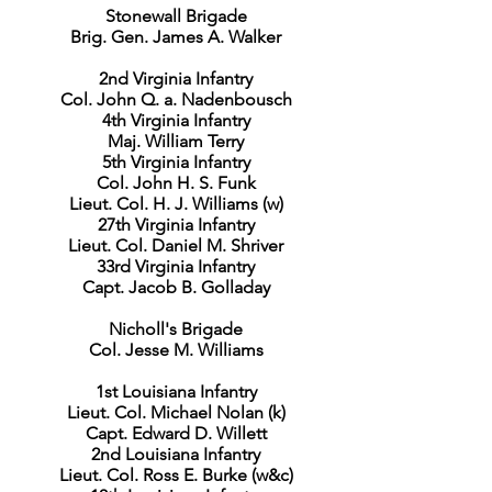
Stonewall Brigade
Brig. Gen. James A. Walker
2nd Virginia Infantry
Col. John Q. a. Nadenbousch
4th Virginia Infantry
Maj. William Terry
5th Virginia Infantry
Col. John H. S. Funk
Lieut. Col. H. J. Williams (w)
27th Virginia Infantry
Lieut. Col. Daniel M. Shriver
33rd Virginia Infantry
Capt. Jacob B. Golladay
Nicholl's Brigade
Col. Jesse M. Williams
1st Louisiana Infantry
Lieut. Col. Michael Nolan (k)
Capt. Edward D. Willett
2nd Louisiana Infantry
Lieut. Col. Ross E. Burke (w&c)