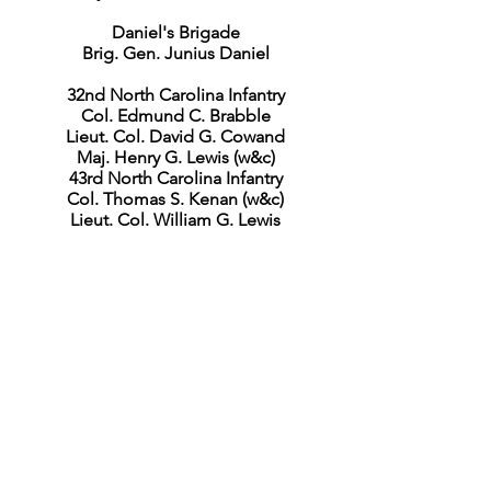
Daniel's Brigade
Brig. Gen. Junius Daniel
32nd North Carolina Infantry
Col. Edmund C. Brabble
Lieut. Col. David G. Cowand
Maj. Henry G. Lewis (w&c)
43rd North Carolina Infantry
Col. Thomas S. Kenan (w&c)
Lieut. Col. William G. Lewis
45th North Carolina Infantry
Lieut. Col. Samuel H. Boyd (w&c)
Maj. John R. Winston (w&c)
Capt. A. H. Gallaway (w)
Capt. James A. Hopkins
53rd North Carolina Infantry
Col. William A. Owens
Lieut. Col. James T. Morehead, Jr.
(w&c)
Maj. James J. Iredell
2nd North Carolina Battalion
Lieut. Col. Hezekiah L. Andrews (k)
Maj. John M. Hancock (w&c)