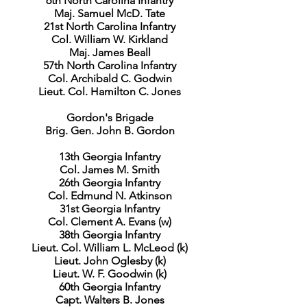
6th North Carolina Infantry
Maj. Samuel McD. Tate
21st North Carolina Infantry
Col. William W. Kirkland
Maj. James Beall
57th North Carolina Infantry
Col. Archibald C. Godwin
Lieut. Col. Hamilton C. Jones
Gordon's Brigade
Brig. Gen. John B. Gordon
13th Georgia Infantry
Col. James M. Smith
26th Georgia Infantry
Col. Edmund N. Atkinson
31st Georgia Infantry
Col. Clement A. Evans (w)
38th Georgia Infantry
Lieut. Col. William L. McLeod (k)
Lieut. John Oglesby (k)
Lieut. W. F. Goodwin (k)
60th Georgia Infantry
Capt. Walters B. Jones