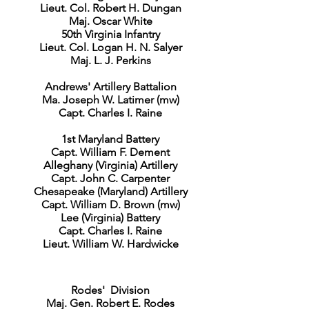
Lieut. Col. Robert H. Dungan
Maj. Oscar White
50th Virginia Infantry
Lieut. Col. Logan H. N. Salyer
Maj. L. J. Perkins
Andrews' Artillery Battalion
Ma. Joseph W. Latimer (mw)
Capt. Charles I. Raine
1st Maryland Battery
Capt. William F. Dement
Alleghany (Virginia) Artillery
Capt. John C. Carpenter
Chesapeake (Maryland) Artillery
Capt. William D. Brown (mw)
Lee (Virginia) Battery
Capt. Charles I. Raine
Lieut. William W. Hardwicke
Rodes' Division
Maj. Gen. Robert E. Rodes