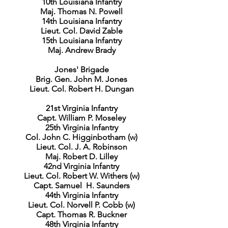
10th Louisiana Infantry
Maj. Thomas N. Powell
14th Louisiana Infantry
Lieut. Col. David Zable
15th Louisiana Infantry
Maj. Andrew Brady
Jones' Brigade
Brig. Gen. John M. Jones
Lieut. Col. Robert H. Dungan
21st Virginia Infantry
Capt. William P. Moseley
25th Virginia Infantry
Col. John C. Higginbotham (w)
Lieut. Col. J. A. Robinson
Maj. Robert D. Lilley
42nd Virginia Infantry
Lieut. Col. Robert W. Withers (w)
Capt. Samuel H. Saunders
44th Virginia Infantry
Lieut. Col. Norvell P. Cobb (w)
Capt. Thomas R. Buckner
48th Virginia Infantry