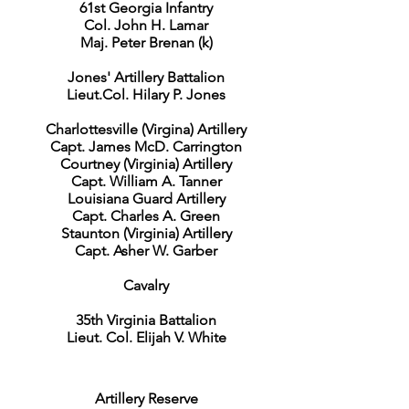
61st Georgia Infantry
Col. John H. Lamar
Maj. Peter Brenan (k)
Jones' Artillery Battalion
Lieut.Col. Hilary P. Jones
Charlottesville (Virgina) Artillery
Capt. James McD. Carrington
Courtney (Virginia) Artillery
Capt. William A. Tanner
Louisiana Guard Artillery
Capt. Charles A. Green
Staunton (Virginia) Artillery
Capt. Asher W. Garber
Cavalry
35th Virginia Battalion
Lieut. Col. Elijah V. White
Artillery Reserve