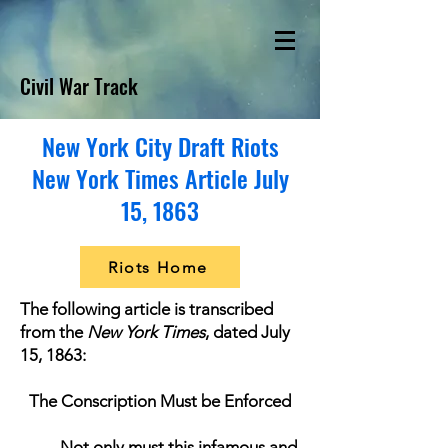
Civil War Track
New York City Draft Riots
New York Times Article July
15, 1863
Riots Home
The following article is transcribed
from the
New York Times
, dated July
15, 1863:
The Conscription Must be Enforced
Not only must this infamous and