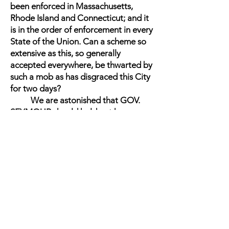
been enforced in Massachusetts,
Rhode Island and Connecticut; and it
is in the order of enforcement in every
State of the Union. Can a scheme so
extensive as this, so generally
accepted everywhere, be thwarted by
such a mob as has disgraced this City
for two days?
We are astonished that GOV.
SEYMOUR should hold out hopes
that this will be the case. We are
grieved that he should so far justify
the mob as to admit that it will prove
successful in its lawless object. In each
of his three short speeches in the City
yesterday he put forth that this would
be the case. GOV. SEYMOUR is false
to his responsibilities, to his duties,
and to his office, in paltering with the