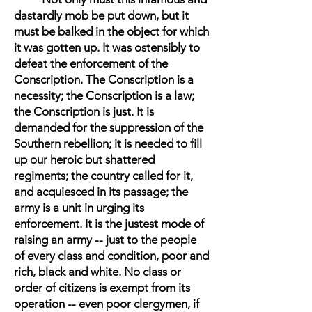
dastardly mob be put down, but it
must be balked in the object for which
it was gotten up. It was ostensibly to
defeat the enforcement of the
Conscription. The Conscription is a
necessity; the Conscription is a law;
the Conscription is just. It is
demanded for the suppression of the
Southern rebellion; it is needed to fill
up our heroic but shattered
regiments; the country called for it,
and acquiesced in its passage; the
army is a unit in urging its
enforcement. It is the justest mode of
raising an army -- just to the people
of every class and condition, poor and
rich, black and white. No class or
order of citizens is exempt from its
operation -- even poor clergymen, if