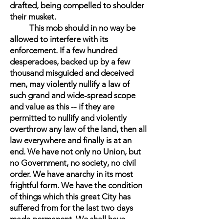
drafted, being compelled to shoulder
their musket.
This mob should in no way be
allowed to interfere with its
enforcement. If a few hundred
desperadoes, backed up by a few
thousand misguided and deceived
men, may violently nullify a law of
such grand and wide-spread scope
and value as this -- if they are
permitted to nullify and violently
overthrow any law of the land, then all
law everywhere and finally is at an
end. We have not only no Union, but
no Government, no society, no civil
order. We have anarchy in its most
frightful form. We have the condition
of things which this great City has
suffered from for the last two days