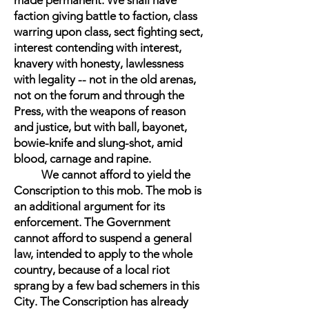
made permanent. We shall have
faction giving battle to faction, class
warring upon class, sect fighting sect,
interest contending with interest,
knavery with honesty, lawlessness
with legality -- not in the old arenas,
not on the forum and through the
Press, with the weapons of reason
and justice, but with ball, bayonet,
bowie-knife and slung-shot, amid
blood, carnage and rapine.
We cannot afford to yield the
Conscription to this mob. The mob is
an additional argument for its
enforcement. The Government
cannot afford to suspend a general
law, intended to apply to the whole
country, because of a local riot
sprang by a few bad schemers in this
City. The Conscription has already