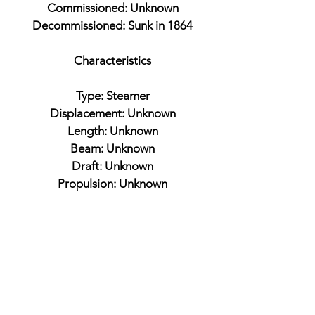
Commissioned: Unknown
Decommissioned: Sunk in 1864
Characteristics
Type: Steamer
Displacement: Unknown
Length: Unknown
Beam: Unknown
Draft: Unknown
Propulsion: Unknown
Armament
Unknown
Battles
Western Flotilla
Fort Henry