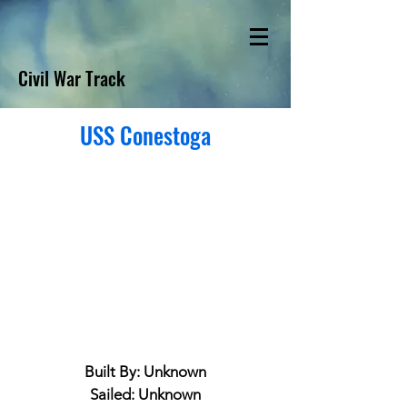
Civil War Track
USS Conestoga
Built By: Unknown
Sailed: Unknown