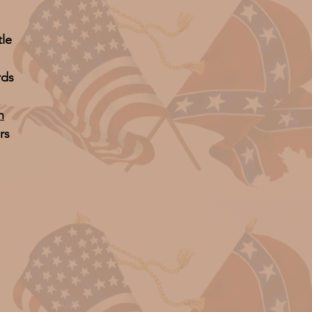
tle
rds
n
rs