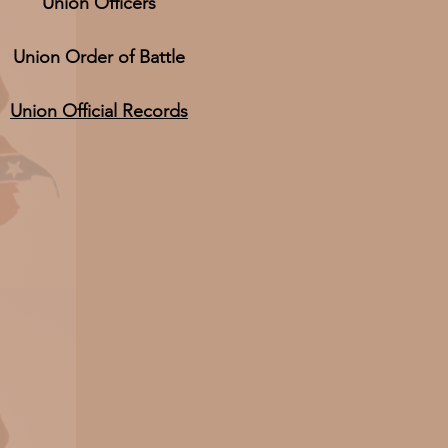
Union Officers
Union Order of Battle
Union Official Records