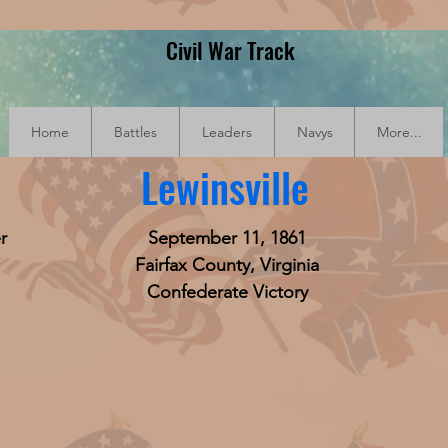
Civil War Track
Home
Battles
Leaders
Navys
More...
Lewinsville
r
September 11, 1861
Fairfax County, Virginia
Confederate Victory