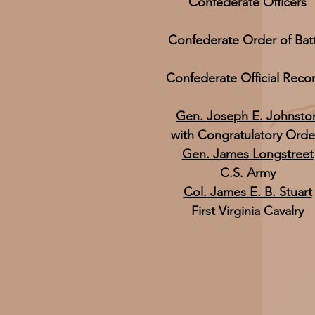
Confederate Officers
Confederate Order of Bat
Confederate Official Reco
Gen. Joseph E. Johnsto
with Congratulatory Orde
Gen. James Longstreet
C.S. Army
Col. James E. B. Stuart
First Virginia Cavalry