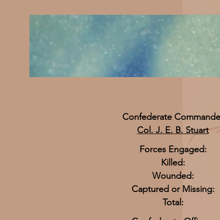
Confederate Commande
Col. J. E. B. Stuart
Forces Engaged:
Killed:
Wounded:
Captured or Missing:
Total: