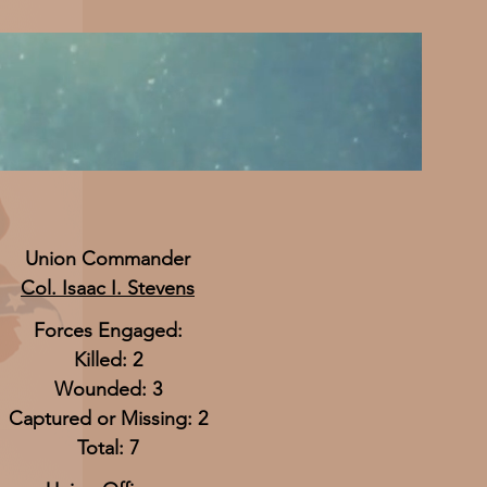
Union Commander
Col. Isaac I. Stevens
Forces Engaged:
Killed: 2
Wounded: 3
Captured or Missing: 2
Total: 7