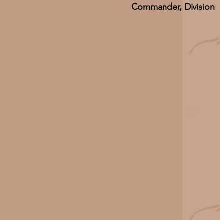
Commander, Division