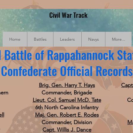
Civil War Track
Home
Battles
Leaders
Navys
More...
 Battle of Rappahannock Sta
Confederate Official Records
Brig. Gen. Harry T. Hays
Capt
hern
Commander, Brigade
Lieut. Col. Samuel McD. Tate
Co
6th North Carolina Infantry
ll
Maj. Gen. Robert E. Rodes
Commander, Division
Ma
Capt. Willis J. Dance