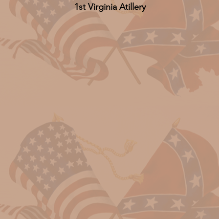
1st Virginia Atillery