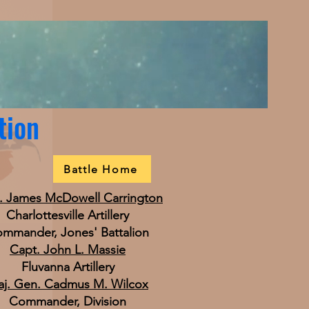
tion
Battle Home
. James McDowell Carrington
Charlottesville Artillery
mmander, Jones' Battalion
Capt. John L. Massie
Fluvanna Artillery
j. Gen. Cadmus M. Wilcox
Commander, Division