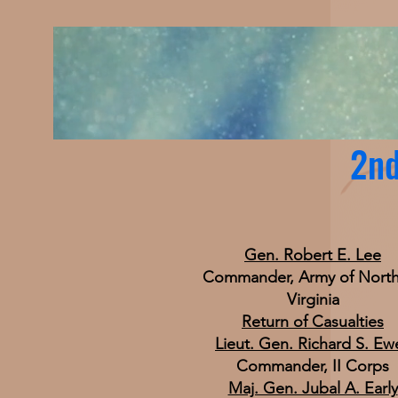
2nd
Gen. Robert E. Lee
Commander, Army of Nort
Virginia
Return of Casualties
Lieut. Gen. Richard S. Ewe
Commander, II Corps
Maj. Gen. Jubal A. Early