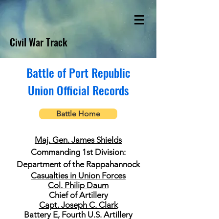
Civil War Track
Battle of Port Republic
Union Official Records
Battle Home
Maj. Gen. James Shields
Commanding 1st Division:
Department of the Rappahannock
Casualties in Union Forces
Col. Philip Daum
Chief of Artillery
Capt. Joseph C. Clark
Battery E, Fourth U.S. Artillery