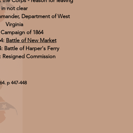
t the Corps - reason for leaving
in not clear
mander, Department of West
Virginia
y Campaign of 1864
64:
Battle of New Market
4: Battle of Harper's Ferry
5: Resigned Commission
64. p 447-448