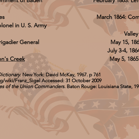
ernment of Baden
February 1863: Lef
es
March 1864: Com
onel in U. S. Army
Valle
rigadier General
May 15, 18
July 3-4, 186
on's Creek
May 5, 186
Dictionary
. New York: David McKay, 1967. p 761
rg/wiki/Franz_Sigel
Accessed: 31 October 2009
ives of the Union Commanders
. Baton Rouge: Louisiana State, 19