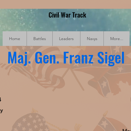
Civil War Track
Home
Battles
Leaders
Navys
More...
Maj. Gen. Franz Sigel
4
ny