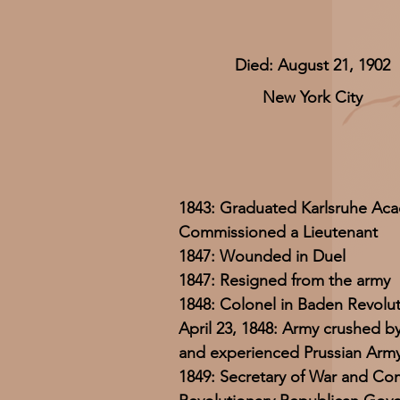
Died: August 21, 1902
New York City
1843: Graduated Karlsruhe Ac
Commissioned a Lieutenant
1847: Wounded in Duel
1847: Resigned from the army
1848: Colonel in Baden Revolu
April 23, 1848: Army crushed b
and experienced Prussian Arm
1849: Secretary of War and Co