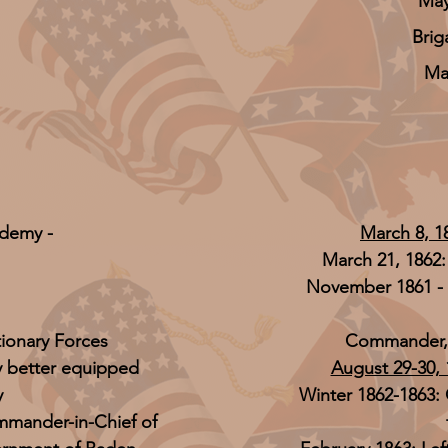
May
Brig
Ma
ademy -
March 8, 1
March 21, 1862
November 1861 - 
tionary Forces
Commander, I
y better equipped
August 29-30, 
y
Winter 1862-1863:
mmander-in-Chief of