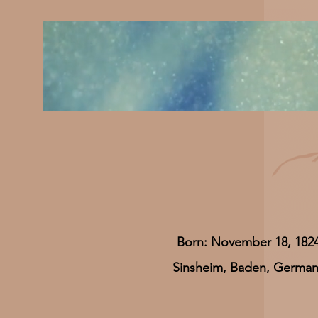
Born: November 18, 182
Sinsheim, Baden, Germa