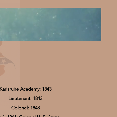
Karlsruhe Academy: 1843
Lieutenant: 1843
Colonel: 1848