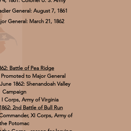
 4, 1861: Colonel U. S. Army
adier General: August 7, 1861
jor General: March 21, 1862
862: Battle of Pea Ridge
: Promoted to Major General
June 1862: Shenandoah Valley
Campaign
 Corps, Army of Virginia
1862: 2nd Battle of Bull Run
 Commander, XI Corps, Army of
the Potomac