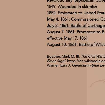
Revolutionary Republican Gov
1849: Wounded in skirmish
1852: Emigrated to United Stat
May 4, 1861: Commissioned Col
July 2, 1861: Battle of Carthage
August 7, 1861: Promoted to B
effective May 17, 1861
August 10, 1861: Battle of Wils
Boatner, Mark M. III.
The Civil War 
Franz Sigel
.
https://en.wikipedia.o
Warner, Ezra J.
Generals in Blue L