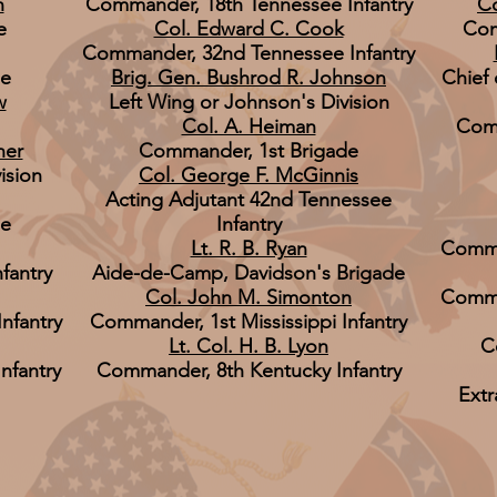
n
Commander, 18th Tennessee Infantry
Co
e
Col. Edward C. Cook
Com
Commander, 32nd Tennessee Infantry
de
Brig. Gen. Bushrod R. Johnson
Chief 
w
Left Wing or Johnson's Division
Col. A. Heiman
Comm
ner
Commander, 1st Brigade
ision
Col. George F. McGinnis
Acting Adjutant 42nd Tennessee
de
Infantry
Lt. R. B. Ryan
Comma
fantry
Aide-de-Camp, Davidson's Brigade
Col. John M. Simonton
Comma
nfantry
Commander, 1st Mississippi Infantry
Lt. Col. H. B. Lyon
C
nfantry
Commander, 8th Kentucky Infantry
Extr