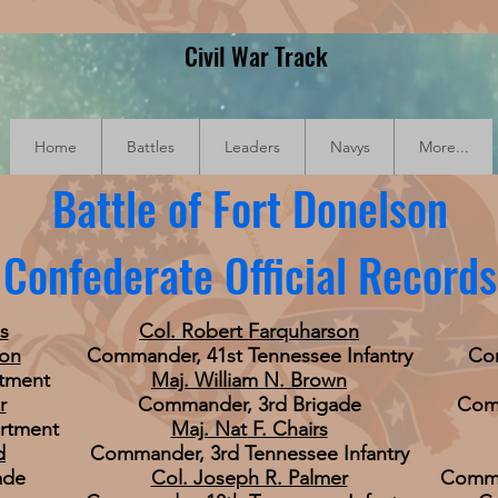
Civil War Track
Home
Battles
Leaders
Navys
More...
Battle of Fort Donelson
Confederate Official Records
s
Col. Robert Farquharson
ton
Commander, 41st Tennessee Infantry
Com
tment
Maj. William N. Brown
r
Commander, 3rd Brigade
Comm
rtment
Maj. Nat F. Chairs
d
Commander, 3rd Tennessee Infantry
ade
Col. Joseph R. Palmer
Comman