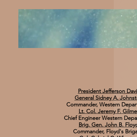
President Jefferson Davi
​General Sidney A. Johns
Commander, Western Depar
Lt. Col. Jeremy F. Gilme
Chief Engineer Western Depa
Brig. Gen. John B. Floy
Commander, Floyd's Brig