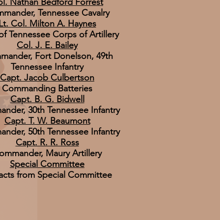
l. Nathan Bedford Forrest
mander, Tennessee Cavalry
Lt. Col. Milton A. Haynes
of Tennessee Corps of Artillery
Col. J. E. Bailey
ander, Fort Donelson, 49th
Tennessee Infantry
Capt. Jacob Culbertson
Commanding Batteries
Capt. B. G. Bidwell
nder, 30th Tennessee Infantry
Capt. T. W. Beaumont
nder, 50th Tennessee Infantry
Capt. R. R. Ross
ommander, Maury Artillery
Special Committee
acts from Special Committee