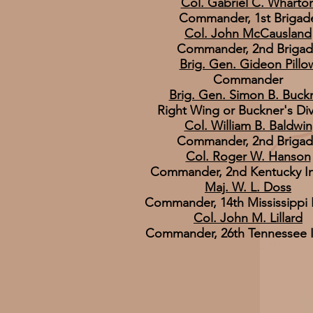
Col. Gabriel C. Wharto
Commander, 1st Brigad
Col. John McCausland
Commander, 2nd Briga
Brig. Gen. Gideon Pillo
Commander
Brig. Gen. Simon B. Buck
Right Wing or Buckner's Div
Col. William B. Baldwin
Commander, 2nd Briga
Col. Roger W. Hanson
Commander, 2nd Kentucky In
Maj. W. L. Doss
Commander, 14th Mississippi I
Col. John M. Lillard
Commander, 26th Tennessee I