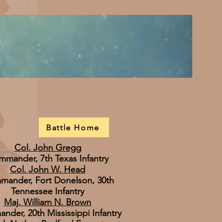
Battle Home
Col. John Gregg
mander, 7th Texas Infantry
Col. John W. Head
ander, Fort Donelson, 30th
Tennessee Infantry
Maj. William N. Brown
der, 20th Mississippi Infantry