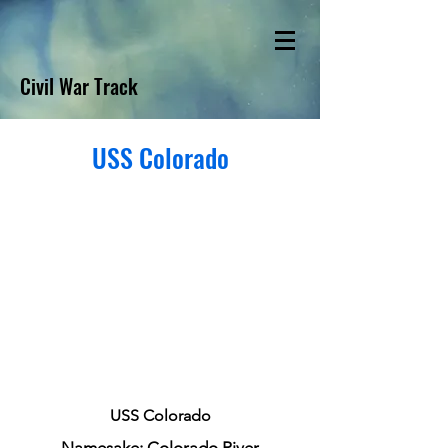
Civil War Track
USS Colorado
USS Colorado