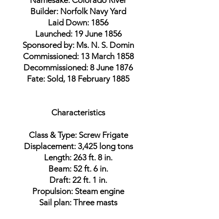
Namesake: Colorado River
Builder: Norfolk Navy Yard
Laid Down: 1856
Launched: 19 June 1856
Sponsored by: Ms. N. S. Domin
Commissioned: 13 March 1858
Decommissioned: 8 June 1876
Fate: Sold, 18 February 1885
Characteristics
Class & Type: Screw Frigate
Displacement: 3,425 long tons
Length: 263 ft. 8 in.
Beam: 52 ft. 6 in.
Draft: 22 ft. 1 in.
Propulsion: Steam engine
Sail plan: Three masts