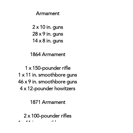
Armament
2 x 10 in. guns
28 x 9 in. guns
14 x 8 in. guns
1864 Armament
1 x 150-pounder rifle
1 x 11 in. smoothbore guns
46 x 9 in. smoothbore guns
4 x 12-pounder howitzers
1871 Armament
2 x 100-pounder rifles
1 x 11 in. smoothbore guns
42 x 9 in. smoothbore guns