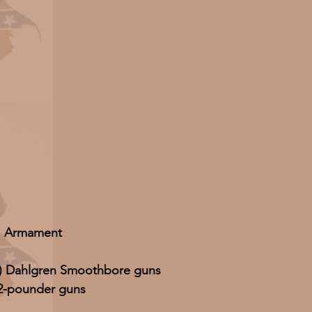
Armament
m) Dahlgren Smoothbore guns
2-pounder guns