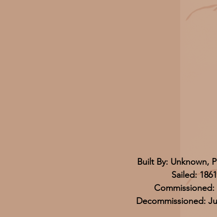
Built By: Unknown, P
Sailed: 1861
Commissioned: 
Decommissioned: Jul