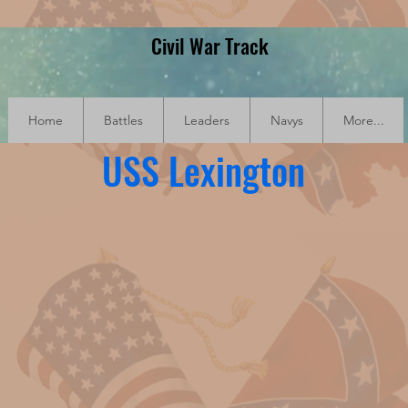
Civil War Track
Home
Battles
Leaders
Navys
More...
USS Lexington