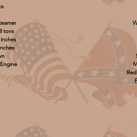
cs
Steamer
W
8 tons
 inches
inches
wn
 Engine
M
Red