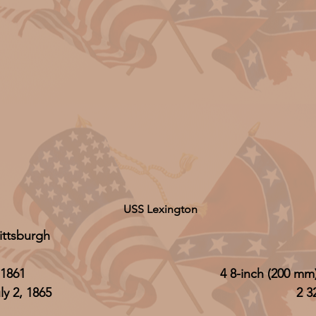
USS Lexington
ittsburgh
1861
4 8-inch (200 m
y 2, 1865
2 3