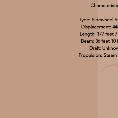
Characteristi
Type: Sidewheel 
Displacement: 44
Length: 177 feet 7
Beam: 36 feet 10 
Draft: Unkno
Propulsion: Steam