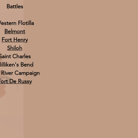
Battles
estern Flotilla
Belmont
Fort Henry
Shiloh
Saint Charles
illiken's Bend
 River Campaign
Fort De Russy