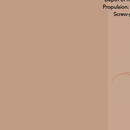
Propulsion
Screw-