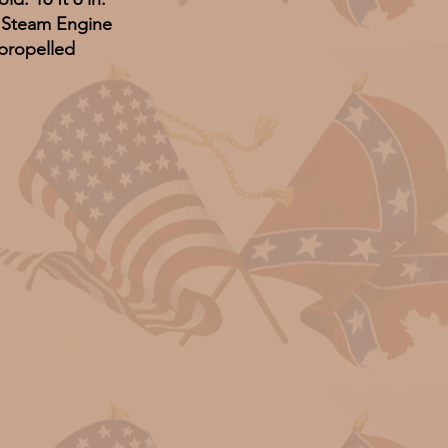
: Steam Engine
propelled