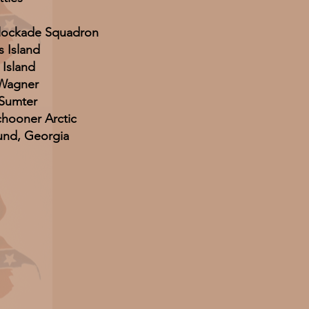
Blockade Squadron
s Island
 Island
 Wagner
 Sumter
hooner Arctic
und, Georgia