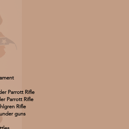
ament
er Parrott Rifle
r Parrott Rifle
hlgren Rifle
ounder guns
ttles