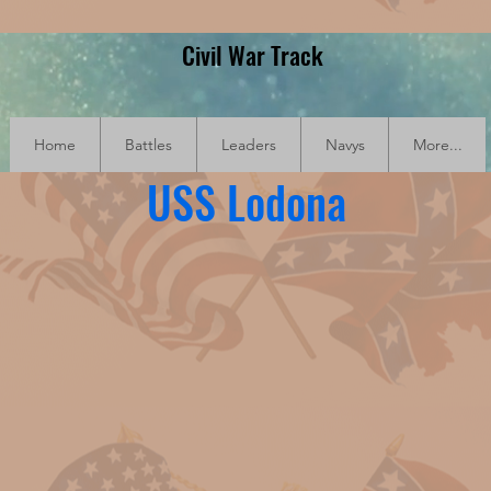
Civil War Track
Home
Battles
Leaders
Navys
More...
USS Lodona