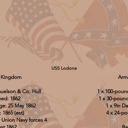
USS Lodona
 Kingdom
Arm
muelson & Co. Hull
1 x 100-pound
hed: 1862
1 x 30-pounde
ge: 25 May 1862
1 x 9in Da
: 1865 (est)
4 x 24-p
 Union Navy forces 4
st 1862
Ba