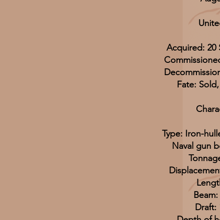
Unite
Acquired: 20
Commissioned
Decommission
Fate: Sold
Charac
Type: Iron-hul
Naval gun b
Tonnage
Displacement
Length
Beam: 2
Draft: 
Depth of ho