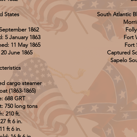
d States
South Atlantic 
Morri
 September 1862
Folly
: 5 January 1863
Fort
ed: 11 May 1865
Fort
, 20 June 1865
Captured Sc
Sapelo So
teristics
led cargo steamer
oat (1863-1865)
: 688 GRT
: 750 long tons
: 210 ft.
7 ft 6 in.
11 ft 6 in.
ld: 16 ft 6 in.