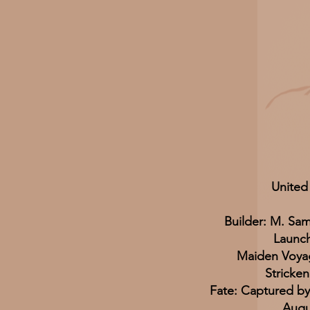
United
Builder: M. Sa
Launc
Maiden Voya
Stricken
Fate: Captured by
Augu