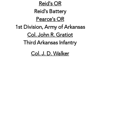
Reid's OR
Reid's Battery
Pearce's OR
1st Division, Army of Arkansas
Col. John R. Gratiot
Third Arkansas Infantry
Col. J. D. Walker
Fourth Arkansas Infantry
Colonel Tom P. Dockery
Fifth Arkansas Infantry
Colonel De. Rosey Carroll
Fifth Arkansas Cavalry
Captain Charles A. Carroll
Fifth Arkansas Cavalry
Brig. Gen. James S. Rains
Commanding Second Division
Missouri State Guard
Colonel John R. Graves