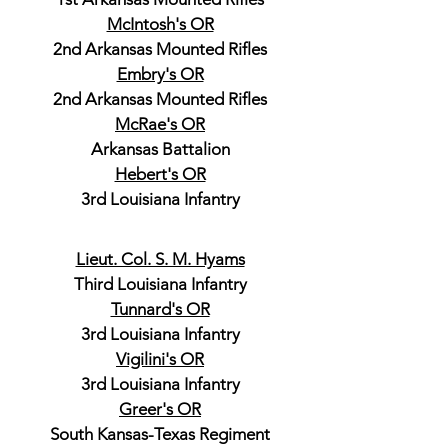
McIntosh's OR
2nd Arkansas Mounted Rifles
Embry's OR
2nd Arkansas Mounted Rifles
McRae's OR
Arkansas Battalion
Hebert's OR
3rd Louisiana Infantry
Lieut. Col. S. M. Hyams
Third Louisiana Infantry
Tunnard's OR
3rd Louisiana Infantry
Vigilini's OR
3rd Louisiana Infantry
Greer's OR
South Kansas-Texas Regiment