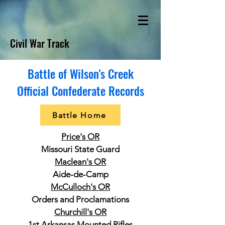
Civil War Track
Battle of Wilson's Creek
Official Confederate Records
Battle Home
Price's OR
Missouri State Guard
Maclean's OR
Aide-de-Camp
McCulloch's OR
Orders and Proclamations
Churchill's OR
1st Arkansas Mounted Rifles