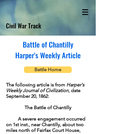
Civil War Track
Battle of Chantilly
Harper's Weekly Article
Battle Home
The following article is from
Harper's
Weekly Journal of Civilization
, date
September 20, 1862:
The Battle of Chantilly
A severe engagement occurred
on 1st inst., near Chantilly, about two
miles north of Fairfax Court House,