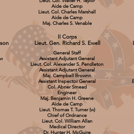
Lieut. Col. Walter H. Taylor
Aide de Camp
Lieut. Col. Charles Marshall
Aide de Camp
Maj. Charles S. Venable
II Corps
rson
Lieut. Gen. Richard S. Ewell
General Staff
aw
Assistant Adjutant General
Lieut. Col. Alexander S. Pendleton
Assistant Adjutant General
Maj. Campbell Brownn
Assistant Inspector General
B
Col. Abner Smead
Engineer
Maj. Benjamin H. Greene
Aide de Camp
Lieut. Thomas T. Turner (w)
Chief of Ordnance
Lieut. Col. William Allan
Medical Director
Dr. Hunter H. McGuire