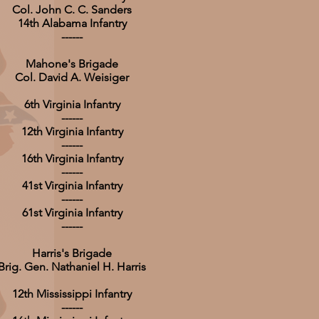
Col. John C. C. Sanders
14th Alabama Infantry
------
Mahone's Brigade
Col. David A. Weisiger
6th Virginia Infantry
------
12th Virginia Infantry
------
16th Virginia Infantry
------
41st Virginia Infantry
------
61st Virginia Infantry
------
Harris's Brigade
Brig. Gen. Nathaniel H. Harris
12th Mississippi Infantry
------