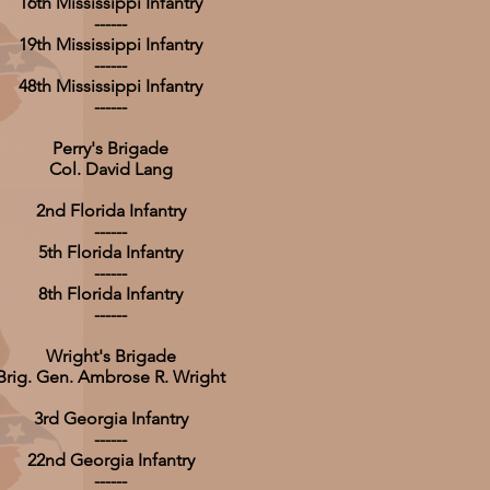
16th Mississippi Infantry
------
19th Mississippi Infantry
------
48th Mississippi Infantry
------
Perry's Brigade
Col. David Lang
2nd Florida Infantry
------
5th Florida Infantry
------
8th Florida Infantry
------
Wright's Brigade
Brig. Gen. Ambrose R. Wright
3rd Georgia Infantry
------
22nd Georgia Infantry
------