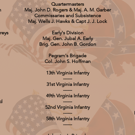
Quartermasters
n
Maj. John D. Rogers & Maj. A. M. Garber
Commissaries and Subsistence
Maj. Wells J. Hawks & Capt J. J. Lock
reys
Early's Division
Maj. Gen. Jubal A. Early
Brig. Gen. John B. Gordon
Pegram's Brigade
Col. John S. Hoffman
13th Virginia Infantry
------
31st Virginia Infantry
------
49th Virginia Infantry
rd
------
52nd Virginia Infantry
------
58th Virginia Infantry
------