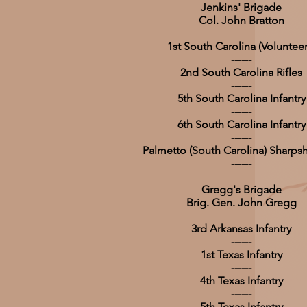
Jenkins' Brigade
Col. John Bratton
1st South Carolina (Volunteer
------
2nd South Carolina Rifles
------
5th South Carolina Infantry
------
6th South Carolina Infantry
------
Palmetto (South Carolina) Sharps
------
Gregg's Brigade
Brig. Gen. John Gregg
3rd Arkansas Infantry
------
1st Texas Infantry
------
4th Texas Infantry
------
5th Texas Infantry