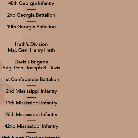
48th Georgia Infantry
------
2nd Georgia Battalion
------
10th Georgia Battalion
------
Heth's Division
Maj. Gen. Henry Heth
Davis's Brigade
Brig. Gen. Joseph R. Davis
1st Confederate Battalion
------
2nd Mississippi Infantry
------
11th Mississippi Infantry
------
26th Mississippi Infantry
------
42nd Mississippi Infantry
------
55th North Carolina Infantry