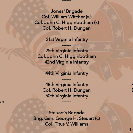
Jones' Brigade
Col. William Witcher (w)
Col. John C. Higginbotham (k)
Col. Robert H. Dungan
21st Virginia Infantry
------
25th Virginia Infantry
Col. John C. Higginbotham
42nd Virginia Infantry
------
44th Virginia Infantry
------
48th Virginia Infantry
Col. Robert H. Dungan
50th Virginia Infantry
on
------
Steuart's Brigade
Brig. Gen. George H. Steuart (c)
Col. Titus V. Williams
1