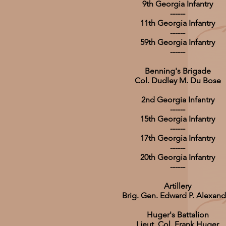
9th Georgia Infantry
------
11th Georgia Infantry
------
59th Georgia Infantry
------
Benning's Brigade
Col. Dudley M. Du Bose
2nd Georgia Infantry
------
15th Georgia Infantry
------
17th Georgia Infantry
------
20th Georgia Infantry
------
Artillery
Brig. Gen. Edward P. Alexand
Huger's Battalion
Lieut. Col. Frank Huger