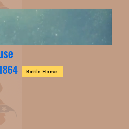
use
 1864
Battle Home