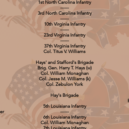
1st North Carolina Infantry
------
3rd North Carolina Infantry
------
10th Virginia Infantry
------
23rd Virginia Infantry
------
37th Virginia Infantry
Col. Titus V. Williams
Hays' and Stafford's Brigade
Brig. Gen. Harry T. Hays (w)
Col. William Monaghan
Col. Jesse M. Williams (k)
Col. Zebulon York
Hay's Brigade
5th Louisiana Infantry
er
------
6th Louisiana Infantry
Col. William Monaghan
7th Louisiana Infantry