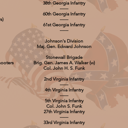
38th Georgia Infantry
------
60th Georgia Infantry
s)
------
61st Georgia Infantry
------
Johnson's Division
Maj. Gen. Edward Johnson
Stonewall Brigade
hooters
Brig. Gen. James A. Walker (w)
Col. John H. S. Funk
2nd Virginia Infantry
------
4th Virginia Infantry
------
5th Virginia Infantry
Col. John S. Funk
27th Virginia Infantry
------
33rd Virginia Infantry
------