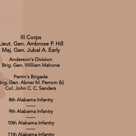
III Corps
Lieut. Gen. Ambrose P. Hill
Maj. Gen. Jubal A. Early
Anderson's Division
Brig. Gen. William Mahone
Perrin's Brigade
rig. Gen. Abner M. Perrom (k)
Col. John C. C. Sanders
8th Alabama Infantry
------
9th Alabama Infantry
------
10th Alabama Infantry
------
11th Alabama Infantry