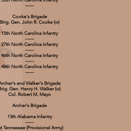
------
Cooke's Brigade
Brig. Gen. John R. Cooke (w)
15th North Carolina Infantry
------
27th North Carolina Infantry
------
46th North Carolina Infantry
------
48th North Carolina Infantry
------
Archer's and Walker's Brigade
Brig. Gen. Henry H. Walker (w)
Col. Robert M. Mayo
Archer's Brigade
13th Alabama Infantry
------
st Tennessee (Provisional Army)