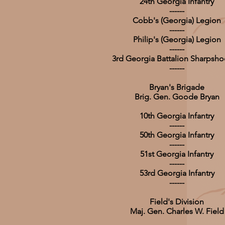
24th Georgia Infantry
------
Cobb's (Georgia) Legion
------
Philip's (Georgia) Legion
------
3rd Georgia Battalion Sharpsho
------
Bryan's Brigade
Brig. Gen. Goode Bryan
10th Georgia Infantry
------
50th Georgia Infantry
------
51st Georgia Infantry
------
53rd Georgia Infantry
------
Field's Division
Maj. Gen. Charles W. Field