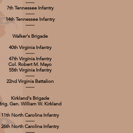
------
7th Tennessee Infantry
------
14th Tennessee Infantry
------
Walker's Brigade
40th Virginia Infantry
------
47th Virginia Infantry
Col. Robert M. Mayo
55th Virginia Infantry
------
22nd Virginia Battalion
------
Kirkland's Brigade
Brig. Gen. William W. Kirkland
11th North Carolina Infantry
------
26th North Carolina Infantry
------