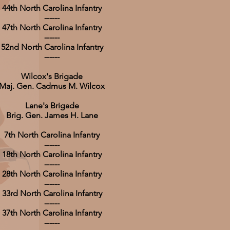
44th North Carolina Infantry
------
47th North Carolina Infantry
------
52nd North Carolina Infantry
------
Wilcox's Brigade
Maj. Gen. Cadmus M. Wilcox
Lane's Brigade
Brig. Gen. James H. Lane
7th North Carolina Infantry
------
18th North Carolina Infantry
------
28th North Carolina Infantry
------
33rd North Carolina Infantry
------
37th North Carolina Infantry
------