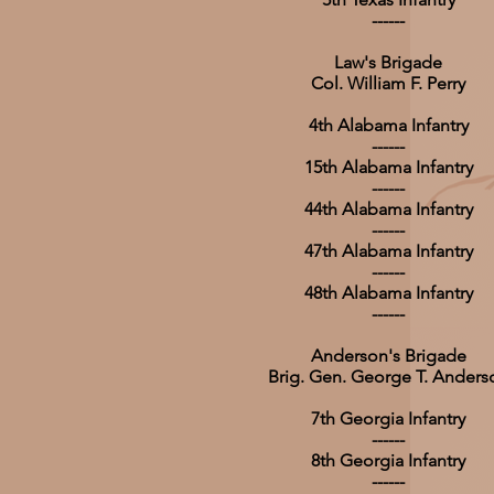
------
Law's Brigade
Col. William F. Perry
4th Alabama Infantry
------
15th Alabama Infantry
------
44th Alabama Infantry
------
47th Alabama Infantry
------
48th Alabama Infantry
------
Anderson's Brigade
Brig. Gen. George T. Anders
7th Georgia Infantry
------
8th Georgia Infantry
------