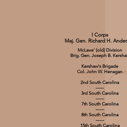
I Corps
Maj. Gen. Richard H. Ande
McLaws' (old) Division
Brig. Gen. Joseph B. Kersh
Kershaw's Brigade
Col. John W. Henagan
2nd South Carolina
------
3rd South Carolina
------
7th South Carolina
------
8th South Carolina
------
15th South Carolina