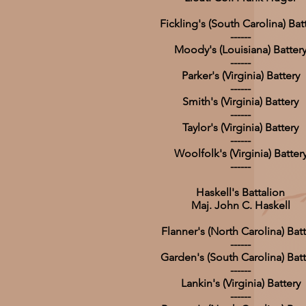
Fickling's (South Carolina) Bat
------
Moody's (Louisiana) Batter
------
Parker's (Virginia) Battery
------
Smith's (Virginia) Battery
------
Taylor's (Virginia) Battery
------
Woolfolk's (Virginia) Batter
------
Haskell's Battalion
Maj. John C. Haskell
Flanner's (North Carolina) Batt
------
Garden's (South Carolina) Batt
------
Lankin's (Virginia) Battery
------