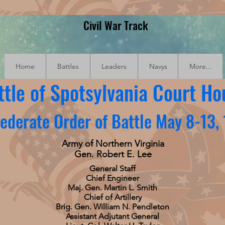
Civil War Track
Home
Battles
Leaders
Navys
More...
ttle of Spotsylvania Court Ho
ederate Order of Battle May 8-13,
Army of Northern Virginia
Gen. Robert E. Lee
General Staff
Chief Engineer
Maj. Gen. Martin L. Smith
Chief of Artillery
Brig. Gen. William N. Pendleton
Assistant Adjutant General