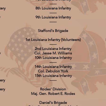
------
tery
8th Louisiana Infantry
------
y
9th Louisiana Infantry
------
Stafford's Brigade
1st Louisiana Infantry (Volunteers)
------
2nd Louisiana Infantry
y
Col. Jesse M. Williams
10th Louisiana Infantry
------
14th Louisiana Infantry
Col. Zebulon York
15th Louisiana Infantry
ery
------
ery
Rodes' Division
Maj. Gen. Robert E. Rodes
Daniel's Brigade