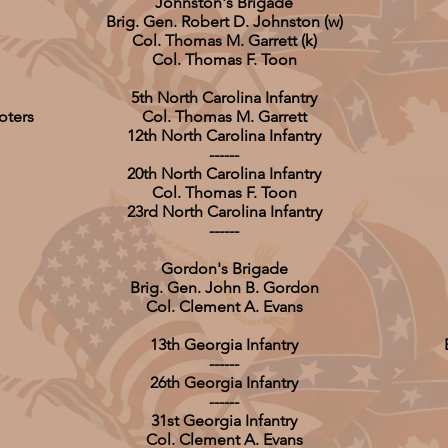
Johnston's Brigade
Brig. Gen. Robert D. Johnston (w)
Col. Thomas M. Garrett (k)
Col. Thomas F. Toon
5th North Carolina Infantry
oters
Col. Thomas M. Garrett
12th North Carolina Infantry
------
20th North Carolina Infantry
Col. Thomas F. Toon
23rd North Carolina Infantry
------
Gordon's Brigade
Brig. Gen. John B. Gordon
Col. Clement A. Evans
13th Georgia Infantry
------
26th Georgia Infantry
------
31st Georgia Infantry
Col. Clement A. Evans