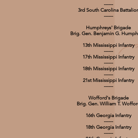
------
3rd South Carolina Battalio
------
Humphreys' Brigade
Brig. Gen. Benjamin G. Humph
13th Mississippi Infantry
------
17th Mississippi Infantry
------
18th Mississippi Infantry
------
21st Mississippi Infantry
------
Wofford's Brigade
Brig. Gen. William T. Woffo
16th Georgia Infantry
------
18th Georgia Infantry
------