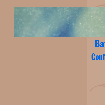
Ba
Conf