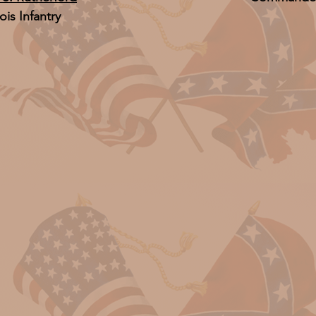
nois Infantry