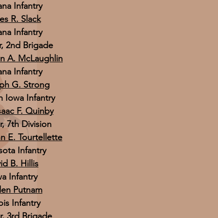
ana Infantry
es R. Slack
ana Infantry
 2nd Brigade
hn A. McLaughlin
ana Infantry
eph G. Strong
h Iowa Infantry
saac F. Quinby
 7th Division
n E. Tourtellette
ota Infantry
d B. Hillis
a Infantry
den Putnam
ois Infantry
 3rd Brigade