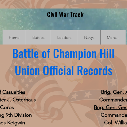
Civil War Track
Home
Battles
Leaders
Navys
More...
Battle of Champion Hill
Union Official Records
f Casualties
Brig. Gen. 
ter J. Osterhaus
Commander, 
I Corps
Brig. Gen. Ge
 9th Division
Commander,
mes Keigwin
Col. Willi