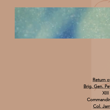
Return o
Brig. Gen. Pe
XII
Commanding
Col. Ja