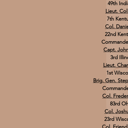
49th Indi
Lieut. Co
7th Kentu
Col. Dani
22nd Kent
Commander,
Capt. Joh
3rd Illi
Lieut. Char
1st Wisco
Brig. Gen. Ste
Commander,
Col. Frede
83rd Oh
Col. Josh
23rd Wisco
Col. Friend