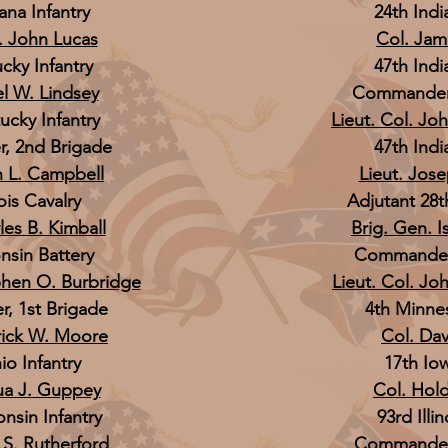
ana Infantry
24th Indi
l. John Lucas
Col. Jam
cky Infantry
47th Indi
el W. Lindsey
Commander,
ucky Infantry
Lieut. Col. Jo
 2nd Brigade
47th Indi
n L. Campbell
Lieut. Jos
nois Cavalry
Adjutant 28t
les B. Kimball
Brig. Gen. I
nsin Battery
Commander,
phen O. Burbridge
Lieut. Col. Joh
 1st Brigade
4th Minnes
rick W. Moore
Col. Davi
io Infantry
17th Iow
ua J. Guppey
Col. Hol
nsin Infantry
93rd Illin
 S. Rutherford
Commander,