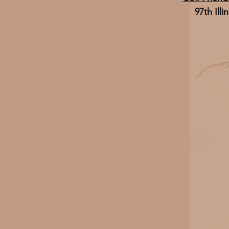
97th Illi