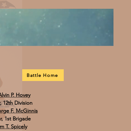
Battle Home
Alvin P. Hovey
12th Division
orge F. McGinnis
 1st Brigade
am T. Spicely