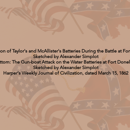
ion of Taylor's and McAllister's Batteries During the Battle at F
Sketched by Alexander Simplot
ttom: The Gun-boat Attack on the Water Batteries at Fort Done
Sketched by Alexander Simplot
Harper's Weekly Journal of Civilization, dated March 15, 1862