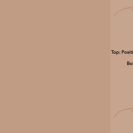
Top: Posit
Bo