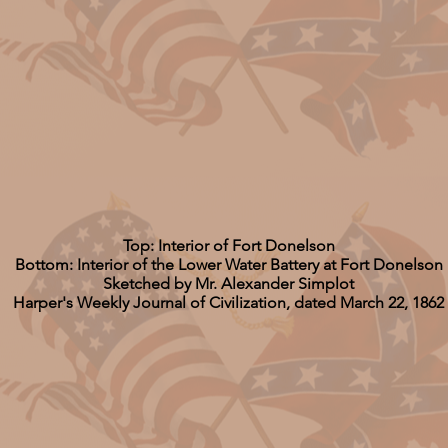
Top: Interior of Fort Donelson
Bottom: Interior of the Lower Water Battery at Fort Donelson
Sketched by Mr. Alexander Simplot
Harper's Weekly Journal of Civilization, dated March 22, 1862