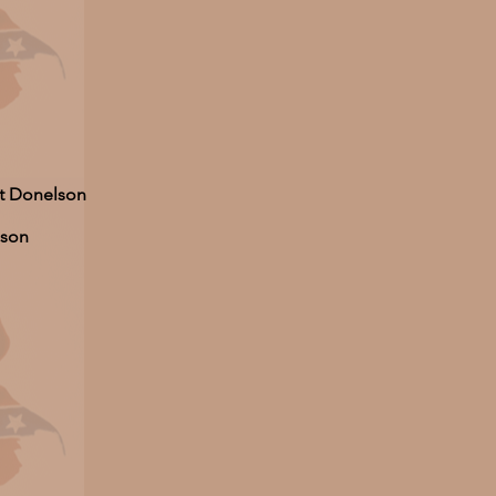
ort Donelson
lson