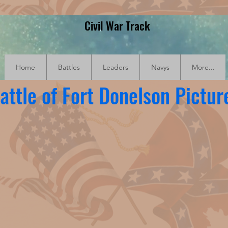
Civil War Track
Home
Battles
Leaders
Navys
More...
attle of Fort Donelson Pictur