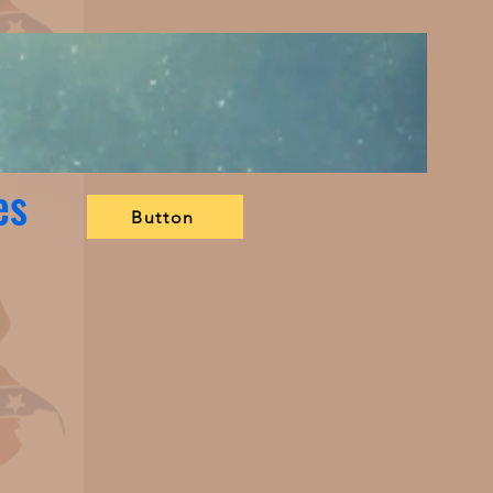
es
Button