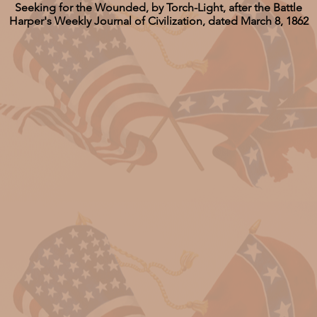
Seeking for the Wounded, by Torch-Light, after the Battle
Harper's Weekly Journal of Civilization, dated March 8, 1862