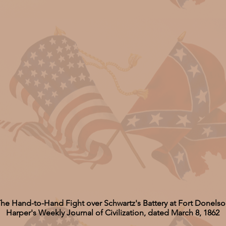
he Hand-to-Hand Fight over Schwartz's Battery at Fort Donels
Harper's Weekly Journal of Civilization, dated March 8, 1862