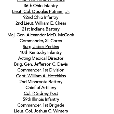
36th Ohio Infantry
Lieut. Col. Douglas Putnam, Jr.
92nd Ohio Infantry
2nd Lieut. William E. Chess
21st Indiana Battery
Maj. Gen. Alexander McD. McCook
Commander, XII Corps
Surg. Jabez Perkins
10th Kentucky Infantry
Acting Medical Director
Brig. Gen. Jefferson C. Davis
Commander, 1st Division
Capt. William A. Hotchkiss
2nd Minnesota Battery
Chief of Artillery
Col. P. Sidney Post
59th Illinois Infantry
Commander, 1st Brigade
Lieut. Col. Joshua C. Winters