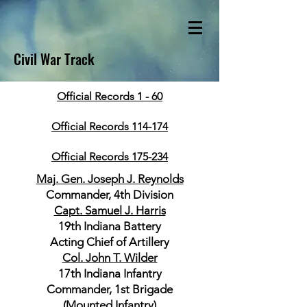
Civil War Track
Official Records 1 - 60
Official Records 114-174
Official Records 175-234
Maj. Gen. Joseph J. Reynolds
Commander, 4th Division
Capt. Samuel J. Harris
19th Indiana Battery
Acting Chief of Artillery
Col. John T. Wilder
17th Indiana Infantry
Commander, 1st Brigade
(Mounted Infantry)