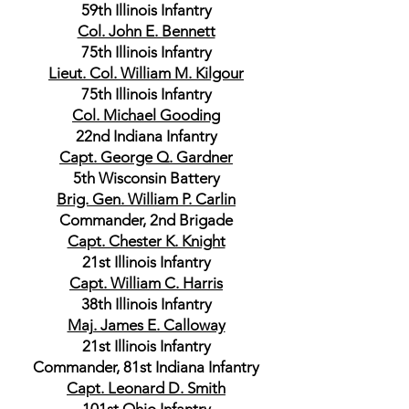
59th Illinois Infantry
Col. John E. Bennett
75th Illinois Infantry
Lieut. Col. William M. Kilgour
75th Illinois Infantry
Col. Michael Gooding
22nd Indiana Infantry
Capt. George Q. Gardner
5th Wisconsin Battery
Brig. Gen. William P. Carlin
Commander, 2nd Brigade
Capt. Chester K. Knight
21st Illinois Infantry
Capt. William C. Harris
38th Illinois Infantry
Maj. James E. Calloway
21st Illinois Infantry
Commander, 81st Indiana Infantry
Capt. Leonard D. Smith