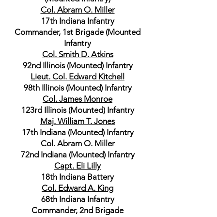
Col. Abram O. Miller
17th Indiana Infantry
Commander, 1st Brigade (Mounted
Infantry
Col. Smith D. Atkins
92nd Illinois (Mounted) Infantry
Lieut. Col. Edward Kitchell
98th Illinois (Mounted) Infantry
Col. James Monroe
123rd Illinois (Mounted) Infantry
Maj. William T. Jones
17th Indiana (Mounted) Infantry
Col. Abram O. Miller
72nd Indiana (Mounted) Infantry
Capt. Eli Lilly
18th Indiana Battery
Col. Edward A. King
68th Indiana Infantry
Commander, 2nd Brigade