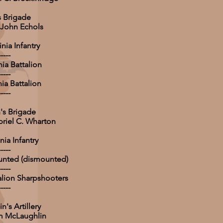
s Brigade
 John Echols
nia Infantry
-----
nia Battalion
-----
nia Battalion
-----
's Brigade
briel C. Wharton
nia Infantry
-----
unted (dismounted)
-----
talion Sharpshooters
-----
's Artillery
am McLaughlin