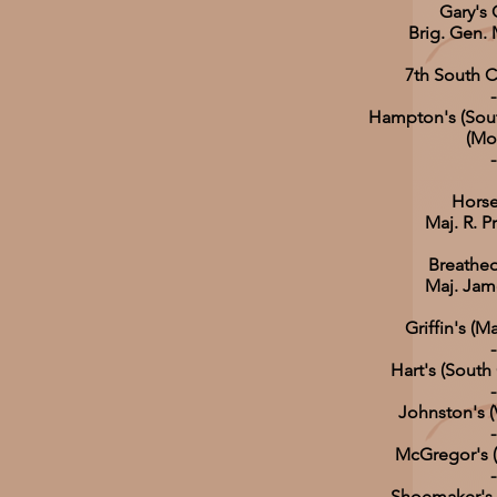
Gary'
Brig. Gen. 
7th South C
-
Hampton's (Sout
(Mo
-
Horse 
Maj. R. 
Breathed
Maj. Jam
Griffin's (M
-
Hart's (South 
-
Johnston's (V
-
McGregor's (V
-
Shoemaker's (