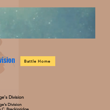
vision
Battle Home
ge's Division
ge's Division
 C. Breckinridge