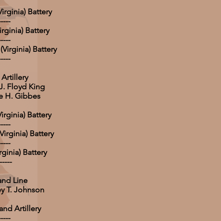
rginia) Battery
-----
rginia) Battery
-----
Virginia) Battery
-----
Artillery
 J. Floyd King
e H. Gibbes
irginia) Battery
-----
irginia) Battery
-----
rginia) Battery
-----
and Line
ey T. Johnson
nd Artillery
-----