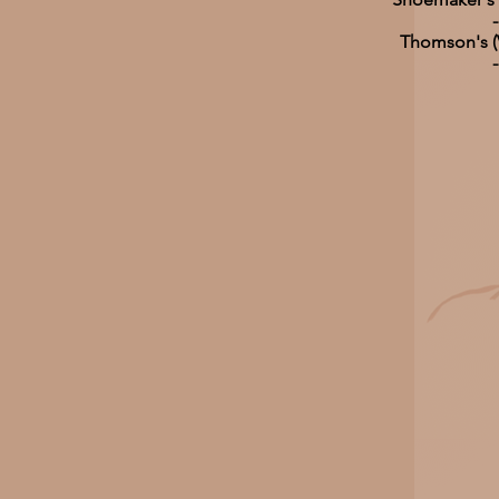
-
Thomson's (V
-