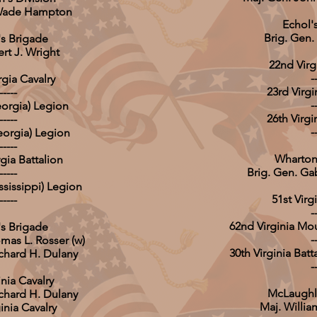
 Wade Hampton
Echol'
Brig. Gen.
s Brigade
ert J. Wright
22nd Virgi
-
gia Cavalry
23rd Virgi
-----
-
orgia) Legion
26th Virgi
-----
-
Georgia) Legion
-----
Wharton
gia Battalion
Brig. Gen. Ga
-----
ssissippi) Legion
51st Virgi
-----
-
62nd Virginia Mo
's Brigade
-
mas L. Rosser (w)
30th Virginia Bat
ichard H. Dulany
-
inia Cavalry
McLaughlin
ichard H. Dulany
Maj. Willi
inia Cavalry