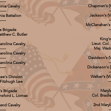
-----
Chapman's (Vi
inia Cavalry
-
-----
Jackson's (Vi
nia Battalion
-
-----
McClanahan's (
-
's Brigade
atthew C. Butler
King's 
Lieut. Col.
arolina Cavalry
Maj. Wad
-----
arolina Cavalry
Davidson's (V
-----
-
arolina Cavalry
Dickenson's (V
-----
-
Walker's (Vi
ee's Division
--
 Fitzhugh Lee
Maryl
s Brigade
Col. Bradl
unsford L. Lomax
2nd Maryla
land Cavalry
-
-----