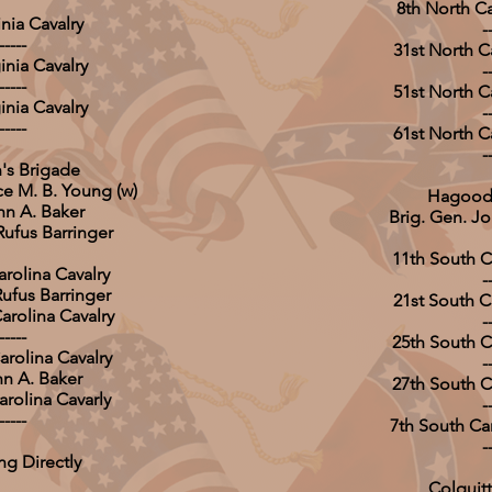
8th North Ca
inia Cavalry
-
-----
31st North Ca
inia Cavalry
-
-----
51st North Ca
inia Cavalry
-
-----
61st North Ca
-
's Brigade
ce M. B. Young (w)
Hagood'
hn A. Baker
Brig. Gen. 
Rufus Barringer
11th South Ca
arolina Cavalry
-
Rufus Barringer
21st South Ca
arolina Cavalry
-
-----
25th South Ca
arolina Cavalry
-
hn A. Baker
27th South Ca
arolina Cavarly
-
-----
7th South Car
-
ng Directly
Colquitt