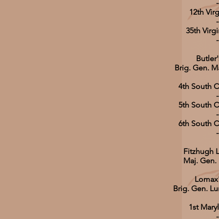
-
12th Virg
-
35th Virgi
-
Butler
Brig. Gen. M
4th South C
-
5th South C
-
6th South C
-
Fitzhugh L
Maj. Gen.
Lomax'
Brig. Gen. L
1st Mary
-