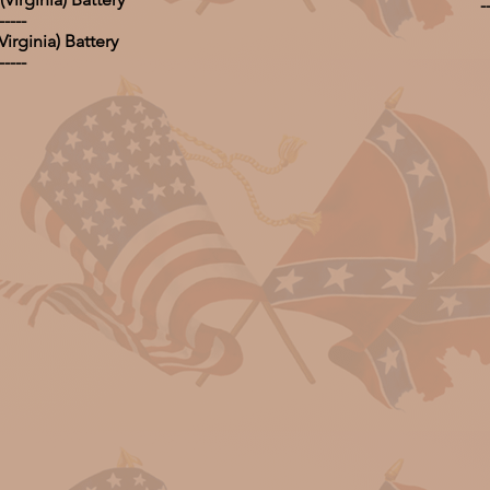
-
-----
irginia) Battery
-----