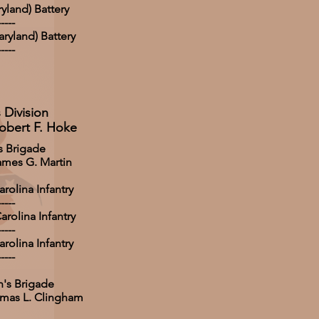
yland) Battery
-----
ryland) Battery
-----
 Division
obert F. Hoke
s Brigade
ames G. Martin
rolina Infantry
-----
rolina Infantry
-----
rolina Infantry
-----
's Brigade
omas L. Clingham