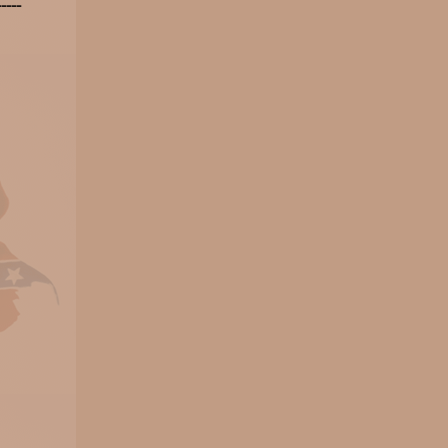
-----