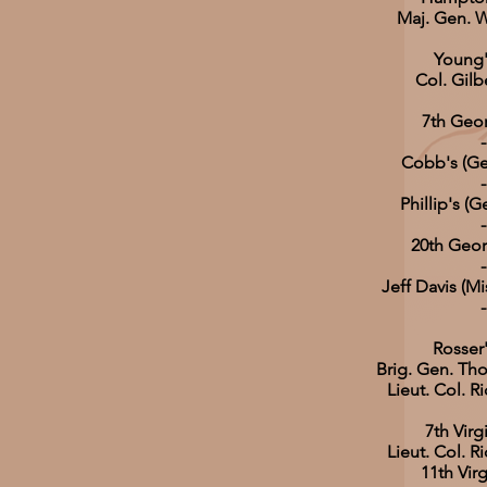
Maj. Gen.
Young'
Col. Gilb
7th Geor
-
Cobb's (Ge
-
Phillip's (
-
20th Geor
-
Jeff Davis (Mi
-
Rosser
Brig. Gen. Tho
Lieut. Col. R
7th Virg
Lieut. Col. R
11th Virg