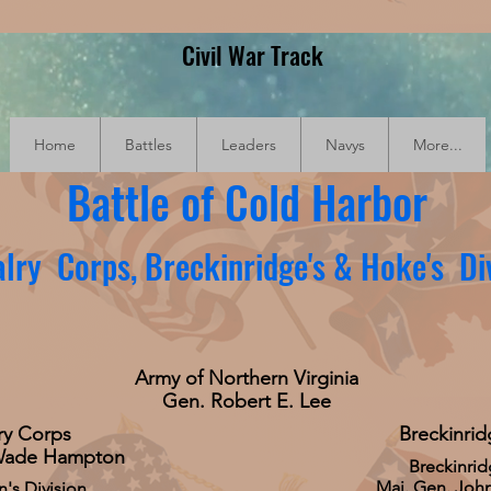
Civil War Track
Home
Battles
Leaders
Navys
More...
Battle of Cold Harbor
lry Corps, Breckinridge's & Hoke's Di
Army of Northern Virginia
Gen. Robert E. Lee
ry Corps
Breckinrid
Wade Hampton
Breckinrid
Maj. Gen. John
's Division