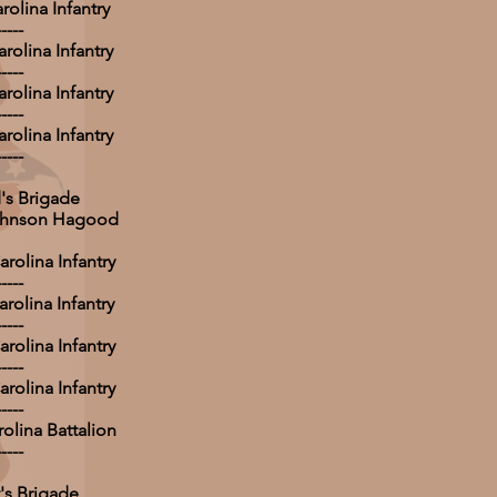
rolina Infantry
-----
rolina Infantry
-----
rolina Infantry
-----
rolina Infantry
-----
s Brigade
Johnson Hagood
rolina Infantry
-----
rolina Infantry
-----
rolina Infantry
-----
rolina Infantry
-----
olina Battalion
-----
's Brigade