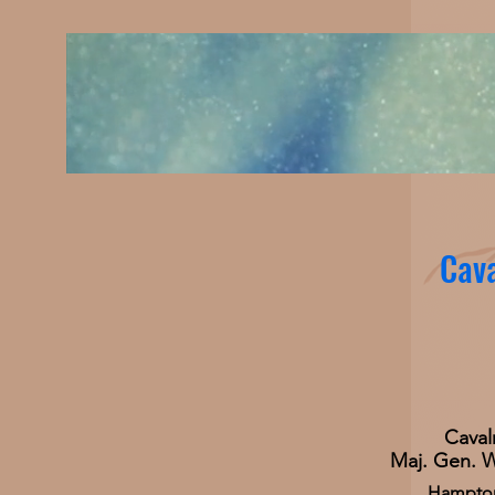
Cava
Caval
Maj. Gen. 
Hampton