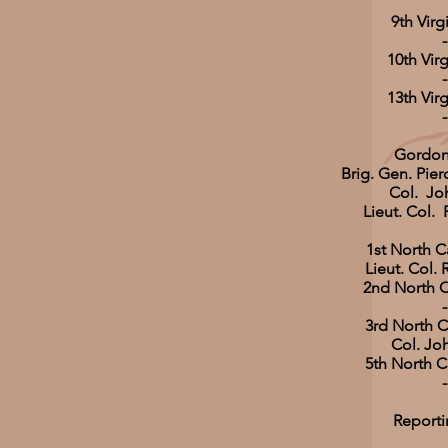
9th Virg
-
10th Virg
-
13th Virg
-
Gordon
Brig. Gen. Pier
Col. Jo
Lieut. Col. 
1st North C
Lieut. Col. 
2nd North C
-
3rd North C
Col. Jo
5th North C
-
Reporti