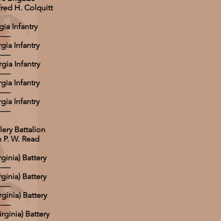
fred H. Colquitt
ia Infantry
-----
gia Infantry
-----
gia Infantry
-----
gia Infantry
-----
gia Infantry
-----
lery Battalion
 P. W. Read
rginia) Battery
-----
rginia) Battery
-----
ginia) Battery
-----
irginia) Battery