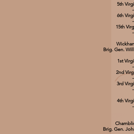
5th Virg
-
6th Virg
-
15th Virg
-
Wickham
Brig. Gen. Wi
1st Virg
-
2nd Virg
-
3rd Virg
-
4th Virg
-
Chamblis
Brig. Gen. Joh