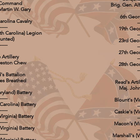
s Command
Brig. Gen. Al
Martin W. Gary
6th Georg
arolina Cavalry
-
-----
19th Geor
h Carolina) Legion
-
unted)
23rd Geor
-----
-
27th Geor
Artillery
-
Preston Chew
28th Geor
-
's Battalion
es Breathed
Read's Artil
Maj. John
aryland) Battery
-----
Blount's (Vi
Carolina) Battery
-
-----
Caskie's (Vi
irginia) Battery
-
-----
Macon's (Vir
irginia) Battery
-
-----
Marshall's (V
Virginia) Battery