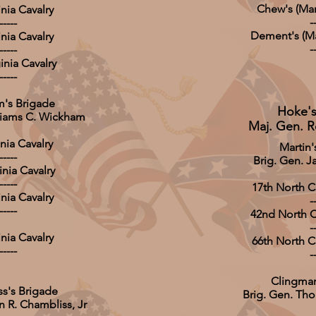
Chew's (Mar
inia Cavalry
-
-----
Dement's (Ma
inia Cavalry
-
-----
inia Cavalry
-----
's Brigade
Hoke's
lliams C. Wickham
Maj. Gen. R
inia Cavalry
Martin'
-----
Brig. Gen. J
inia Cavalry
-----
17th North Ca
inia Cavalry
-
-----
42nd North Ca
-
inia Cavalry
66th North Ca
-----
-
Clingman
s's Brigade
Brig. Gen. Th
n R. Chambliss, Jr