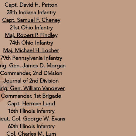
Capt. David H. Patton
38th Indiana Infantry
Capt. Samuel F. Cheney
21st Ohio Infantry
Maj. Robert P. Findley
74th Ohio Infantry
Maj. Michael H. Locher
79th Pennsylvania Infantry
rig. Gen. James D. Morgan
Commander, 2nd Division
Journal of 2nd Division
rig. Gen. William Vandever
Commander, 1st Brigade
Capt. Herman Lund
16th Illinois Infantry
ieut. Col. George W. Evans
60th Illinois Infantry
Col. Charles M. Lum