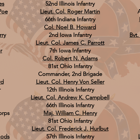
es
52nd Illinois Infantry
Poe
Lieut. Col. Roger Martin
66th Indiana Infantry
Col. Noel B. Howard
rry
2nd Iowa Infantry
Bvt.
Lieut. Col. James C. Parrott
r
7th Iowa Infantry
Col. Robert N. Adams
81st Ohio Infantry
Commander, 2nd Brigade
rd
Lieut. Col. Henry Von Seller
r
12th Illinois Infantry
Lieut. Col. Andrew K. Campbell
66th Illinois Infantry
orps
Maj. William C. Henry
81st Ohio Infantry
Lieut. Col. Frederick J. Hurlbut
oods
57th Illinois Infantry