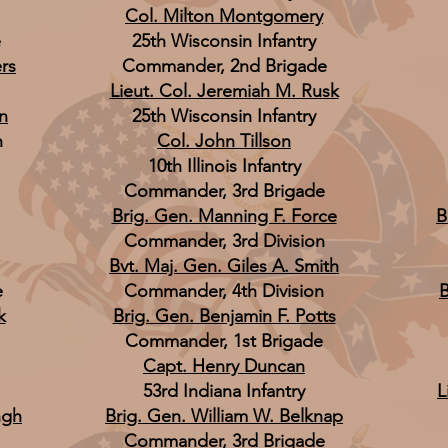
Col. Milton Montgomery
e
25th Wisconsin Infantry
rs
Commander, 2nd Brigade
Lieut. Col. Jeremiah M. Rusk
n
25th Wisconsin Infantry
n
Col. John Tillson
10th Illinois Infantry
Commander, 3rd Brigade
Brig. Gen. Manning F. Force
B
Commander, 3rd Division
Bvt. Maj. Gen. Giles A. Smith
e
Commander, 4th Division
B
k
Brig. Gen. Benjamin F. Potts
Commander, 1st Brigade
Capt. Henry Duncan
53rd Indiana Infantry
L
ngh
Brig. Gen. William W. Belknap
Commander, 3rd Brigade