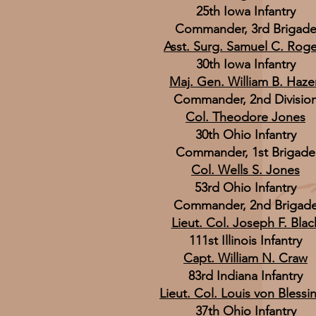
25th Iowa Infantry
Commander, 3rd Brigad
Asst. Surg. Samuel C. Roge
30th Iowa Infantry
Maj. Gen. William B. Haze
Commander, 2nd Divisio
Col. Theodore Jones
30th Ohio Infantry
Commander, 1st Brigade
Col. Wells S. Jones
53rd Ohio Infantry
Commander, 2nd Brigad
Lieut. Col. Joseph F. Blac
111st Illinois Infantry
Capt. William N. Craw
83rd Indiana Infantry
Lieut. Col. Louis von Blessi
37th Ohio Infantry