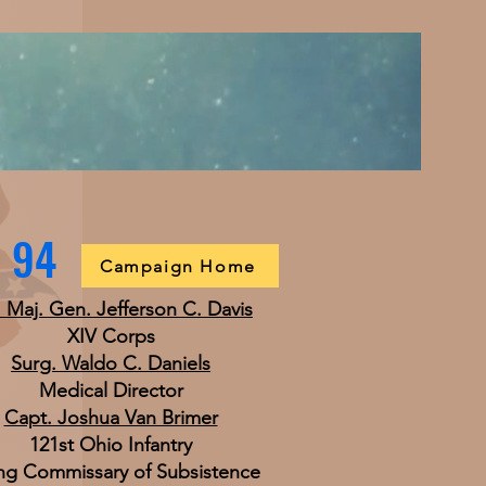
h 94
Campaign Home
. Maj. Gen. Jefferson C. Davis
XIV Corps
Surg. Waldo C. Daniels
Medical Director
Capt. Joshua Van Brimer
121st Ohio Infantry
ng Commissary of Subsistence