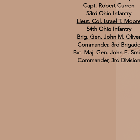
Capt. Robert Curren
53rd Ohio Infantry
Lieut. Col. Israel T. Moor
54th Ohio Infantry
Brig. Gen. John M. Olive
Commander, 3rd Brigad
Bvt. Maj. Gen. John E. Smi
Commander, 3rd Divisio