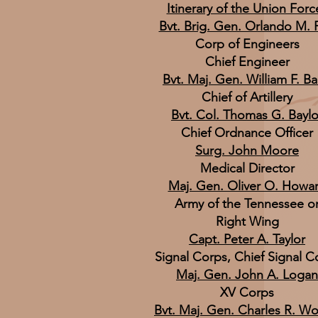
Itinerary of the Union Forc
Bvt. Brig. Gen. Orlando M. 
Corp of Engineers
Chief Engineer
Bvt. Maj. Gen. William F. Ba
Chief of Artillery
Bvt. Col. Thomas G. Baylo
Chief Ordnance Officer
Surg. John Moore
Medical Director
Maj. Gen. Oliver O. Howa
Army of the Tennessee o
Right Wing
Capt. Peter A. Taylor
Signal Corps, Chief Signal C
Maj. Gen. John A. Logan
XV Corps
Bvt. Maj. Gen. Charles R. W