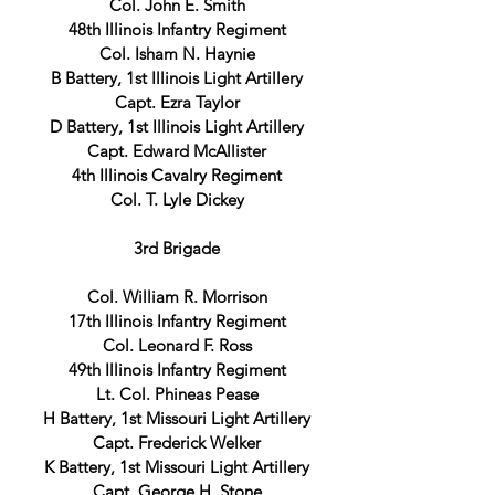
Col. John E. Smith
48th Illinois Infantry Regiment
Col. Isham N. Haynie
B Battery, 1st Illinois Light Artillery
Capt. Ezra Taylor
D Battery, 1st Illinois Light Artillery
Capt. Edward McAllister
4th Illinois Cavalry Regiment
Col. T. Lyle Dickey
3rd Brigade
Col. William R. Morrison
17th Illinois Infantry Regiment
Col. Leonard F. Ross
49th Illinois Infantry Regiment
Lt. Col. Phineas Pease
H Battery, 1st Missouri Light Artillery
Capt. Frederick Welker
K Battery, 1st Missouri Light Artillery
Capt. George H. Stone