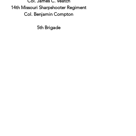
Col. James C. Veatch
14th Missouri Sharpshooter Regiment
Col. Benjamin Compton
5th Brigade
Col. Morgan L. Smith
11th Indiana Infantry Regiment
Col. George F. McGinnis
8th Missouri Infantry Regiment
Co. Morgan L. Smith
3rd Division
BGen Lew Wallace
1st Brigade
Col. Charles Cruft
31st Indiana Infantry Regiment
Col. Thomas O. Osborn
44th Indiana Infantry Regiment