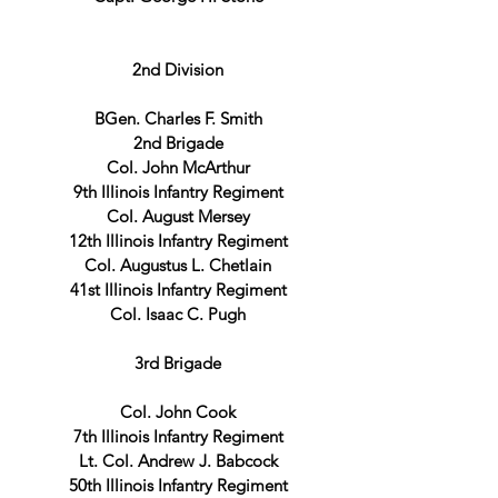
2nd Division
BGen. Charles F. Smith
2nd Brigade
Col. John McArthur
9th Illinois Infantry Regiment
Col. August Mersey
12th Illinois Infantry Regiment
Col. Augustus L. Chetlain
41st Illinois Infantry Regiment
Col. Isaac C. Pugh
3rd Brigade
Col. John Cook
7th Illinois Infantry Regiment
Lt. Col. Andrew J. Babcock
50th Illinois Infantry Regiment