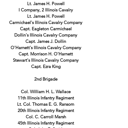
Lt. James H. Powell
I Company, 2 Illinois Cavalry
Lt. James H. Powell
Carmichael's Illinois Cavalry Company
Capt. Eagleton Carmichael
Dollin's Illinois Cavalry Company
Capt. James J. Dollin
O'Harnett's Illinois Cavalry Company
Capt. Morrison H. O'Harnett
Stewart's Illinois Cavalry Company
Capt. Ezra King
2nd Brigade
Col. William H. L. Wallace
11th Illinois Infantry Regiment
Lt. Col. Thomas E. G. Ransom
20th Illinois Infantry Regiment
Col. C. Carroll Marsh
45th Illinois Infantry Regiment