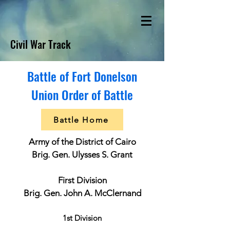
Civil War Track
Battle of Fort Donelson
Union Order of Battle
Battle Home
Army of the District of Cairo
Brig. Gen. Ulysses S. Grant
First Division
Brig. Gen. John A. McClernand
1st Division