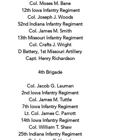
Col. Moses M. Bane
12th Iowa Infantry Regiment
Col. Joseph J. Woods
52nd Indiana Infantry Regiment
Col. James M. Smith
13th Missouri Infantry Regiment
Col. Crafts J. Wright
D Battery, 1st Missouri Artillery
Capt. Henry Richardson
4th Brigade
Col. Jacob G. Lauman
2nd Iowa Infantry Regiment
Col. James M. Tuttle
7th Iowa Infantry Regiment
Lt. Col. James C. Parrott
14th Iowa Infantry Regiment
Col. William T. Shaw
25th Indiana Infantry Regiment