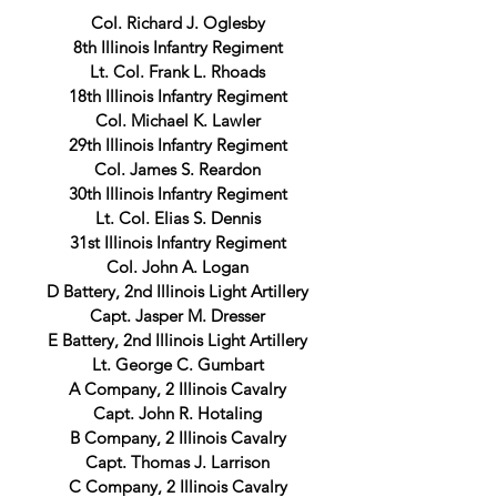
Col. Richard J. Oglesby
8th Illinois Infantry Regiment
Lt. Col. Frank L. Rhoads
18th Illinois Infantry Regiment
Col. Michael K. Lawler
29th Illinois Infantry Regiment
Col. James S. Reardon
30th Illinois Infantry Regiment
Lt. Col. Elias S. Dennis
31st Illinois Infantry Regiment
Col. John A. Logan
D Battery, 2nd Illinois Light Artillery
Capt. Jasper M. Dresser
E Battery, 2nd Illinois Light Artillery
Lt. George C. Gumbart
A Company, 2 Illinois Cavalry
Capt. John R. Hotaling
B Company, 2 Illinois Cavalry
Capt. Thomas J. Larrison
C Company, 2 Illinois Cavalry