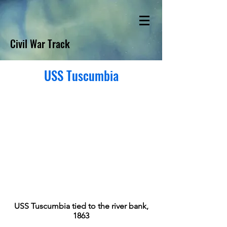
Civil War Track
USS Tuscumbia
USS Tuscumbia tied to the river bank,
1863