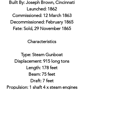
Built By: Joseph Brown, Cincinnati
Launched: 1862
Commissioned: 12 March 1863
Decommissioned: February 1865
Fate: Sold, 29 November 1865
Characteristics
Type: Steam Gunboat
Displacement: 915 long tons
Length: 178 feet
Beam: 75 feet
Draft: 7 feet
Propulsion: 1 shaft 4 x steam engines
Armament
3 x 11-inch Dahlgren smoothbores
2 x 9-inch Dahlgren smoothbores