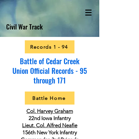
Civil War Track
Records 1 - 94
Battle of Cedar Creek
Union Official Records - 95
through 171
Battle Home
Col. Harvey Graham
22nd Iowa Infantry
Lieut. Col. Alfred Neafie
156th New York Infantry