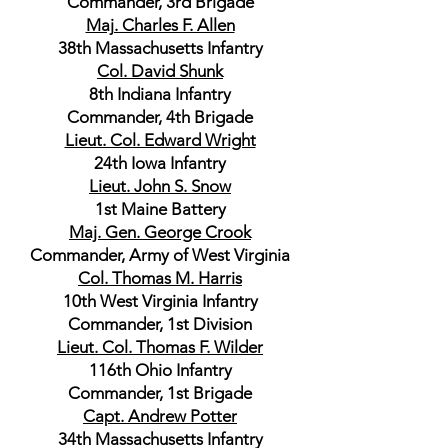
Commander, 3rd Brigade
Maj. Charles F. Allen
38th Massachusetts Infantry
Col. David Shunk
8th Indiana Infantry
Commander, 4th Brigade
Lieut. Col. Edward Wright
24th Iowa Infantry
Lieut. John S. Snow
1st Maine Battery
Maj. Gen. George Crook
Commander, Army of West Virginia
Col. Thomas M. Harris
10th West Virginia Infantry
Commander, 1st Division
Lieut. Col. Thomas F. Wilder
116th Ohio Infantry
Commander, 1st Brigade
Capt. Andrew Potter
34th Massachusetts Infantry