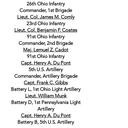
26th Ohio Infantry
Commander, 1st Brigade
Lieut. Col. James M. Comly
23rd Ohio Infantry
Lieut. Col. Benjamin F. Coates
91st Ohio Infantry
Commander, 2nd Brigade
Maj. Lemuel Z. Cadot
91st Ohio Infantry
Capt. Henry A. Du Pont
5th U.S. Artillery
Commander, Artillery Brigade
Capt. Frank C. Gibbs
Battery L, 1st Ohio Light Artillery
Lieut. William Munk
Battery D, 1st Pennsylvania Light
Artillery
Capt. Henry A. Du Pont
Battery B, 5th U.S. Artillery