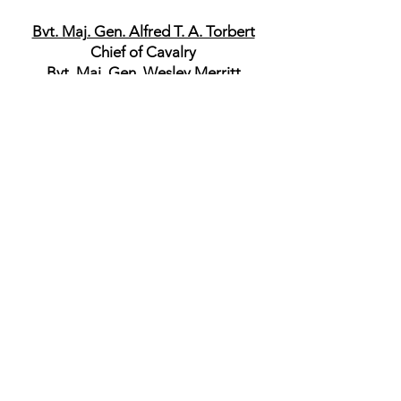
Bvt. Maj. Gen. Alfred T. A. Torbert
Chief of Cavalry
Bvt. Maj. Gen. Wesley Merritt
Commander, 1st Division
Col. James H. Kidd
6th Michigan Cavalry
Commander, 1st Brigade
Col. James H. Kidd
6th Michigan Cavalry
Bvt Brig. Gen. Thomas C. Devin
6th New York Cavalry
Commander, 2nd Brigade
Capt. George E. Farmer
6th New York Cavalry
Lieut. Col. Casper Crowninshield
2nd Massachusetts Cavalry
Commander, Reserve Brigade
Brig. Gen. William H. Powell