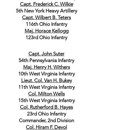
Capt. Frederick C. Wilkie
5th New York Heavy Artillery
Capt. Wilbert B. Teters
116th Ohio Infantry
Maj. Horace Kellogg
123rd Ohio Infantry
Capt. John Suter
54th Pennsylvania Infantry
Maj. Henry H. Withers
10th West Virginia Infantry
Lieut. Col. Van H. Bukey
11th West Virginia Infantry
Col. Milton Wells
15th West Virginia Infantry
Col. Rutherford B. Hayes
23rd Ohio Infantry
Commander, 2nd Division
Col. Hiram F. Devol