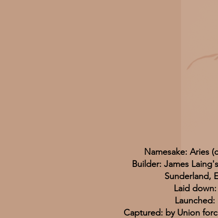
Namesake: Aries (c
Builder: James Laing'
Sunderland, 
Laid down:
Launched: 
Captured: by Union forc