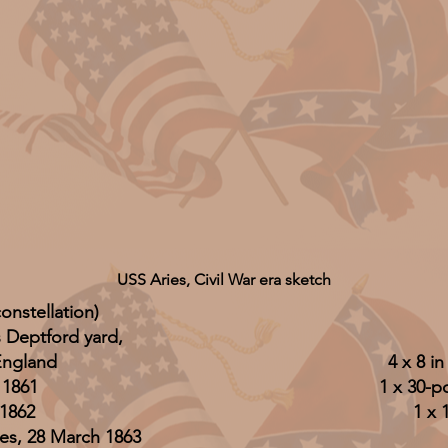
USS Aries, Civil War era sketch
onstellation)
s Deptford yard,
England
4 x 8 i
 1861
1 x 30-po
1862
1 x 
es, 28 March 1863