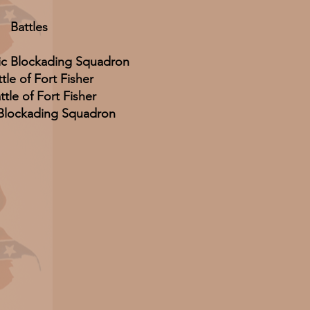
Battles
ic Blockading Squadron
ttle of Fort Fisher
tle of Fort Fisher
 Blockading Squadron