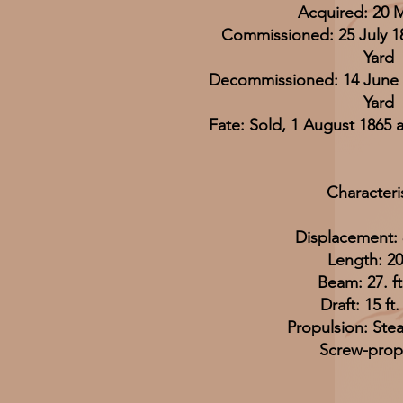
Acquired: 20 
Commissioned: 25 July 1
Yard
Decommissioned: 14 June 
Yard
Fate: Sold, 1 August 1865 
Characteri
Displacement: 
Length: 201
Beam: 27. ft.
Draft: 15 ft.
Propulsion: Ste
Screw-prop