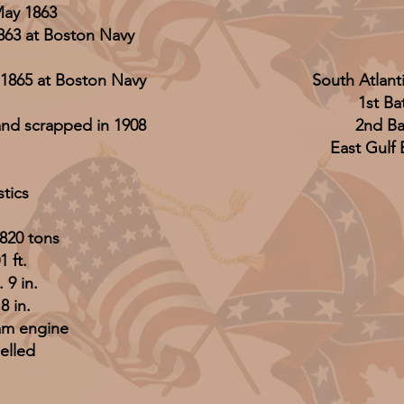
May 1863
863 at Boston Navy
1865 at Boston Navy
South Atlant
1st Ba
and scrapped in 1908
2nd Bat
East Gulf
stics
820 tons
 ft.
 9 in.
 8 in.
am engine
elled