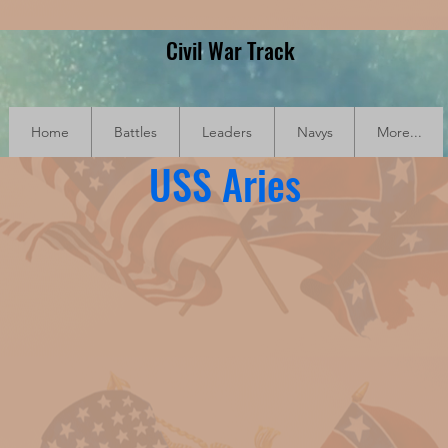
Civil War Track
Home
Battles
Leaders
Navys
More...
USS Aries