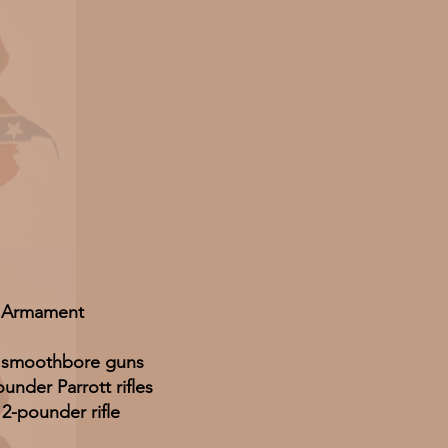
Armament
n smoothbore guns
under Parrott rifles
12-pounder rifle