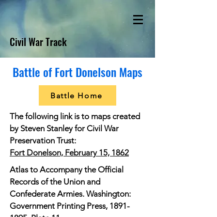
Civil War Track
Battle of Fort Donelson Maps
Battle Home
The following link is to maps created
by Steven Stanley for Civil War
Preservation Trust:
Fort Donelson, February 15, 1862
Atlas to Accompany the Official
Records of the Union and
Confederate Armies. Washington:
Government Printing Press,
1891-