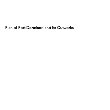
Plan of Fort Donelson and its Outworks
Fort Donelson and the Positions of the
1st Division during the Siege Feb. 12-
16, 1862