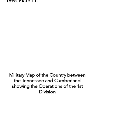
1895
. Plate 11.
Military Map of the Country between
the Tennessee and Cumberland
showing the Operations of the 1st
Division