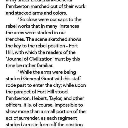
Pemberton marched out of their work
and stacked arms and colors.
"So close were our saps to the
rebel works that in many instances
the arms were stacked in our
trenches. The scene sketched shows
the key to the rebel position - Fort
Hill, with which the readers of the
'Journal of Civilization' must by this
time be rather familiar.
"While the arms were being
stacked General Grant with his staff
rode past to enter the city; while upon
the parapet of Fort Hill stood
Pemberton, Hebert, Taylor, and other
officers. It is, of course, impossible to
show more than a small portion of the
act of surrender, as each regiment
stacked arms in from off the position