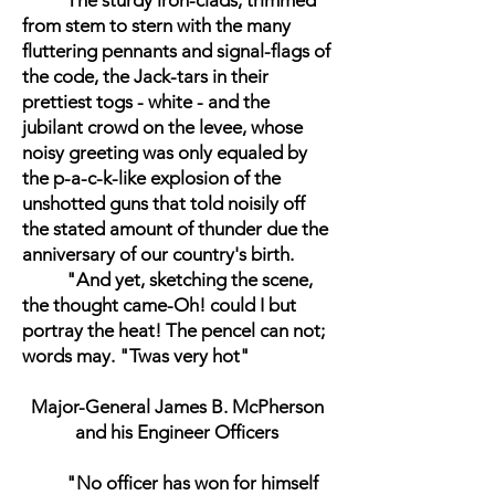
The sturdy iron-clads, trimmed
from stem to stern with the many
fluttering pennants and signal-flags of
the code, the Jack-tars in their
prettiest togs - white - and the
jubilant crowd on the levee, whose
noisy greeting was only equaled by
the p-a-c-k-like explosion of the
unshotted guns that told noisily off
the stated amount of thunder due the
anniversary of our country's birth.
"And yet, sketching the scene,
the thought came-Oh! could I but
portray the heat! The pencel can not;
words may. "Twas very hot"
Major-General James B. McPherson
and his Engineer Officers
"No officer has won for himself