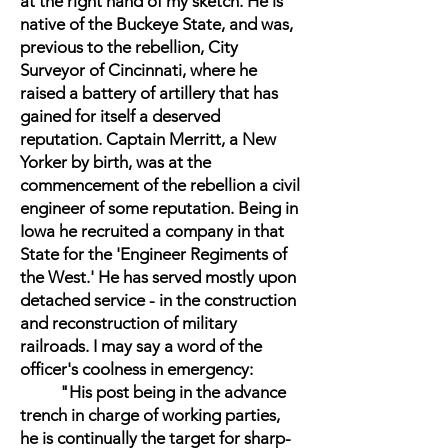
at the right hand of my sketch. He is
native of the Buckeye State, and was,
previous to the rebellion, City
Surveyor of Cincinnati, where he
raised a battery of artillery that has
gained for itself a deserved
reputation. Captain Merritt, a New
Yorker by birth, was at the
commencement of the rebellion a civil
engineer of some reputation. Being in
Iowa he recruited a company in that
State for the 'Engineer Regiments of
the West.' He has served mostly upon
detached service - in the construction
and reconstruction of military
railroads. I may say a word of the
officer's coolness in emergency:
"His post being in the advance
trench in charge of working parties,
he is continually the target for sharp-