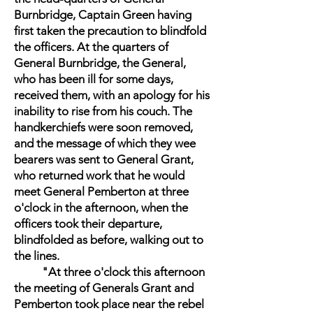
Burnbridge, Captain Green having
first taken the precaution to blindfold
the officers. At the quarters of
General Burnbridge, the General,
who has been ill for some days,
received them, with an apology for his
inability to rise from his couch. The
handkerchiefs were soon removed,
and the message of which they wee
bearers was sent to General Grant,
who returned work that he would
meet General Pemberton at three
o'clock in the afternoon, when the
officers took their departure,
blindfolded as before, walking out to
the lines.
"At three o'clock this afternoon
the meeting of Generals Grant and
Pemberton took place near the rebel