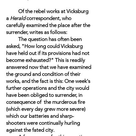
Of the rebel works at Vicksburg
a
Herald
correspondent, who
carefully examined the place after the
surrender, writes as follows:
The question has often been
asked, "How long could Vicksburg
have held out if its provisions had not
become exhausted?" This is readily
answered now that we have examined
the ground and condition of their
works, and the fact is this: One week's
further operations and the city would
have been obliged to surrender, in
consequence of the murderous fire
(which every day grew more severe)
which our batteries and sharp-
shooters were continually hurling
against the fated city.