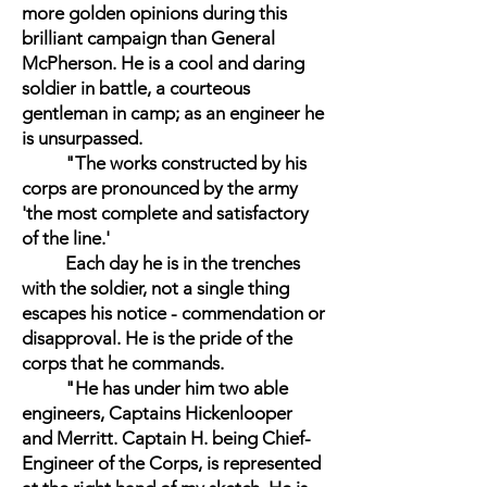
more golden opinions during this
brilliant campaign than General
McPherson. He is a cool and daring
soldier in battle, a courteous
gentleman in camp; as an engineer he
is unsurpassed.
"The works constructed by his
corps are pronounced by the army
'the most complete and satisfactory
of the line.'
Each day he is in the trenches
with the soldier, not a single thing
escapes his notice - commendation or
disapproval. He is the pride of the
corps that he commands.
"He has under him two able
engineers, Captains Hickenlooper
and Merritt. Captain H. being Chief-
Engineer of the Corps, is represented