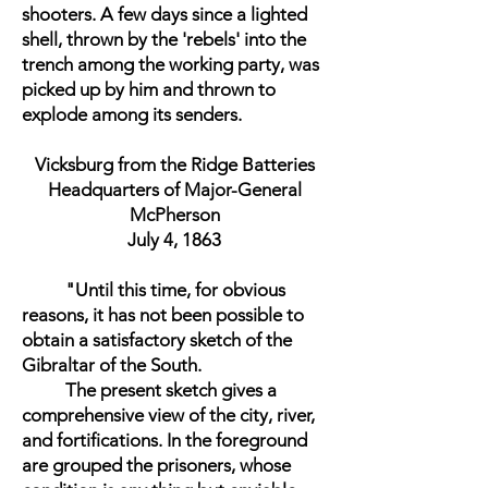
shooters. A few days since a lighted
shell, thrown by the 'rebels' into the
trench among the working party, was
picked up by him and thrown to
explode among its senders.
Vicksburg from the Ridge Batteries
Headquarters of Major-General
McPherson
July 4, 1863
"Until this time, for obvious
reasons, it has not been possible to
obtain a satisfactory sketch of the
Gibraltar of the South.
The present sketch gives a
comprehensive view of the city, river,
and fortifications. In the foreground
are grouped the prisoners, whose