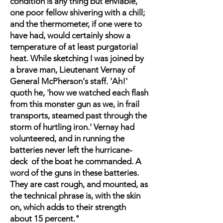
condition is any thing but enviable,
one poor fellow shivering with a chill;
and the thermometer, if one were to
have had, would certainly show a
temperature of at least purgatorial
heat. While sketching I was joined by
a brave man, Lieutenant Vernay of
General McPherson's staff. 'Ah!'
quoth he, 'how we watched each flash
from this monster gun as we, in frail
transports, steamed past through the
storm of hurtling iron.' Vernay had
volunteered, and in running the
batteries never left the hurricane-
deck of the boat he commanded. A
word of the guns in these batteries.
They are cast rough, and mounted, as
the technical phrase is, with the skin
on, which adds to their strength
about 15 percent."