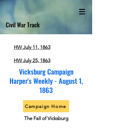
Civil War Track
HW July 11, 1863
HW July 25, 1863
Vicksburg Campaign
Harper's Weekly - August 1,
1863
Campaign Home
The Fall of Vicksburg