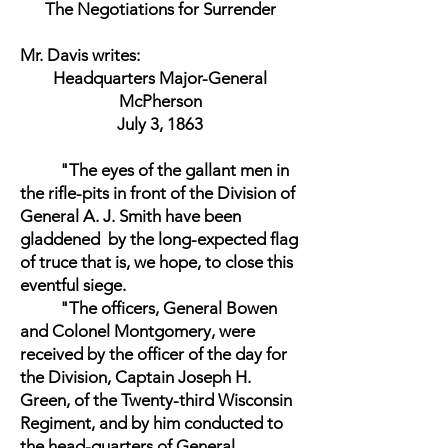
The Negotiations for Surrender
Mr. Davis writes:
Headquarters Major-General
McPherson
July 3, 1863
"The eyes of the gallant men in
the rifle-pits in front of the Division of
General A. J. Smith have been
gladdened by the long-expected flag
of truce that is, we hope, to close this
eventful siege.
"The officers, General Bowen
and Colonel Montgomery, were
received by the officer of the day for
the Division, Captain Joseph H.
Green, of the Twenty-third Wisconsin
Regiment, and by him conducted to
the head-quarters of General