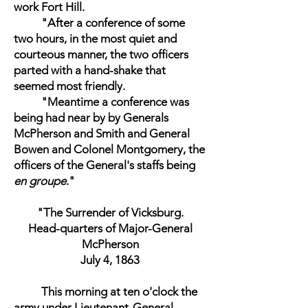
work Fort Hill.
"After a conference of some
two hours, in the most quiet and
courteous manner, the two officers
parted with a hand-shake that
seemed most friendly.
"Meantime a conference was
being had near by by Generals
McPherson and Smith and General
Bowen and Colonel Montgomery, the
officers of the General's staffs being
en groupe
."
"The Surrender of Vicksburg.
Head-quarters of Major-General
McPherson
July 4, 1863
This morning at ten o'clock the
army under Lieutenant-General