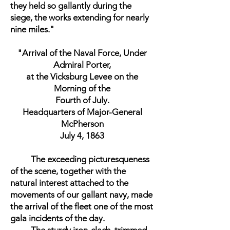
they held so gallantly during the
siege, the works extending for nearly
nine miles."
"Arrival of the Naval Force, Under
Admiral Porter,
at the Vicksburg Levee on the
Morning of the
Fourth of July.
Headquarters of Major-General
McPherson
July 4, 1863
The exceeding picturesqueness
of the scene, together with the
natural interest attached to the
movements of our gallant navy, made
the arrival of the fleet one of the most
gala incidents of the day.