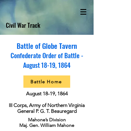
Civil War Track
Battle of Globe Tavern
Confederate Order of Battle -
August 18-19, 1864
Battle Home
August 18-19, 1864
III Corps, Army of Northern Virginia
General P. G. T. Beauregard
Mahone’s Division
Maj. Gen. William Mahone