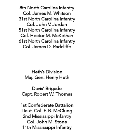
8th North Carolina Infantry
Col. James M. Whitson
31st North Carolina Infantry
Col. John V. Jordan
51st North Carolina Infantry
Col. Hector M. McKethan
61st North Carolina Infantry
Col. James D. Radcliffe
Heth’s Division
Maj. Gen. Henry Heth
Davis’ Brigade
Capt. Robert W. Thomas
1st Confederate Battalion
Lieut. Col. F. B. McClung
2nd Mississippi Infantry
Col. John M. Stone
11th Mississippi Infantry