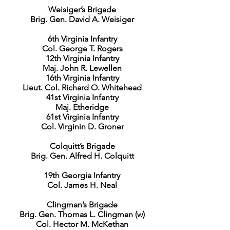
Weisiger’s Brigade
Brig. Gen. David A. Weisiger
6th Virginia Infantry
Col. George T. Rogers
12th Virginia Infantry
Maj. John R. Lewellen
16th Virginia Infantry
Lieut. Col. Richard O. Whitehead
41st Virginia Infantry
Maj. Etheridge
61st Virginia Infantry
Col. Virginin D. Groner
Colquitt’s Brigade
Brig. Gen. Alfred H. Colquitt
19th Georgia Infantry
Col. James H. Neal
Clingman’s Brigade
Brig. Gen. Thomas L. Clingman (w)
Col. Hector M. McKethan