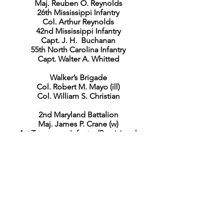
Maj. Reuben O. Reynolds
26th Mississippi Infantry
Col. Arthur Reynolds
42nd Mississippi Infantry
Capt. J. H. Buchanan
55th North Carolina Infantry
Capt. Walter A. Whitted
Walker’s Brigade
Col. Robert M. Mayo (ill)
Col. William S. Christian
2nd Maryland Battalion
Maj. James P. Crane (w)
1st Tennessee Infantry (Provisional
Army)
Col. Newton George
14th Tennessee Infantry
Col. William McComb
40th Virginia Infantry
Lieut. Col. Arthur S. Cunningham
47th Virginia Infantry
Lieut. Col. John W. Lyell
55th Virginia Infantry