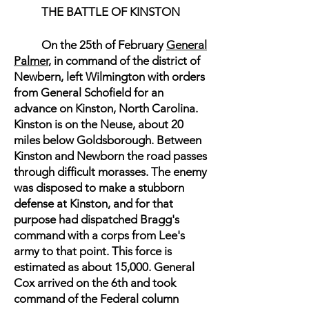
THE BATTLE OF KINSTON
On the 25th of February
General
Palmer
, in command of the district of
Newbern, left Wilmington with orders
from General Schofield for an
advance on Kinston, North Carolina.
Kinston is on the Neuse, about 20
miles below Goldsborough. Between
Kinston and Newborn the road passes
through difficult morasses. The enemy
was disposed to make a stubborn
defense at Kinston, and for that
purpose had dispatched Bragg's
command with a corps from Lee's
army to that point. This force is
estimated as about 15,000. General
Cox arrived on the 6th and took
command of the Federal column