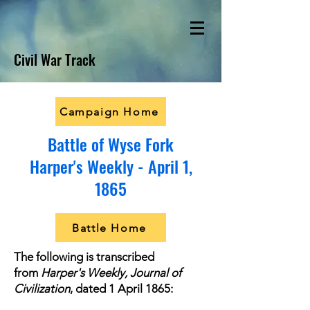
Civil War Track
Campaign Home
Battle of Wyse Fork
Harper's Weekly - April 1,
1865
Battle Home
The following is transcribed
from
Harper's Weekly, Journal of
Civilization
, dated 1 April 1865: