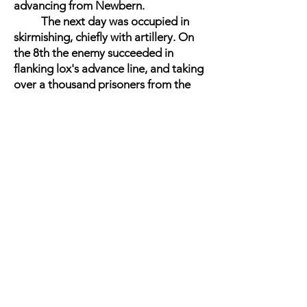
advancing from Newbern.
The next day was occupied in
skirmishing, chiefly with artillery. On
the 8th the enemy succeeded in
flanking lox's advance line, and taking
over a thousand prisoners from the
Fifteenth Connecticut and Twenty -
seventh Massachusetts. Three guns
also were captured. This occurred
about four miles from Kinston. Later
in the day the rebels attacked and
were repulsed with heavy loss. The
attack was repeated with a like result
on the 10th, and Kinston was
abandoned, the enemy falling back
on Goldsborough. The loss on both
sides in these battles was nearly
equal. General Schofield occupied
Kinston on the 13th.