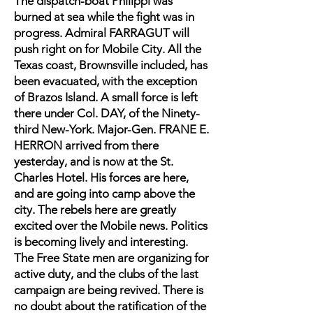
The dispatch-boat Philippi was
burned at sea while the fight was in
progress. Admiral FARRAGUT will
push right on for Mobile City. All the
Texas coast, Brownsville included, has
been evacuated, with the exception
of Brazos Island. A small force is left
there under Col. DAY, of the Ninety-
third New-York. Major-Gen. FRANE E.
HERRON arrived from there
yesterday, and is now at the St.
Charles Hotel. His forces are here,
and are going into camp above the
city. The rebels here are greatly
excited over the Mobile news. Politics
is becoming lively and interesting.
The Free State men are organizing for
active duty, and the clubs of the last
campaign are being revived. There is
no doubt about the ratification of the