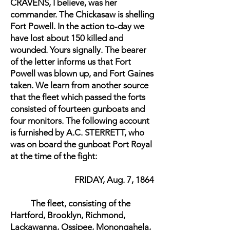
CRAVENS, I believe, was her
commander. The Chickasaw is shelling
Fort Powell. In the action to-day we
have lost about 150 killed and
wounded. Yours signally. The bearer
of the letter informs us that Fort
Powell was blown up, and Fort Gaines
taken. We learn from another source
that the fleet which passed the forts
consisted of fourteen gunboats and
four monitors. The following account
is furnished by A.C. STERRETT, who
was on board the gunboat Port Royal
at the time of the fight:
FRIDAY, Aug. 7, 1864
The fleet, consisting of the
Hartford, Brooklyn, Richmond,
Lackawanna, Ossipee, Monongahela,