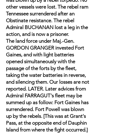
was blown up by a rebel torpedo. No
other vessels were lost. The rebel ram
Tennessee surrendered after an
Obstinate resistance. The rebel
Admiral BUCHANAN lost a leg in the
action, and is now a prisoner.
The land force under Maj.-Gen.
GORDON GRANGER invested Fort
Gaines, and with light batteries
opened simultaneously with the
passage of the forts by the fleet,
taking the water batteries in reverse,
and silencing them. Our losses are not
reported. LATER. Later advices from
Admiral FARRAGUT's fleet may be
summed up as follow: Fort Gaines has
surrendered. Fort Powell was blown
up by the rebels. [This was at Grant's
Pass, at the opposite end of Dauphin
Island from where the fight occurred.]