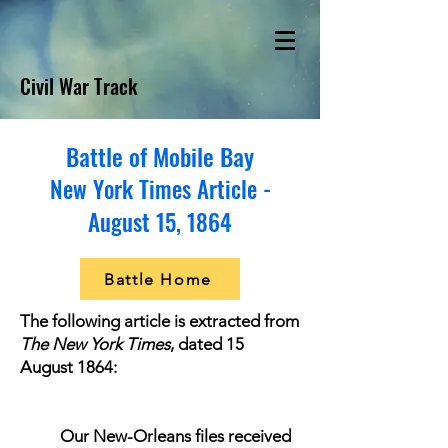
Civil War Track
Battle of Mobile Bay
New York Times Article -
August 15, 1864
Battle Home
The following article is extracted from
The New York Times
, dated 15
August 1864:
Our New-Orleans files received