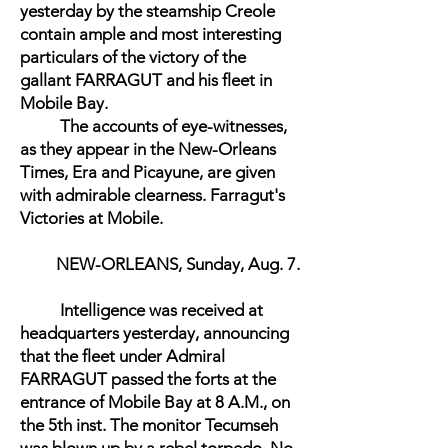
yesterday by the steamship Creole
contain ample and most interesting
particulars of the victory of the
gallant FARRAGUT and his fleet in
Mobile Bay.
The accounts of eye-witnesses,
as they appear in the New-Orleans
Times, Era and Picayune, are given
with admirable clearness. Farragut's
Victories at Mobile.
NEW-ORLEANS, Sunday, Aug. 7.
Intelligence was received at
headquarters yesterday, announcing
that the fleet under Admiral
FARRAGUT passed the forts at the
entrance of Mobile Bay at 8 A.M., on
the 5th inst. The monitor Tecumseh