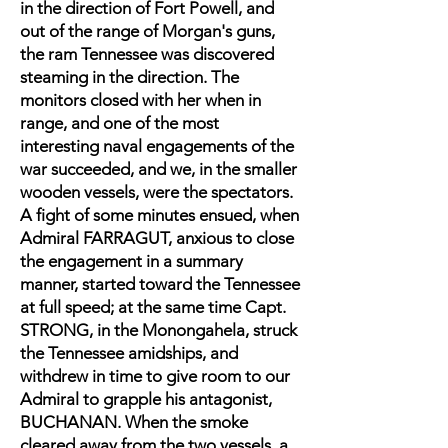
in the direction of Fort Powell, and
out of the range of Morgan's guns,
the ram Tennessee was discovered
steaming in the direction. The
monitors closed with her when in
range, and one of the most
interesting naval engagements of the
war succeeded, and we, in the smaller
wooden vessels, were the spectators.
A fight of some minutes ensued, when
Admiral FARRAGUT, anxious to close
the engagement in a summary
manner, started toward the Tennessee
at full speed; at the same time Capt.
STRONG, in the Monongahela, struck
the Tennessee amidships, and
withdrew in time to give room to our
Admiral to grapple his antagonist,
BUCHANAN. When the smoke
cleared away from the two vessels, a