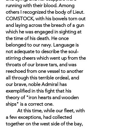
running with their blood. Among
others I recognized the body of Lieut.
COMSTOCK, with his bowels torn out
and laying across the breach of a gun
which he was engaged in sighting at
the time of his death. He once
belonged to our navy. Language is
not adequate to describe the soul-
stirring cheers which went up from the
throats of our brave tars, and was
reechoed from one vessel to another
all through this terrible ordeal, and
our brave, noble Admiral has
exemplified in this fight that his
theory of "iron hearts and wooden
ships" is a correct one.
At this time, while our fleet, with
a few exceptions, had collected
together on the west side of the bay,