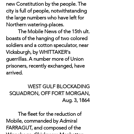
new Constitution by the people. The
city is full of people, notwithstanding
the large numbers who have left for
Northern watering-places.
The Mobile News of the 15th ult.
boasts of the hanging of two colored
soldiers and a cotton speculator, near
Vicksburgh, by WHITTAKER's
guerrillas. A number more of Union
prisoners, recently exchanged, have
arrived.
WEST GULF BLOCKADING
SQUADRON, OFF FORT MORGAN,
Aug. 3, 1864
The fleet for the reduction of
Mobile, commanded by Admiral
FARRAGUT, and composed of the