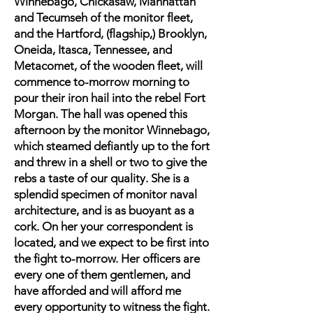
Winnebago, Chickasaw, Manhattan
and Tecumseh of the monitor fleet,
and the Hartford, (flagship,) Brooklyn,
Oneida, Itasca, Tennessee, and
Metacomet, of the wooden fleet, will
commence to-morrow morning to
pour their iron hail into the rebel Fort
Morgan. The hall was opened this
afternoon by the monitor Winnebago,
which steamed defiantly up to the fort
and threw in a shell or two to give the
rebs a taste of our quality. She is a
splendid specimen of monitor naval
architecture, and is as buoyant as a
cork. On her your correspondent is
located, and we expect to be first into
the fight to-morrow. Her officers are
every one of them gentlemen, and
have afforded and will afford me
every opportunity to witness the fight.