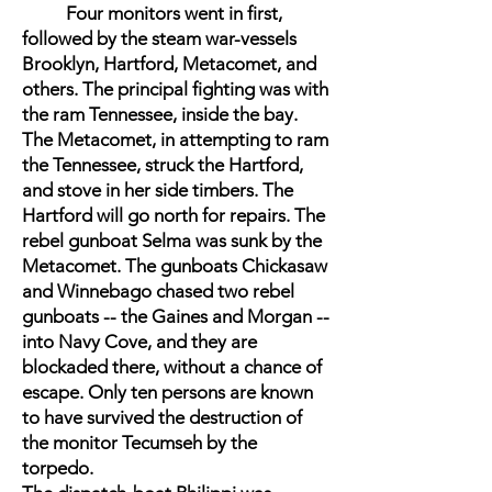
Four monitors went in first,
followed by the steam war-vessels
Brooklyn, Hartford, Metacomet, and
others. The principal fighting was with
the ram Tennessee, inside the bay.
The Metacomet, in attempting to ram
the Tennessee, struck the Hartford,
and stove in her side timbers. The
Hartford will go north for repairs. The
rebel gunboat Selma was sunk by the
Metacomet. The gunboats Chickasaw
and Winnebago chased two rebel
gunboats -- the Gaines and Morgan --
into Navy Cove, and they are
blockaded there, without a chance of
escape. Only ten persons are known
to have survived the destruction of
the monitor Tecumseh by the
torpedo.