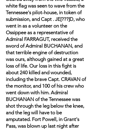
white flag was seen to wave from the
Tennessee's pilot-house, in token of
submission, and Capt . JE[???]D, who
went in as a volunteer on the
Ossippee as a representative of
Admiral FARRAGUT, received the
sword of Admiral BUCHANAN, and
that terrible engine of destruction
was ours, although gained at a great
loss of life. Our loss in this fight is
about 240 killed and wounded,
including the brave Capt. CRAVAN of
the monitor, and 100 of his crew who
went down with him. Admiral
BUCHANAN of the Tennessee was
shot through the leg below the knee,
and the leg will have to be
amputated. Fort Powell, in Grant's
Pass, was blown up last night after