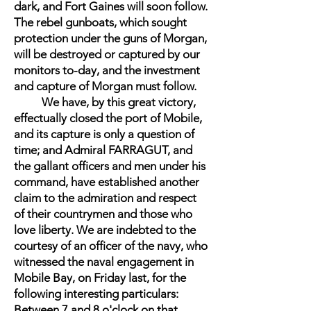
dark, and Fort Gaines will soon follow.
The rebel gunboats, which sought
protection under the guns of Morgan,
will be destroyed or captured by our
monitors to-day, and the investment
and capture of Morgan must follow.
We have, by this great victory,
effectually closed the port of Mobile,
and its capture is only a question of
time; and Admiral FARRAGUT, and
the gallant officers and men under his
command, have established another
claim to the admiration and respect
of their countrymen and those who
love liberty. We are indebted to the
courtesy of an officer of the navy, who
witnessed the naval engagement in
Mobile Bay, on Friday last, for the
following interesting particulars:
Between 7 and 8 o'clock on that