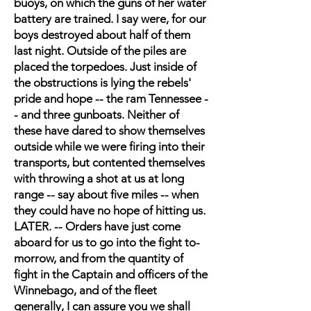
buoys, on which the guns of her water
battery are trained. I say were, for our
boys destroyed about half of them
last night. Outside of the piles are
placed the torpedoes. Just inside of
the obstructions is lying the rebels'
pride and hope -- the ram Tennessee -
- and three gunboats. Neither of
these have dared to show themselves
outside while we were firing into their
transports, but contented themselves
with throwing a shot at us at long
range -- say about five miles -- when
they could have no hope of hitting us.
LATER. -- Orders have just come
aboard for us to go into the fight to-
morrow, and from the quantity of
fight in the Captain and officers of the
Winnebago, and of the fleet
generally, I can assure you we shall