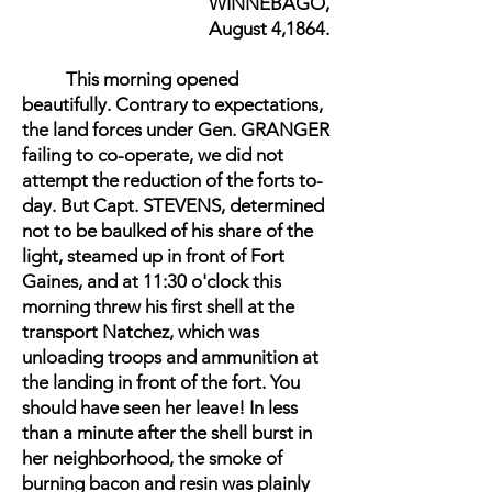
WINNEBAGO,
August 4,1864.
This morning opened
beautifully. Contrary to expectations,
the land forces under Gen. GRANGER
failing to co-operate, we did not
attempt the reduction of the forts to-
day. But Capt. STEVENS, determined
not to be baulked of his share of the
light, steamed up in front of Fort
Gaines, and at 11:30 o'clock this
morning threw his first shell at the
transport Natchez, which was
unloading troops and ammunition at
the landing in front of the fort. You
should have seen her leave! In less
than a minute after the shell burst in
her neighborhood, the smoke of
burning bacon and resin was plainly