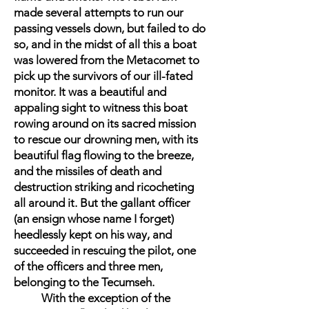
made several attempts to run our
passing vessels down, but failed to do
so, and in the midst of all this a boat
was lowered from the Metacomet to
pick up the survivors of our ill-fated
monitor. It was a beautiful and
appaling sight to witness this boat
rowing around on its sacred mission
to rescue our drowning men, with its
beautiful flag flowing to the breeze,
and the missiles of death and
destruction striking and ricocheting
all around it. But the gallant officer
(an ensign whose name I forget)
heedlessly kept on his way, and
succeeded in rescuing the pilot, one
of the officers and three men,
belonging to the Tecumseh.
With the exception of the