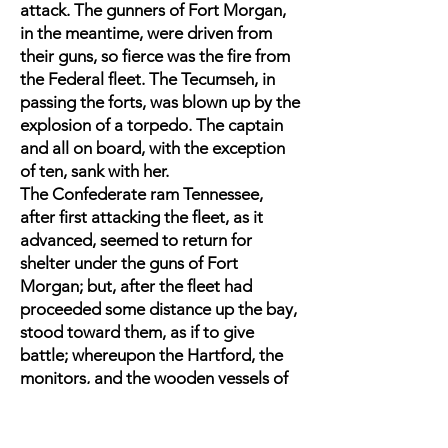
attack. The gunners of Fort Morgan,
in the meantime, were driven from
their guns, so fierce was the fire from
the Federal fleet. The Tecumseh, in
passing the forts, was blown up by the
explosion of a torpedo. The captain
and all on board, with the exception
of ten, sank with her.
The Confederate ram Tennessee,
after first attacking the fleet, as it
advanced, seemed to return for
shelter under the guns of Fort
Morgan; but, after the fleet had
proceeded some distance up the bay,
stood toward them, as if to give
battle; whereupon the Hartford, the
monitors, and the wooden vessels of
the fleet, stood for her, and a most
terrible engagement commenced.
The Tennessee was rammed by the