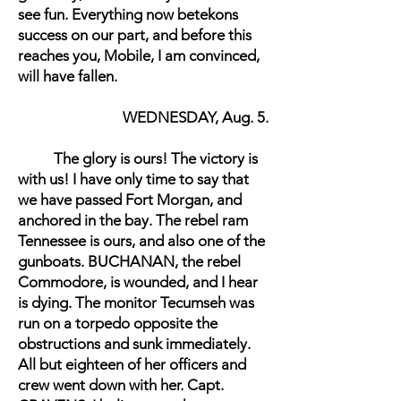
see fun. Everything now betekons
success on our part, and before this
reaches you, Mobile, I am convinced,
will have fallen.
WEDNESDAY, Aug. 5.
The glory is ours! The victory is
with us! I have only time to say that
we have passed Fort Morgan, and
anchored in the bay. The rebel ram
Tennessee is ours, and also one of the
gunboats. BUCHANAN, the rebel
Commodore, is wounded, and I hear
is dying. The monitor Tecumseh was
run on a torpedo opposite the
obstructions and sunk immediately.
All but eighteen of her officers and
crew went down with her. Capt.