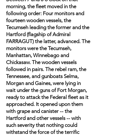
morning, the fleet moved in the
following order: Four monitors and
fourteen wooden vessels, the
Tecumseh leading the former and the
Hartford (flagship of Admiral
FARRAGUT) the latter, advanced. The
monitors were the Tecumseh,
Manhattan, Winnebago and
Chickasaw. The wooden vessels
followed in pairs. The rebel ram, the
Tennessee, and gunboats Selma,
Morgan and Gaines, were lying in
wait under the guns of Fort Morgan,
ready to attack the Federal fleet as it
approached. It opened upon them
with grape and canister -- the
Hartford and other vessels -- with
such severity that nothing could
withstand the force of the terrific