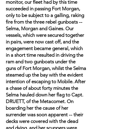
monitor, our fleet had by this time
succeeded in passing Fort Morgan,
only to be subject to a galling, raking
fire from the three rebel gunboats --
Selma, Morgan and Gaines. Our
vessels, which were secured together
in pairs, were now cast off, and the
engagement became general, which
in a short time resulted in driving the
ram and two gunboats under the
guns of Fort Morgan, whilst the Selma
steamed up the bay with the evident
intention of escaping to Mobile. After
a chase of about forty minutes the
Selma hauled down her flag to Capt.
DRUETT, of the Metacomet. On
boarding her the cause of her
surrender was soon apparent -- their
decks were covered with the dead
and dying, and her scuppers were