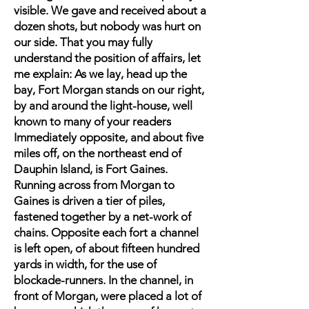
visible. We gave and received about a
dozen shots, but nobody was hurt on
our side. That you may fully
understand the position of affairs, let
me explain: As we lay, head up the
bay, Fort Morgan stands on our right,
by and around the light-house, well
known to many of your readers
Immediately opposite, and about five
miles off, on the northeast end of
Dauphin Island, is Fort Gaines.
Running across from Morgan to
Gaines is driven a tier of piles,
fastened together by a net-work of
chains. Opposite each fort a channel
is left open, of about fifteen hundred
yards in width, for the use of
blockade-runners. In the channel, in
front of Morgan, were placed a lot of