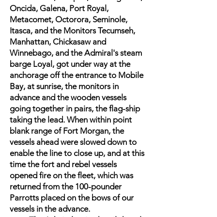
Oncida, Galena, Port Royal,
Metacomet, Octorora, Seminole,
Itasca, and the Monitors Tecumseh,
Manhattan, Chickasaw and
Winnebago, and the Admiral's steam
barge Loyal, got under way at the
anchorage off the entrance to Mobile
Bay, at sunrise, the monitors in
advance and the wooden vessels
going together in pairs, the flag-ship
taking the lead. When within point
blank range of Fort Morgan, the
vessels ahead were slowed down to
enable the line to close up, and at this
time the fort and rebel vessels
opened fire on the fleet, which was
returned from the 100-pounder
Parrotts placed on the bows of our
vessels in the advance.