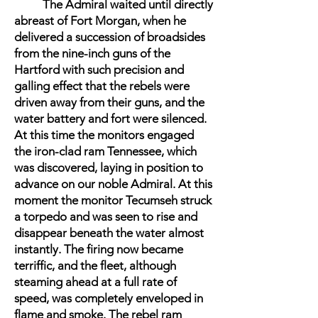
The Admiral waited until directly
abreast of Fort Morgan, when he
delivered a succession of broadsides
from the nine-inch guns of the
Hartford with such precision and
galling effect that the rebels were
driven away from their guns, and the
water battery and fort were silenced.
At this time the monitors engaged
the iron-clad ram Tennessee, which
was discovered, laying in position to
advance on our noble Admiral. At this
moment the monitor Tecumseh struck
a torpedo and was seen to rise and
disappear beneath the water almost
instantly. The firing now became
terriffic, and the fleet, although
steaming ahead at a full rate of
speed, was completely enveloped in
flame and smoke. The rebel ram