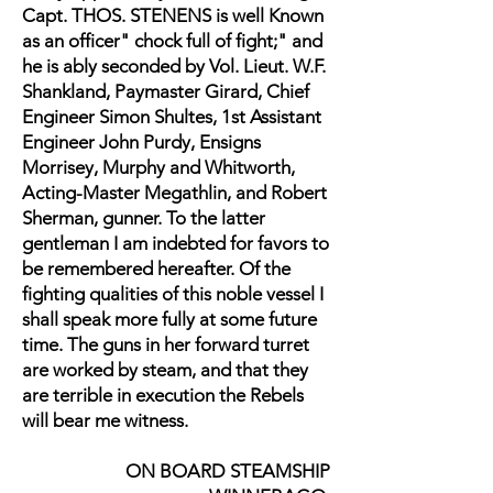
Capt. THOS. STENENS is well Known
as an officer" chock full of fight;" and
he is ably seconded by Vol. Lieut. W.F.
Shankland, Paymaster Girard, Chief
Engineer Simon Shultes, 1st Assistant
Engineer John Purdy, Ensigns
Morrisey, Murphy and Whitworth,
Acting-Master Megathlin, and Robert
Sherman, gunner. To the latter
gentleman I am indebted for favors to
be remembered hereafter. Of the
fighting qualities of this noble vessel I
shall speak more fully at some future
time. The guns in her forward turret
are worked by steam, and that they
are terrible in execution the Rebels
will bear me witness.
ON BOARD STEAMSHIP