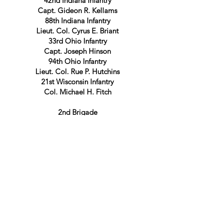
42nd Indiana Infantry
Capt. Gideon R. Kellams
88th Indiana Infantry
Lieut. Col. Cyrus E. Briant
33rd Ohio Infantry
Capt. Joseph Hinson
94th Ohio Infantry
Lieut. Col. Rue P. Hutchins
21st Wisconsin Infantry
Col. Michael H. Fitch
2nd Brigade
Lieut. Col. Joseph H. Brigham
13th Michigan Infantry
Col. Theodoric R. Palmer
21st Michigan Infantry
Maj. Benton D. Fox
69th Ohio Infantry
Capt. Lewis E. Hicks
3rd Brigade