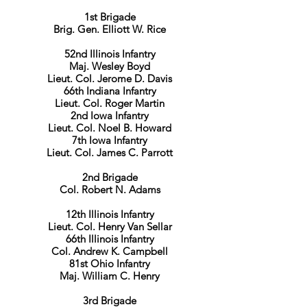
1st Brigade
Brig. Gen. Elliott W. Rice
52nd Illinois Infantry
Maj. Wesley Boyd
Lieut. Col. Jerome D. Davis
66th Indiana Infantry
Lieut. Col. Roger Martin
2nd Iowa Infantry
Lieut. Col. Noel B. Howard
7th Iowa Infantry
Lieut. Col. James C. Parrott
2nd Brigade
Col. Robert N. Adams
12th Illinois Infantry
Lieut. Col. Henry Van Sellar
66th Illinois Infantry
Col. Andrew K. Campbell
81st Ohio Infantry
Maj. William C. Henry
3rd Brigade