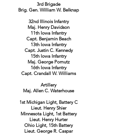
3rd Brigade
Brig. Gen. William W. Belknap
32nd Illinois Infantry
Maj. Henry Davidson
11th Iowa Infantry
Capt. Benjamin Beach
13th Iowa Infantry
Capt. Justin C. Kennedy
15th Iowa Infantry
Maj. George Pomutz
16th Iowa Infantry
Capt. Crandall W. Williams
Artillery
Maj. Allen C. Waterhouse
1st Michigan Light, Battery C
Lieut. Henry Shier
Minnesota Light, 1st Battery
Lieut. Henry Hurter
Ohio Light, 15th Battery
Lieut. George R. Caspar