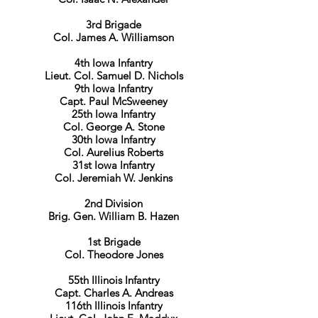
3rd Brigade
Col. James A. Williamson
4th Iowa Infantry
Lieut. Col. Samuel D. Nichols
9th Iowa Infantry
Capt. Paul McSweeney
25th Iowa Infantry
Col. George A. Stone
30th Iowa Infantry
Col. Aurelius Roberts
31st Iowa Infantry
Col. Jeremiah W. Jenkins
2nd Division
Brig. Gen. William B. Hazen
1st Brigade
Col. Theodore Jones
​55th Illinois Infantry
Capt. Charles A. Andreas
116th Illinois Infantry