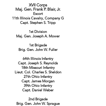
XVII Corps
Maj. Gen. Frank P. Blair, Jr.
Escort
11th Illinois Cavalry, Company G
Capt. Stephen S. Tripp
1st Division
Maj. Gen. Joseph A. Mower
1st Brigade
Brig. Gen. John W. Fuller
64th Illinois Infantry
Capt. Joseph S. Reynolds
18th Missouri Infantry
Lieut. Col. Charles S. Sheldon
27th Ohio Infantry
Capt. James Morgan
39th Ohio Infantry
Capt. Daniel Weber
2nd Brigade
Brig. Gen. John W. Sprague