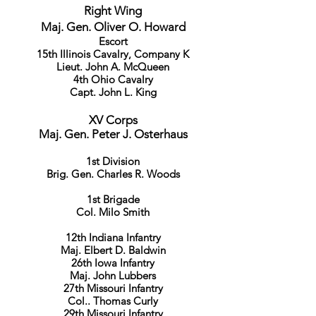
Right Wing
Maj. Gen. Oliver O. Howard
Escort
15th Illinois Cavalry, Company K
Lieut. John A. McQueen
4th Ohio Cavalry
Capt. John L. King
XV Corps
Maj. Gen. Peter J. Osterhaus
1st Division
Brig. Gen. Charles R. Woods
1st Brigade
Col. Milo Smith
12th Indiana Infantry
Maj. Elbert D. Baldwin
26th Iowa Infantry
Maj. John Lubbers
27th Missouri Infantry
Col.. Thomas Curly
29th Missouri Infantry