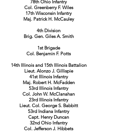
78th Ohio Infantry
Col. Greenberry F. Wiles
17th Wisconsin Infantry
Maj. Patrick H. McCauley
4th Division
Brig. Gen. Giles A. Smith
1st Brigade
Col. Benjamin F. Potts
14th Illinois and 15th Illinois Battalion
Lieut. Alonzo J. Gillispie
41st Illinois Infantry
Maj. Robert H. McFadden
53rd Illinois Infantry
Col. John W. McClanahan
23rd Illinois Infantry
Lieut. Col. George S. Babbitt
53rd Indiana Infantry
Capt. Henry Duncan
32nd Ohio Infantry
Col. Jefferson J. Hibbets