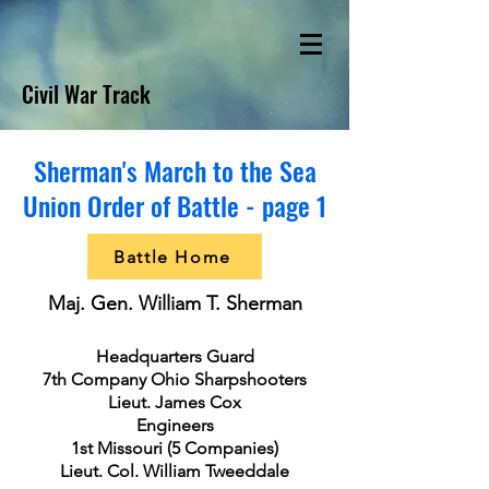
Civil War Track
Sherman's March to the Sea
Union Order of Battle - page 1
Battle Home
Maj. Gen. William T. Sherman
Headquarters Guard
7th Company Ohio Sharpshooters
Lieut. James Cox
Engineers
1st Missouri (5 Companies)
Lieut. Col. William Tweeddale