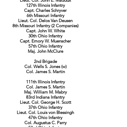
Lieut. Col. John E. Maddux
127th Illinois Infantry
Capt. Charles Schryver
6th Missouri Infantry
Lieut. Col. Delos Van Deusen
8th Missouri Infantry (2 Companies)
Capt. John W. White
30th Ohio Infantry
Capt. Emory W. Muenscher
57th Ohio Infantry
Maj. John McClure
2nd Brigade
Col. Wells S. Jones (w)
Col. James S. Martin
111th Illinois Infantry
Col. James S. Martin
Maj. William M. Mabry
83rd Indiana Infantry
Lieut. Col. George H. Scott
37th Ohio Infantry
Lieut. Col. Louis von Blessingh
47th Ohio Infantry
Col. Augustus C. Parry