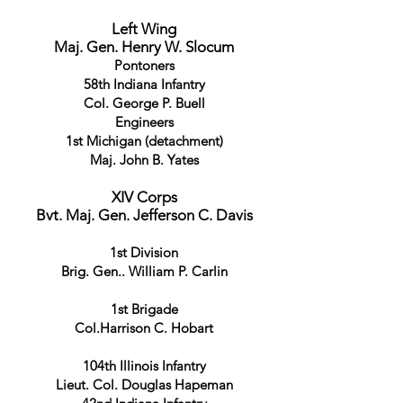
Left Wing
Maj. Gen. Henry W. Slocum
Pontoners
58th Indiana Infantry
Col. George P. Buell
Engineers
1st Michigan (detachment)
Maj. John B. Yates
XIV Corps
Bvt. Maj. Gen. Jefferson C. Davis
1st Division
Brig. Gen.. William P. Carlin
1st Brigade
Col.Harrison C. Hobart
104th Illinois Infantry
Lieut. Col. Douglas Hapeman