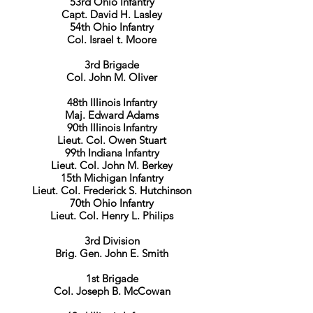
53rd Ohio Infantry
Capt. David H. Lasley
54th Ohio Infantry
Col. Israel t. Moore
3rd Brigade
Col. John M. Oliver
48th Illinois Infantry
Maj. Edward Adams
90th Illinois Infantry
Lieut. Col. Owen Stuart
99th Indiana Infantry
Lieut. Col. John M. Berkey
15th Michigan Infantry
Lieut. Col. Frederick S. Hutchinson
70th Ohio Infantry
Lieut. Col. Henry L. Philips
3rd Division
Brig. Gen. John E. Smith
1st Brigade
Col. Joseph B. McCowan