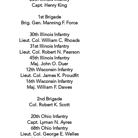
Capt. Henry King
1st Brigade
Brig. Gen. Manning F. Force
30th Illinois Infantry
Lieut. Col. William C. Rhoads
31st Illinois Infantry
Lieut. Col. Robert N. Pearson
45th Illinois Infantry
Maj. John O. Duer
12th Wisconsin Infantry
Lieut. Col. James K. Proudfit
16th Wisconsin Infantry
Maj. William F. Dawes
2nd Brigade
Col. Robert K. Scott
20th Ohio Infantry
Capt. Lyman N. Ayres
68th Ohio Infantry
Lieut. Col. George E. Welles