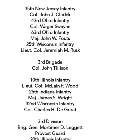
35th New Jersey Infantry
Col. John J. Cladek
43rd Ohio Infantry
Col. Wager Swayne
63rd Ohio Infantry
Maj. John W. Fouts
25th Wisconsin Infantry
Lieut. Col. Jeremiah M. Rusk
3rd Brigade
Col. John Tillison
10th Illinois Infantry
Lieut. Col. McLain F. Wood
25th Indiana Infantry
Maj. James S. Wright
32nd Wisconsin Infantry
Col. Charles H. De Groat
3rd Division
Brig. Gen. Mortimer D. Leggett
Provost Guard
20th Illinois Infantry