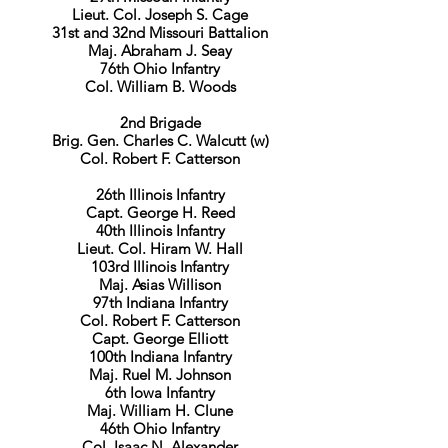
Lieut. Col. Joseph S. Cage
31st and 32nd Missouri Battalion
Maj. Abraham J. Seay
76th Ohio Infantry
Col. William B. Woods
2nd Brigade
Brig. Gen. Charles C. Walcutt (w)
Col. Robert F. Catterson
26th Illinois Infantry
Capt. George H. Reed
​40th Illinois Infantry
Lieut. Col. Hiram W. Hall
103rd Illinois Infantry
Maj. Asias Willison
97th Indiana Infantry
Col. Robert F. Catterson
Capt. George Elliott
100th Indiana Infantry
Maj. Ruel M. Johnson
6th Iowa Infantry
Maj. William H. Clune
46th Ohio Infantry
Col. Isaac N. Alexander