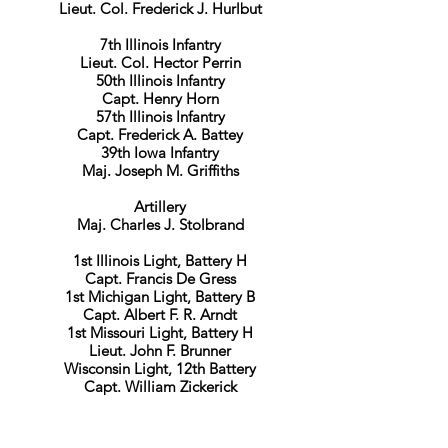
Lieut. Col. Frederick J. Hurlbut
7th Illinois Infantry
Lieut. Col. Hector Perrin
50th Illinois Infantry
Capt. Henry Horn
57th Illinois Infantry
Capt. Frederick A. Battey
39th Iowa Infantry
Maj. Joseph M. Griffiths
Artillery
​Maj. Charles J. Stolbrand
1st Illinois Light, Battery H
Capt. Francis De Gress
1st Michigan Light, Battery B
Capt. Albert F. R. Arndt
1st Missouri Light, Battery H
Lieut. John F. Brunner
Wisconsin Light, 12th Battery
Capt. William Zickerick