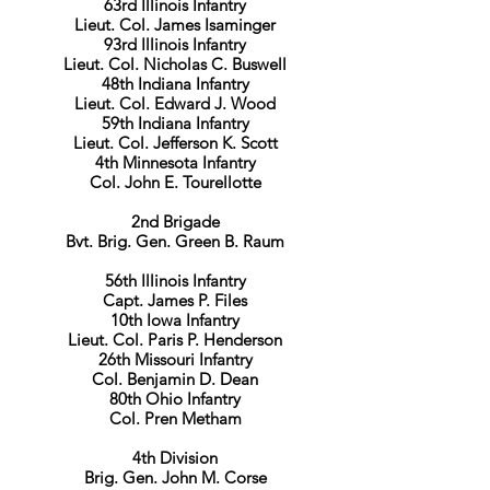
63rd Illinois Infantry
Lieut. Col. James Isaminger
93rd Illinois Infantry
Lieut. Col. Nicholas C. Buswell
48th Indiana Infantry
Lieut. Col. Edward J. Wood
59th Indiana Infantry
Lieut. Col. Jefferson K. Scott
4th Minnesota Infantry
Col. John E. Tourellotte
2nd Brigade
Bvt. Brig. Gen. Green B. Raum
56th Illinois Infantry
Capt. James P. Files
10th Iowa Infantry
Lieut. Col. Paris P. Henderson
26th Missouri Infantry
Col. Benjamin D. Dean
80th Ohio Infantry
Col. Pren Metham
4th Division
Brig. Gen. John M. Corse