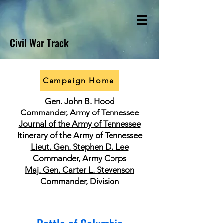
Civil War Track
Campaign Home
Gen. John B. Hood
Commander, Army of Tennessee
Journal of the Army of Tennessee
Itinerary of the Army of Tennessee
Lieut. Gen. Stephen D. Lee
Commander, Army Corps
Maj. Gen. Carter L. Stevenson
Commander, Division