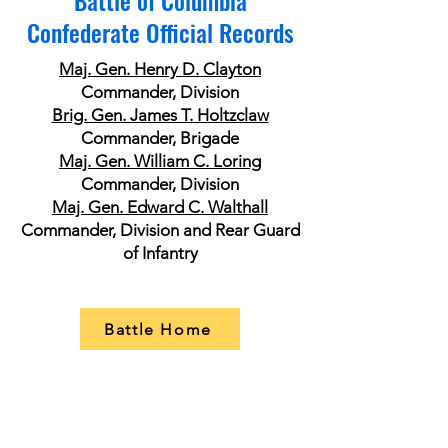
Battle of Columbia
Confederate Official Records
Maj. Gen. Henry D. Clayton
Commander, Division
Brig. Gen. James T. Holtzclaw
Commander, Brigade
Maj. Gen. William C. Loring
Commander, Division
​Maj. Gen. Edward C. Walthall
Commander, Division and Rear Guard
of Infantry
Battle Home
Itinerary of Cheatham's Army Corps
Maj. Gen. William B. Bate
Commander, Division
Maj. Gen Nathan B. Forrest