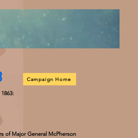
3
Campaign Home
 1863:
rs of Major General McPherson