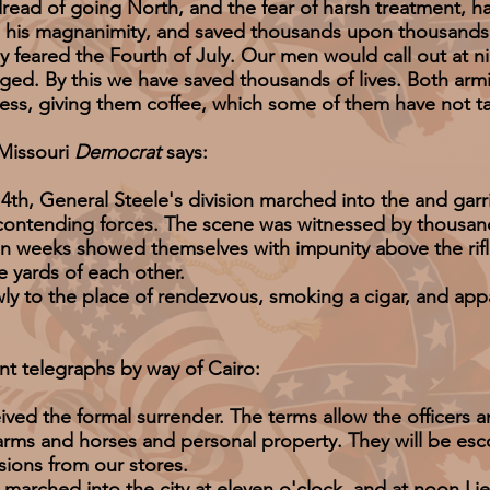
ad of going North, and the fear of harsh treatment, h
 his magnanimity, and saved thousands upon thousands o
y feared the Fourth of July. Our men would call out at n
nged. By this we have saved thousands of lives. Both armie
ss, giving them coffee, which some of them have not tas
issouri
Democrat
says:
 General Steele's division marched into the and garri
e contending forces. The scene was witnessed by thousan
e in weeks showed themselves with impunity above the rifl
e yards of each other.
 the place of rendezvous, smoking a cigar, and appar
t telegraphs by way of Cairo:
he formal surrender. The terms allow the officers a
e-arms and horses and personal property. They will be es
sions from our stores.
ched into the city at eleven o'clock, and at noon Li