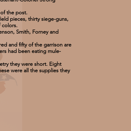
f the post.
d pieces, thirty siege-guns,
 colors.
nson, Smith, Forney and
and fifty of the garrison are
bers had been eating mule-
ry they were short. Eight
ese were all the supplies they