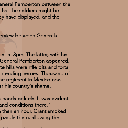
eneral Pemberton between the
that the soldiers might be
hey have displayed, and the
nterview between Generals
at 3pm. The latter, with his
il General Pemberton appeared,
lls were rifle pits and forts,
contending heroes. Thousand of
ame regiment in Mexico now
er his country's shame.
ds politely. It was evident
and conditions there."
than an hour. Grant smoked
o parole them, allowing the