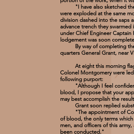
portion of the work, when it w
"I have also sketched the min
were exploded at the same mo
division dashed into the saps 
advance trench they swarmed i
under Chief Engineer Captain H
lodgement was soon complete,
By way of completing the his
quarters General Grant, near Vi
At eight this morning flags 
Colonel Montgomery were led b
following purport:
"Although I feel confident of m
blood, I propose that your app
may best accomplish the result
Grant soon replied substant
"The appointment of Commissi
of blood, the only terms which 
men, and officers of this army,
been conducted."