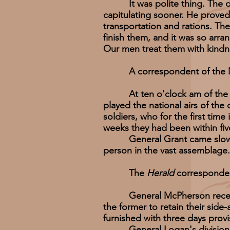
It was polite thing. The dre
capitulating sooner. He proved
transportation and rations. The
finish them, and it was so arra
Our men treat them with kindne
A correspondent of the M
At ten o'clock am of the 4th,
played the national airs of th
soldiers, who for the first tim
weeks they had been within fiv
General Grant came slowly to
person in the vast assemblage.
The
Herald
corresponden
General McPherson received t
the former to retain their sid
furnished with three days provi
General Logan's division mar