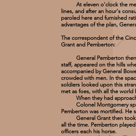
At eleven o'clock the messe
lines, and after an hour's con
paroled here and furnished rati
advantages of the plan, Gener
The correspondent of the Cinc
Grant and Pemberton:
General Pemberton then solici
staff, appeared on the hills w
accompanied by General Bowen 
crowded with men. In the space
soldiers looked upon this str
met as foes, with all the world
When they had approached wi
Colonel Montgomery spoke --
Pemberton was mortified. He s
General Grant then took ham
all the time. Pemberton played 
officers each his horse.