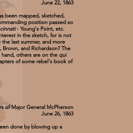
June 22, 1863
has been mapped, sketched,
y commanding position passed so
cinnati
- Young's Point, etc.
erest in the sketch, for is not
de the last summer, and more
rn, Brown, and Richardson? The
in hand, others are on the
qui
apters of some rebel's book of
rs of Major General McPherson
June 26, 1863
been done by blowing up a