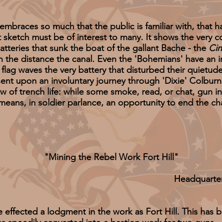
races so much that the public is familiar with, that 
nt sketch must be of interest to many. It shows the ver
batteries that sunk the boat of the gallant Bache - the
Cin
n the distance the canal. Even the 'Bohemians' have an int
flag waves the very battery that disturbed their quietu
h sent upon an involuntary journey through 'Dixie' Colbu
iew of trench life: while some smoke, read, or chat, gun 
eans, in soldier parlance, an opportunity to end the ch
"Mining the Rebel Work Fort Hill"
Headquarte
cted a lodgment in the work as Fort Hill. This has 