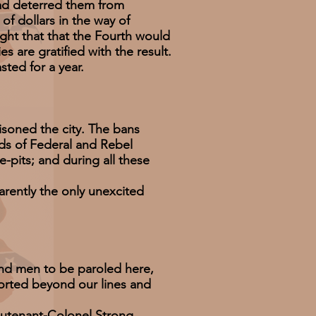
ad deterred them from
f dollars in the way of
ight that that the Fourth would
s are gratified with the result.
ted for a year.
soned the city. The bans
ds of Federal and Rebel
e-pits; and during all these
ently the only unexcited
nd men to be paroled here,
corted beyond our lines and
eutenant-Colonel Strong