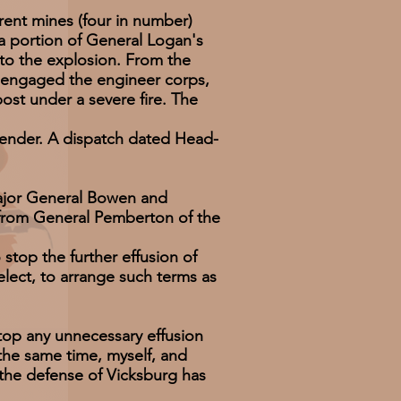
ent mines (four in number)
 portion of General Logan's
 to the explosion. From the
y engaged the engineer corps,
ost under a severe fire. The
ender. A dispatch dated Head-
ajor General Bowen and
 from General Pemberton of the
stop the further effusion of
lect, to arrange such terms as
p any unnecessary effusion
 the same time, myself, and
h the defense of Vicksburg has