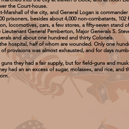
over the Court-house.
rshall of the city, and General Logan is commander o
isoners, besides about 4,000 non-combatants, 102 fiel
n, locomotives, cars, a few stores, a fifty-seven stand of
utenant General Pemberton, Major Generals S. Steve
erals and about one hundred and thirty Colonels.
hospital, half of whom are wounded. Only one hundred 
ck of provisions was almost exhausted, and for days num
they had a fair supply, but for field-guns and musket
ey had an an excess of sugar, molasses, and rice, and th
orn.