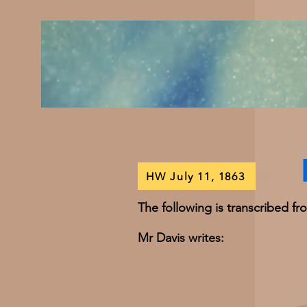
HW July 11, 1863
The following is transcribed f
Mr Davis writes: