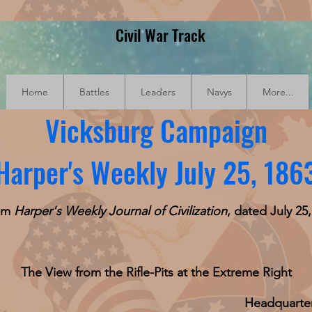
Civil War Track
Home
Battles
Leaders
Navys
More...
Vicksburg Campaign
Harper's Weekly July 25, 186
rom
Harper's Weekly Journal of Civilization
, dated July 25,
The View from the Rifle-Pits at the Extreme Right
Headquarte