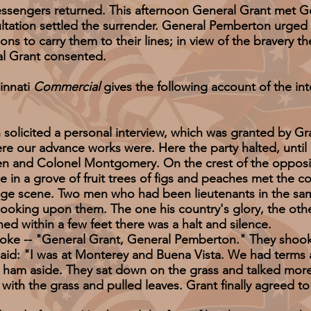
ngers returned. This afternoon General Grant met G
sultation settled the surrender. General Pemberton urged 
ons to carry them to their lines; in view of the bravery t
al Grant consented.
innati
Commercial
gives the following account of the i
ted a personal interview, which was granted by Grant 
here our advance works were. Here the party halted, unt
and Colonel Montgomery. On the crest of the opposite hi
 in a grove of fruit trees of figs and peaches met the 
ange scene. Two men who had been lieutenants in the s
 looking upon them. The one his country's glory, the oth
thin a few feet there was a halt and silence.
 "General Grant, General Pemberton." They shook han
aid: "I was at Monterey and Buena Vista. We had terms 
 aside. They sat down on the grass and talked more 
with the grass and pulled leaves. Grant finally agreed t