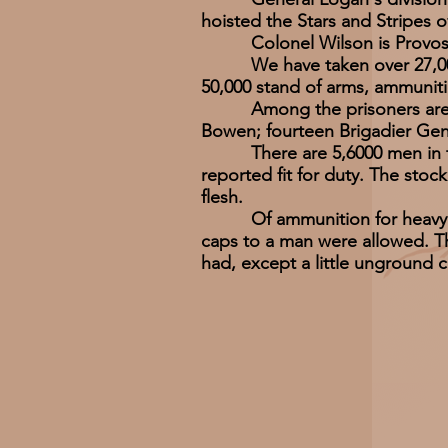
hoisted the Stars and Stripes 
Colonel Wilson is Provost-Ma
We have taken over 27,000 pr
50,000 stand of arms, ammunitio
Among the prisoners are Lie
Bowen; fourteen Brigadier Gen
There are 5,6000 men in the 
reported fit for duty. The sto
flesh.
Of ammunition for heavy guns 
caps to a man were allowed. Th
had, except a little unground c