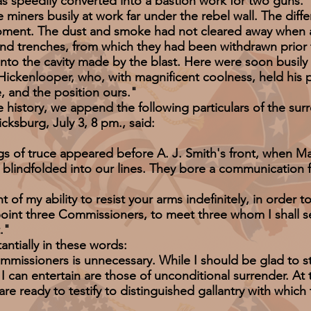
as speedily converted into a bastion work for two guns.
ers busily at work far under the rebel wall. The differ
ment. The dust and smoke had not cleared away when a
and trenches, from which they had been withdrawn prior
nto the cavity made by the blast. Here were soon busil
ickenlooper, who, with magnificent coolness, held his p
 and the position ours."
tory, we append the following particulars of the surr
cksburg, July 3, 8 pm., said:
of truce appeared before A. J. Smith's front, when M
lindfolded into our lines. They bore a communication
y ability to resist your arms indefinitely, in order to 
oint three Commissioners, to meet three whom I shall se
."
ially in these words:
oners is unnecessary. While I should be glad to sto
I can entertain are those of unconditional surrender. At
 are ready to testify to distinguished gallantry with whic