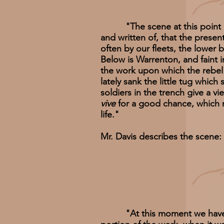
"The scene at this point emb
and written of, that the prese
often by our fleets, the lower 
Below is Warrenton, and faint i
the work upon which the rebel 
lately sank the little tug whic
soldiers in the trench give a v
vive
for a good chance, which m
life."
Mr. Davis describes the scene:
"At this moment we have effe