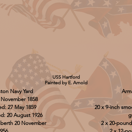
USS Hartford
Painted by E. Arnold
ston Navy Yard
Arm
 November 1858
d: 27 May 1859
20 x 9-inch sm
: 20 August 1926
g
r berth 20 November
2 x 20-pounde
956
2 x 12-p