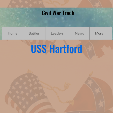
Civil War Track
Home
Battles
Leaders
Navys
More...
USS Hartford