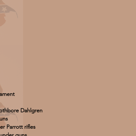
ament
oothbore Dahlgren
uns
r Parrott rifles
ounder guns