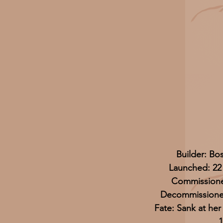
Builder: Bo
Launched: 22
Commissione
Decommissioned
Fate: Sank at he
1