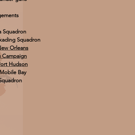
gements
ia Squadron
ckading Squadron
 New Orleans
g Campaign
Port Hudson
 Mobile Bay
 Squadron