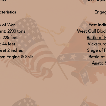
teristics
Enga
p-of-War
East Ind
nt: 2900 tons
West Gulf Blo
: 225 feet
Battle of
 44 feet
Vicksbur
feet 2 inches
Siege of 
eam Engine & Sails
Battle of
Asiatic