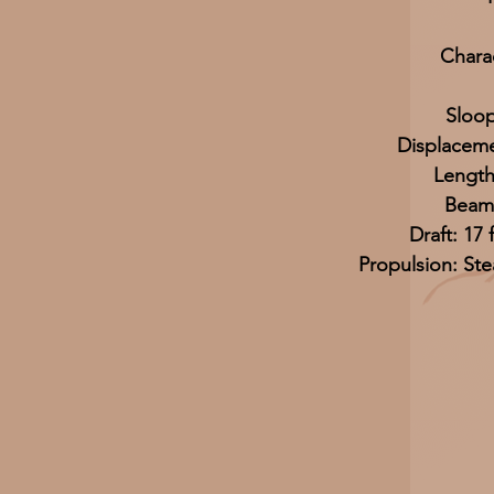
Charac
Sloo
Displaceme
Length
Beam:
Draft: 17 
Propulsion: St