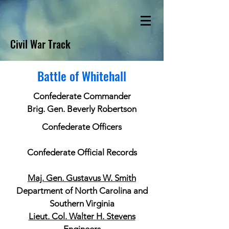
Civil War Track
Battle of Whitehall
Confederate Commander
Brig. Gen. Beverly Robertson
Confederate Officers
Confederate Official Records
Maj. Gen. Gustavus W. Smith
Department of North Carolina and
Southern Virginia
Lieut. Col. Walter H. Stevens