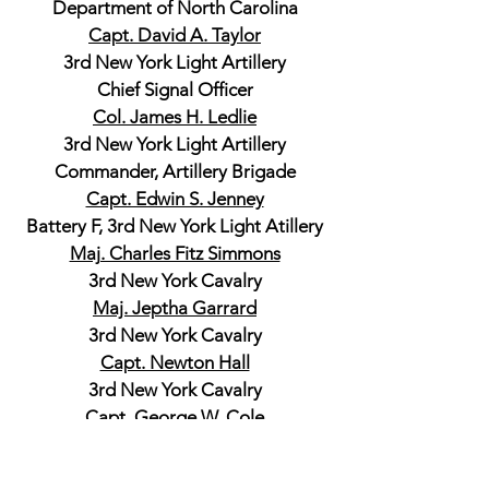
Department of North Carolina
Capt. David A. Taylor
3rd New York Light Artillery
Chief Signal Officer
Col. James H. Ledlie
3rd New York Light Artillery
Commander, Artillery Brigade
Capt. Edwin S. Jenney
Battery F, 3rd New York Light Atillery
Maj. Charles Fitz Simmons
3rd New York Cavalry
Maj. Jeptha Garrard
3rd New York Cavalry
Capt. Newton Hall
3rd New York Cavalry
Capt. George W. Cole
3rd New York Cavalry
Col. Thomas J. C. Amory