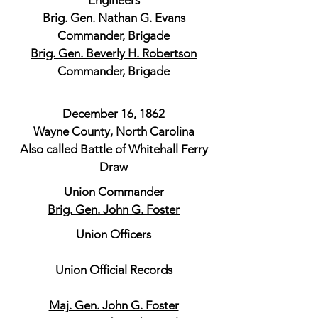
Engineers
Brig. Gen. Nathan G. Evans
Commander, Brigade
Brig. Gen. Beverly H. Robertson
Commander, Brigade
December 16, 1862
Wayne County, North Carolina
Also called Battle of Whitehall Ferry
Draw
Union Commander
Brig. Gen. John G. Foster
Union Officers
Union Official Records
Maj. Gen. John G. Foster