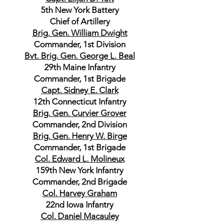
5th New York Battery
Chief of Artillery
Brig. Gen. William Dwight
Commander, 1st Division
Bvt. Brig. Gen. George L. Beal
29th Maine Infantry
Commander, 1st Brigade
Capt. Sidney E. Clark
12th Connecticut Infantry
Brig. Gen. Curvier Grover
Commander, 2nd Division
Brig. Gen. Henry W. Birge
Commander, 1st Brigade
Col. Edward L. Molineux
159th New York Infantry
Commander, 2nd Brigade
Col. Harvey Graham
22nd Iowa Infantry
Col. Daniel Macauley