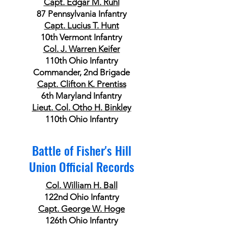
Capt. Edgar M. Ruhl
87 Pennsylvania Infantry
Capt. Lucius T. Hunt
10th Vermont Infantry
Col. J. Warren Keifer
110th Ohio Infantry
Commander, 2nd Brigade
Capt. Clifton K. Prentiss
6th Maryland Infantry
Lieut. Col. Otho H. Binkley
110th Ohio Infantry
Battle of Fisher's Hill
Union Official Records
Col. William H. Ball
122nd Ohio Infantry
Capt. George W. Hoge
126th Ohio Infantry