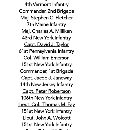
4th Vermont Infantry
Commander, 2nd Brigade
Maj. Stephen C. Fletcher
7th Maine Infantry
Maj. Charles A. Milliken
43rd New York Infantry
Capt. David J. Taylor
61st Pennsylvania Infantry
Col. William Emerson
151st New York Infantry
Commander, 1st Brigade
Capt. Jacob J. Janeway
14th New Jersey Infantry
Capt. Peter Robertson
106th New York Infantry
Lieut. Col. Thomas M. Fay
151st New York Infantry
Lieut. John A. Wolcott
151st New York Infantry