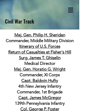
Civil War Track
Maj. Gen. Philip H. Sheridan
Commander, Middle Military Division
Itinerary of U.S. Forces
Return of Casualties at Fisher's Hill
Surg. James T. Ghiselin
Medical Director
Maj. Gen. Horatio G. Wright
Commander, XI Corps
Capt. Baldwin Hufty
4th New Jersey Infantry
Commander, 1st Brigade
Capt. James McGregor
139th Pennsylvania Infantry
Col. George P. Foster