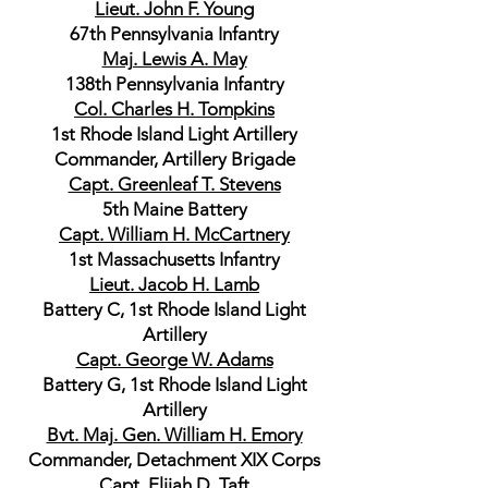
Lieut. John F. Young
67th Pennsylvania Infantry
Maj. Lewis A. May
138th Pennsylvania Infantry
Col. Charles H. Tompkins
1st Rhode Island Light Artillery
Commander, Artillery Brigade
Capt. Greenleaf T. Stevens
5th Maine Battery
Capt. William H. McCartnery
1st Massachusetts Infantry
Lieut. Jacob H. Lamb
Battery C, 1st Rhode Island Light
Artillery
Capt. George W. Adams
Battery G, 1st Rhode Island Light
Artillery
Bvt. Maj. Gen. William H. Emory
Commander, Detachment XIX Corps
Capt. Elijah D. Taft