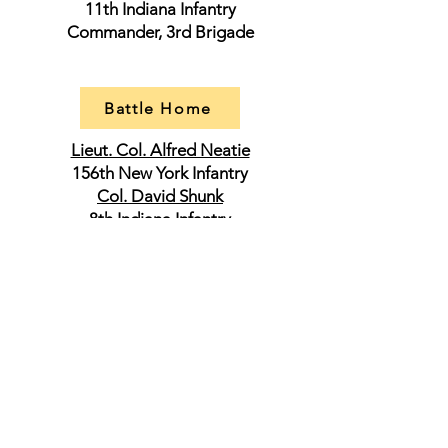
11th Indiana Infantry
Commander, 3rd Brigade
Battle Home
Lieut. Col. Alfred Neatie
156th New York Infantry
Col. David Shunk
8th Indiana Infantry
Commander, 4tth Brigade
Lieut. Col. Edward Wright
24th Iowa Infantry
Lieut. Col. Bartholomew W. Wilson
28th Iowa Infantry
Capt. Albert W. Bradbury
1st Maine Battery
Maj. Gen. George Crook
Commander, Army of West Virginia