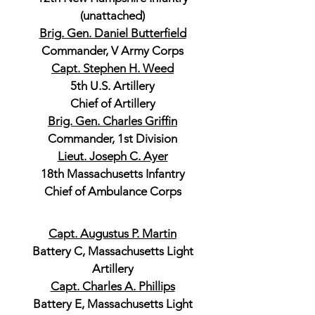
(unattached)
Brig. Gen. Daniel Butterfield
Commander, V Army Corps
Capt. Stephen H. Weed
5th U.S. Artillery
Chief of Artillery
Brig. Gen. Charles Griffin
Commander, 1st Division
Lieut. Joseph C. Ayer
18th Massachusetts Infantry
Chief of Ambulance Corps
Capt. Augustus P. Martin
Battery C, Massachusetts Light
Artillery
Capt. Charles A. Phillips
Battery E, Massachusetts Light