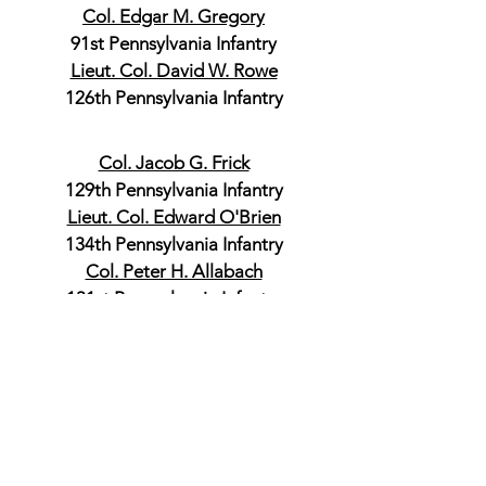
Col. Edgar M. Gregory
91st Pennsylvania Infantry
Lieut. Col. David W. Rowe
126th Pennsylvania Infantry
Col. Jacob G. Frick
129th Pennsylvania Infantry
Lieut. Col. Edward O'Brien
134th Pennsylvania Infantry
Col. Peter H. Allabach
131st Pennsylvania Infantry
Commander, 2nd Brigade
Col. John B. Clark
123rd Pennsylvania Infantry
Lieut. Col. William B. Shaut
131st Pennsylvania Infantry
Col. Franklin B. Speakman