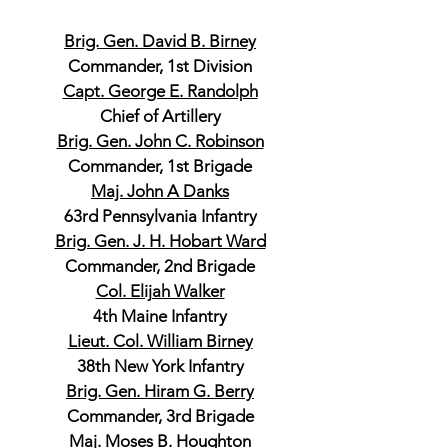
Brig. Gen. David B. Birney
Commander, 1st Division
Capt. George E. Randolph
Chief of Artillery
Brig. Gen. John C. Robinson
Commander, 1st Brigade
Maj. John A Danks
63rd Pennsylvania Infantry
Brig. Gen. J. H. Hobart Ward
Commander, 2nd Brigade
Col. Elijah Walker
4th Maine Infantry
Lieut. Col. William Birney
38th New York Infantry
Brig. Gen. Hiram G. Berry
Commander, 3rd Brigade
Maj. Moses B. Houghton