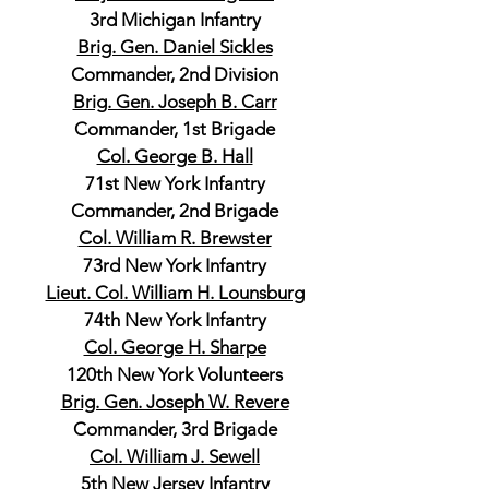
3rd Michigan Infantry
Brig. Gen. Daniel Sickles
Commander, 2nd Division
Brig. Gen. Joseph B. Carr
Commander, 1st Brigade
Col. George B. Hall
71st New York Infantry
Commander, 2nd Brigade
Col. William R. Brewster
73rd New York Infantry
Lieut. Col. William H. Lounsburg
74th New York Infantry
Col. George H. Sharpe
120th New York Volunteers
Brig. Gen. Joseph W. Revere
Commander, 3rd Brigade
Col. William J. Sewell
5th New Jersey Infantry