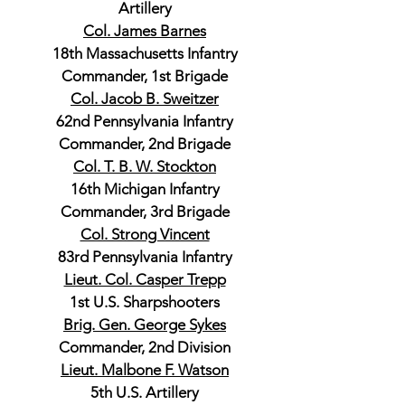
Artillery
Col. James Barnes
18th Massachusetts Infantry
Commander, 1st Brigade
Col. Jacob B. Sweitzer
62nd Pennsylvania Infantry
Commander, 2nd Brigade
Col. T. B. W. Stockton
16th Michigan Infantry
Commander, 3rd Brigade
Col. Strong Vincent
83rd Pennsylvania Infantry
Lieut. Col. Casper Trepp
1st U.S. Sharpshooters
Brig. Gen. George Sykes
Commander, 2nd Division
Lieut. Malbone F. Watson
5th U.S. Artillery