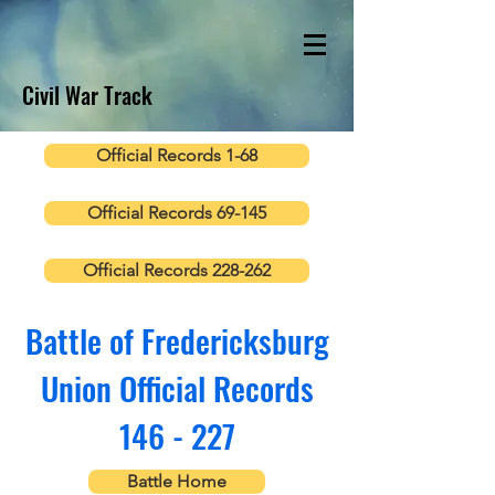
Civil War Track
Official Records 1-68
Official Records 69-145
Official Records 228-262
Battle of Fredericksburg
Union Official Records
146 - 227
Battle Home