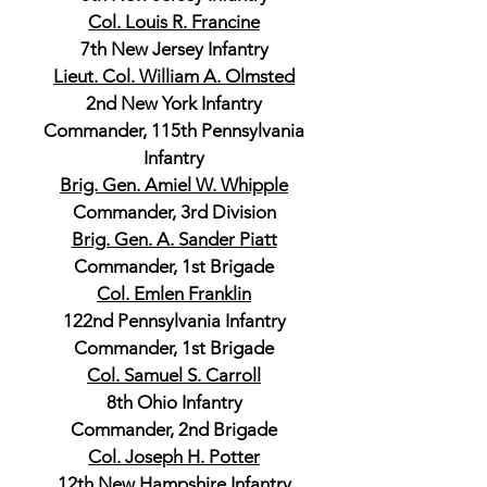
Col. Louis R. Francine
7th New Jersey Infantry
Lieut. Col. William A. Olmsted
2nd New York Infantry
Commander, 115th Pennsylvania
Infantry
Brig. Gen. Amiel W. Whipple
Commander, 3rd Division
Brig. Gen. A. Sander Piatt
Commander, 1st Brigade
Col. Emlen Franklin
122nd Pennsylvania Infantry
Commander, 1st Brigade
Col. Samuel S. Carroll
8th Ohio Infantry
Commander, 2nd Brigade
Col. Joseph H. Potter
12th New Hampshire Infantry