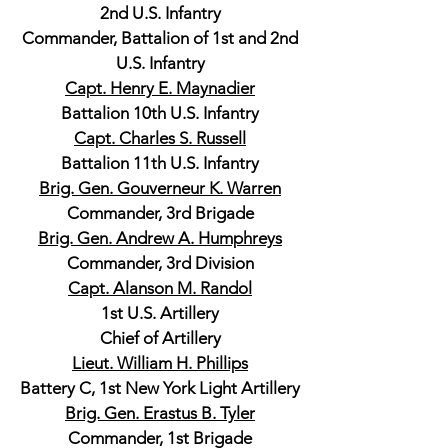
2nd U.S. Infantry
Commander, Battalion of 1st and 2nd
U.S. Infantry
Capt. Henry E. Maynadier
Battalion 10th U.S. Infantry
Capt. Charles S. Russell
Battalion 11th U.S. Infantry
Brig. Gen. Gouverneur K. Warren
Commander, 3rd Brigade
Brig. Gen. Andrew A. Humphreys
Commander, 3rd Division
Capt. Alanson M. Randol
1st U.S. Artillery
Chief of Artillery
Lieut. William H. Phillips
Battery C, 1st New York Light Artillery
Brig. Gen. Erastus B. Tyler
Commander, 1st Brigade