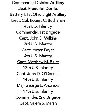
Commander, Division Artillery
Lieut. Frederick Dorries
Battery I, 1st Ohio Light Artillery
Lieut. Col. Robert C. Buchanan
4th U.S. Infantry
Commander, 1st Brigade
Capt. John D. Wilkins
3rd U.S. Infantry
Capt. Hiram Dryer
4th U.S. Infantry
Capt. Matthew M. Blunt
12th U.S. Infantry
Capt. John D. O'Connell
14th U.S. Infantry
Maj. George L. Andrews
17th U.S. Infantry
Commander, 2nd Brigade
Capt. Salem S. Marsh