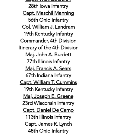
28th Iowa Infantry
Capt. Maschil Manning
56th Ohio Infantry
Col. William J. Landram
19th Kentucky Infantry
Commander, 4th Division
Itinerary of the 4th Division
Maj. John A. Burdett
77th Illinois Infantry
Maj. Francis A. Sears
67th Indiana Infantry
Capt. William T. Cummins
19th Kentucky Infantry
Maj. Joseph E. Greene
23rd Wisconsin Infantry
Capt. Daniel De Camp
113th Illinois Infantry
Capt. James R. Lynch
48th Ohio Infantry