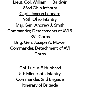
Lieut. Col. William H. Baldwin
83rd Ohio Infantry
Capt. Joseph Leonard
96th Ohio Infantry
Maj. Gen. Andrew J. Smith
Commander, Detachments of XVI &
XVII Corps
Brig. Gen. Joseph A. Mower
Commander, Detachment of XVI
Corps
Col. Lucius F. Hubbard
5th Minnesota Infantry
Commander, 2nd Brigade
Itinerary of Brigade
Maj. John C. Becht
5th Minnesota Infantry
Col. Sylvester G. Hill
35th Iowa Infantry