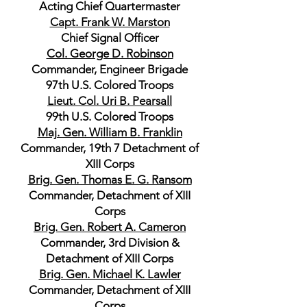
Acting Chief Quartermaster
Capt. Frank W. Marston
Chief Signal Officer
Col. George D. Robinson
Commander, Engineer Brigade
97th U.S. Colored Troops
Lieut. Col. Uri B. Pearsall
99th U.S. Colored Troops
Maj. Gen. William B. Franklin
Commander, 19th 7 Detachment of
XIII Corps
Brig. Gen. Thomas E. G. Ransom
Commander, Detachment of XIII
Corps
Brig. Gen. Robert A. Cameron
Commander, 3rd Division &
Detachment of XIII Corps
Brig. Gen. Michael K. Lawler
Commander, Detachment of XIII
Corps