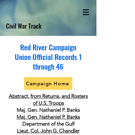
Civil War Track
Red River Campaign
Union Official Records 1
through 46
Campaign Home
Abstract, from Returns, and Rosters
of U.S. Troops
Maj. Gen. Nathaniel P. Banks
Maj. Gen. Nathaniel P. Banks
Department of the Gulf
Lieut. Col. John G. Chandler