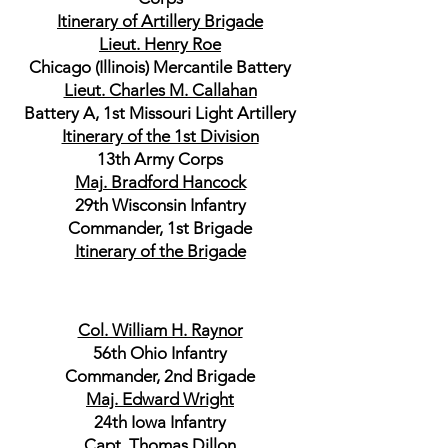
Itinerary of Artillery Brigade
Lieut. Henry Roe
Chicago (Illinois) Mercantile Battery
Lieut. Charles M. Callahan
Battery A, 1st Missouri Light Artillery
Itinerary of the 1st Division
13th Army Corps
Maj. Bradford Hancock
29th Wisconsin Infantry
Commander, 1st Brigade
Itinerary of the Brigade
Col. William H. Raynor
56th Ohio Infantry
Commander, 2nd Brigade
Maj. Edward Wright
24th Iowa Infantry
Capt. Thomas Dillon